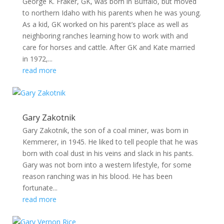
George K. Fraker, GK, was born in Buffalo, but moved
to northern Idaho with his parents when he was young.
As a kid, GK worked on his parent’s place as well as
neighboring ranches learning how to work with and
care for horses and cattle. After GK and Kate married
in 1972,...
read more
Gary Zakotnik
Gary Zakotnik, the son of a coal miner, was born in
Kemmerer, in 1945. He liked to tell people that he was
born with coal dust in his veins and slack in his pants.
Gary was not born into a western lifestyle, for some
reason ranching was in his blood. He has been
fortunate...
read more