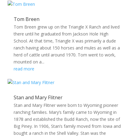
Tom Breen
Tom Breen grew up on the Triangle X Ranch and lived
there until he graduated from Jackson Hole High
School. At that time, Triangle X was primarily a dude
ranch having about 150 horses and mules as well as a
herd of cattle until around 1970. Tom went to work,
mounted on a...
read more
Stan and Mary Flitner
Stan and Mary Flitner were born to Wyoming pioneer
ranching families. Mary’s family came to Wyoming in
1878 and established the Budd Ranch, now the site of
Big Piney. In 1906, Stan’s family moved from Iowa and
bought a ranch in the Shell Valley. Stan was the