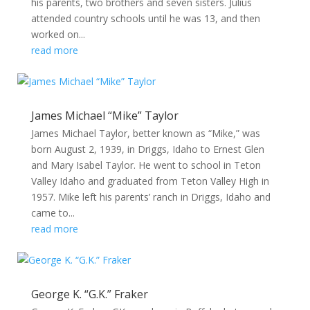
his parents, two brothers and seven sisters. Julius
attended country schools until he was 13, and then
worked on...
read more
James Michael “Mike” Taylor
James Michael Taylor, better known as “Mike,” was
born August 2, 1939, in Driggs, Idaho to Ernest Glen
and Mary Isabel Taylor. He went to school in Teton
Valley Idaho and graduated from Teton Valley High in
1957. Mike left his parents’ ranch in Driggs, Idaho and
came to...
read more
George K. “G.K.” Fraker