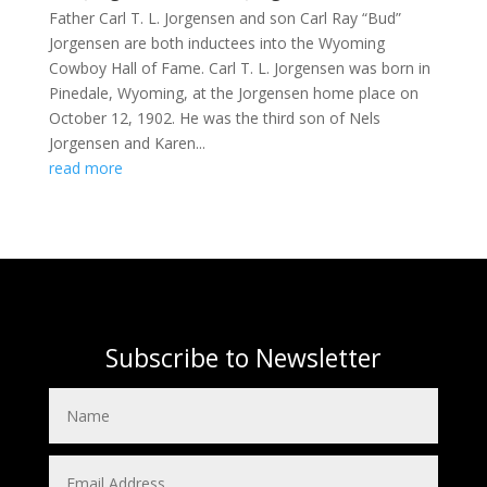
Father Carl T. L. Jorgensen and son Carl Ray “Bud”
Jorgensen are both inductees into the Wyoming
Cowboy Hall of Fame. Carl T. L. Jorgensen was born in
Pinedale, Wyoming, at the Jorgensen home place on
October 12, 1902. He was the third son of Nels
Jorgensen and Karen...
read more
Subscribe to Newsletter