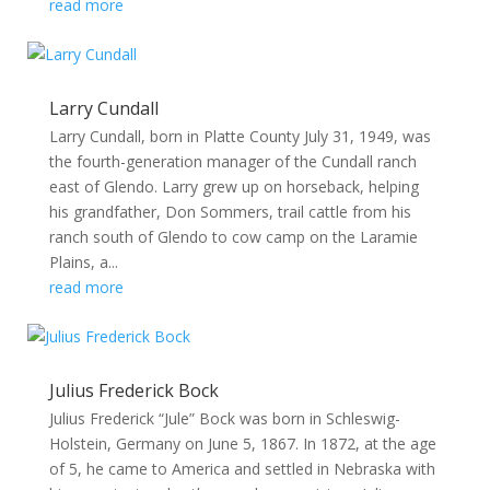
read more
Larry Cundall
Larry Cundall, born in Platte County July 31, 1949, was
the fourth-generation manager of the Cundall ranch
east of Glendo. Larry grew up on horseback, helping
his grandfather, Don Sommers, trail cattle from his
ranch south of Glendo to cow camp on the Laramie
Plains, a...
read more
Julius Frederick Bock
Julius Frederick “Jule” Bock was born in Schleswig-
Holstein, Germany on June 5, 1867. In 1872, at the age
of 5, he came to America and settled in Nebraska with