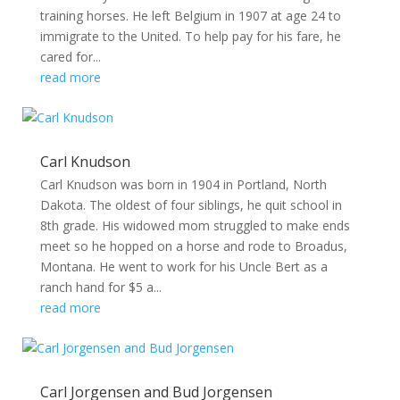
training horses. He left Belgium in 1907 at age 24 to
immigrate to the United. To help pay for his fare, he
cared for...
read more
Carl Knudson
Carl Knudson was born in 1904 in Portland, North
Dakota. The oldest of four siblings, he quit school in
8th grade. His widowed mom struggled to make ends
meet so he hopped on a horse and rode to Broadus,
Montana. He went to work for his Uncle Bert as a
ranch hand for $5 a...
read more
Carl Jorgensen and Bud Jorgensen