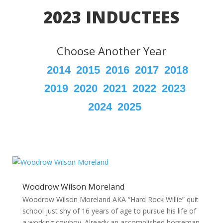
2023 INDUCTEES
Choose Another Year
2014
2015
2016
2017
2018
2019
2020
2021
2022
2023
2024
2025
Woodrow Wilson Moreland
Woodrow Wilson Moreland AKA “Hard Rock Willie” quit
school just shy of 16 years of age to pursue his life of
a working cowboy. Already an accomplished horseman