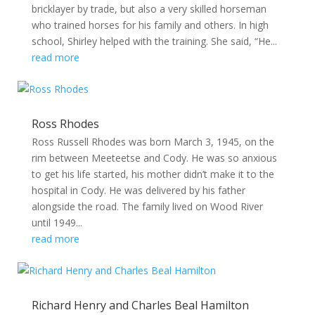
bricklayer by trade, but also a very skilled horseman
who trained horses for his family and others. In high
school, Shirley helped with the training. She said, “He...
read more
Ross Rhodes
Ross Russell Rhodes was born March 3, 1945, on the
rim between Meeteetse and Cody. He was so anxious
to get his life started, his mother didn’t make it to the
hospital in Cody. He was delivered by his father
alongside the road. The family lived on Wood River
until 1949...
read more
Richard Henry and Charles Beal Hamilton