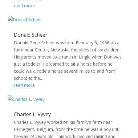
read more
Donald Scheer
Donald Gene Scheer was born February 8, 1936 on a
farm near Center, Nebraska the oldest of six children.
His parents moved to a ranch in Lingle when Don was
just a toddler. He learned to sit a horse before he
could walk, rode a horse several miles to and from
school at the...
read more
Charles L. Vyvey
Charles L. Vyvey worked on his family’s farm near
Eernegem, Belgium, from the time he was a boy until
he was 24 years old. This work involved raising and