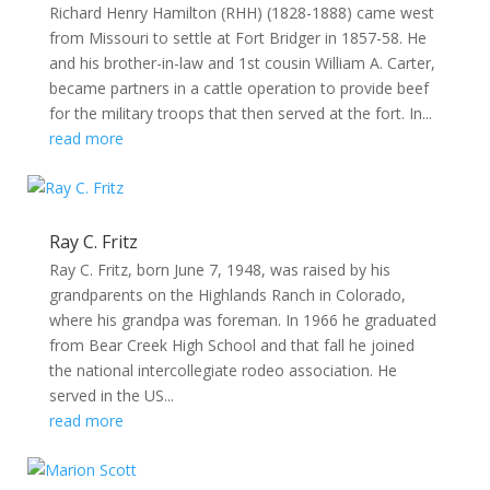
Richard Henry Hamilton (RHH) (1828-1888) came west
from Missouri to settle at Fort Bridger in 1857-58. He
and his brother-in-law and 1st cousin William A. Carter,
became partners in a cattle operation to provide beef
for the military troops that then served at the fort. In...
read more
Ray C. Fritz
Ray C. Fritz, born June 7, 1948, was raised by his
grandparents on the Highlands Ranch in Colorado,
where his grandpa was foreman. In 1966 he graduated
from Bear Creek High School and that fall he joined
the national intercollegiate rodeo association. He
served in the US...
read more