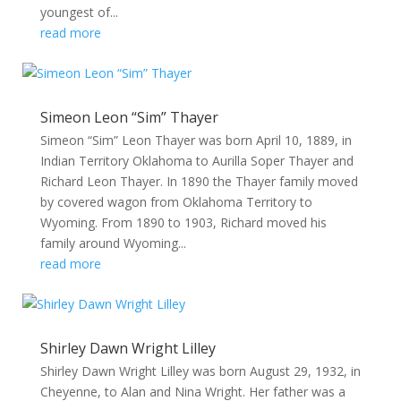
youngest of...
read more
Simeon Leon “Sim” Thayer
Simeon “Sim” Leon Thayer was born April 10, 1889, in
Indian Territory Oklahoma to Aurilla Soper Thayer and
Richard Leon Thayer. In 1890 the Thayer family moved
by covered wagon from Oklahoma Territory to
Wyoming. From 1890 to 1903, Richard moved his
family around Wyoming...
read more
Shirley Dawn Wright Lilley
Shirley Dawn Wright Lilley was born August 29, 1932, in
Cheyenne, to Alan and Nina Wright. Her father was a