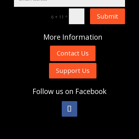
Submit
=
6 + 11
More
Information
Contact Us
Support Us
Follow us on
Facebook