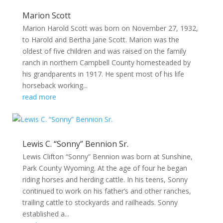
Marion Scott
Marion Harold Scott was born on November 27, 1932,
to Harold and Bertha Jane Scott. Marion was the
oldest of five children and was raised on the family
ranch in northern Campbell County homesteaded by
his grandparents in 1917. He spent most of his life
horseback working...
read more
Lewis C. “Sonny” Bennion Sr.
Lewis Clifton “Sonny” Bennion was born at Sunshine,
Park County Wyoming. At the age of four he began
riding horses and herding cattle. In his teens, Sonny
continued to work on his father’s and other ranches,
trailing cattle to stockyards and railheads. Sonny
established a...