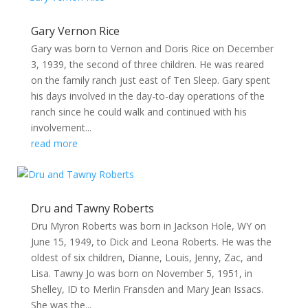
Gary Vernon Rice
Gary was born to Vernon and Doris Rice on December
3, 1939, the second of three children. He was reared
on the family ranch just east of Ten Sleep. Gary spent
his days involved in the day-to-day operations of the
ranch since he could walk and continued with his
involvement...
read more
Dru and Tawny Roberts
Dru Myron Roberts was born in Jackson Hole, WY on
June 15, 1949, to Dick and Leona Roberts. He was the
oldest of six children, Dianne, Louis, Jenny, Zac, and
Lisa. Tawny Jo was born on November 5, 1951, in
Shelley, ID to Merlin Fransden and Mary Jean Issacs.
She was the...