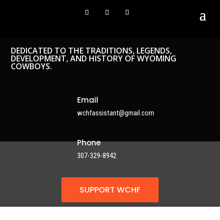
DEDICATED TO THE TRADITIONS, LEGENDS,
DEVELOPMENT, AND HISTORY OF WYOMING
COWBOYS.
Email
wchfassistant@gmail.com
Phone
307-329-8942
SUPPORT WCHF