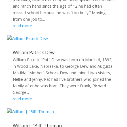
and ranch hand since the age of 12 he had often
missed school because he was “too busy.” Moving
from one job to...
read more
William Patrick Dew
William Patrick "Pat" Dew was born on March 6, 1892,
in Wood Lake, Nebraska, to George Dew and Augusta
Matilda "Mother" Schock Dew and joined two sisters,
Nellie and Jenny. Pat had five brothers who joined the
family after he was born. They were Frank, Richard
George...
read more
William J. “Bill” Thoman