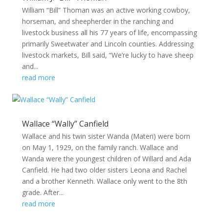
William “Bill” Thoman was an active working cowboy,
horseman, and sheepherder in the ranching and
livestock business all his 77 years of life, encompassing
primarily Sweetwater and Lincoln counties. Addressing
livestock markets, Bill said, “We’re lucky to have sheep
and...
read more
Wallace “Wally” Canfield
Wallace and his twin sister Wanda (Materi) were born
on May 1, 1929, on the family ranch. Wallace and
Wanda were the youngest children of Willard and Ada
Canfield. He had two older sisters Leona and Rachel
and a brother Kenneth. Wallace only went to the 8th
grade. After...
read more