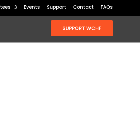
tees
Events
Support
Contact
FAQs
SUPPORT WCHF