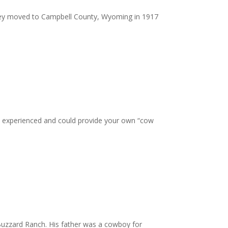
They moved to Campbell County, Wyoming in 1917
ere experienced and could provide your own “cow
Buzzard Ranch. His father was a cowboy for