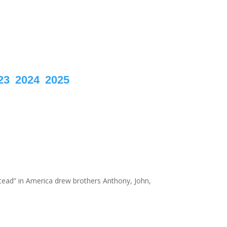
23
2024
2025
stead” in America drew brothers Anthony, John,