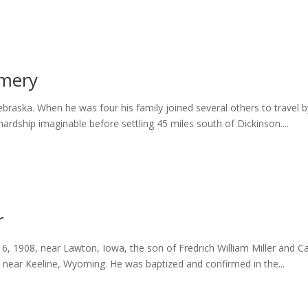
omery
Nebraska. When he was four his family joined several others to trav
ardship imaginable before settling 45 miles south of Dickinson....
r
 1908, near Lawton, Iowa, the son of Fredrich William Miller and Car
s near Keeline, Wyoming. He was baptized and confirmed in the...