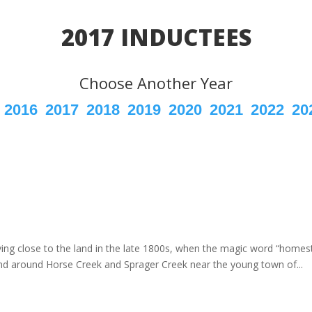
2017 INDUCTEES
Choose Another Year
2016
2017
2018
2019
2020
2021
2022
20
ving close to the land in the late 1800s, when the magic word “home
and around Horse Creek and Sprager Creek near the young town of...