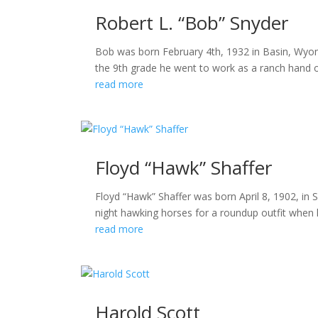
Robert L. “Bob” Snyder
Bob was born February 4th, 1932 in Basin, Wyomi
the 9th grade he went to work as a ranch hand o
read more
Floyd “Hawk” Shaffer
Floyd “Hawk” Shaffer was born April 8, 1902, in
night hawking horses for a roundup outfit when h
read more
Harold Scott