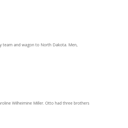
el by team and wagon to North Dakota. Men,
oline Wilheimine Miller. Otto had three brothers