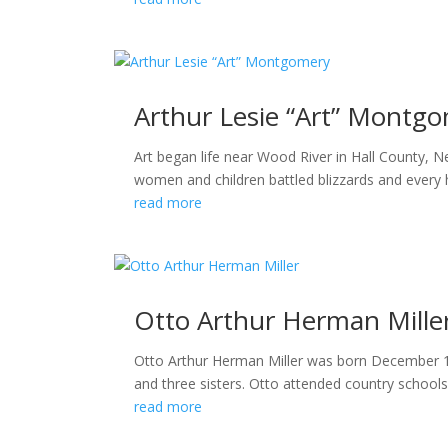
Arthur Lesie “Art” Montg
Art began life near Wood River in Hall County, 
women and children battled blizzards and every h
read more
Otto Arthur Herman Mille
Otto Arthur Herman Miller was born December 16,
and three sisters. Otto attended country school
read more