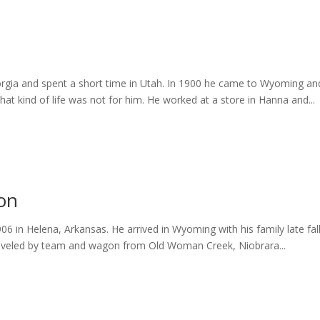
eorgia and spent a short time in Utah. In 1900 he came to Wyoming an
at kind of life was not for him. He worked at a store in Hanna and...
ton
in Helena, Arkansas. He arrived in Wyoming with his family late fall 
raveled by team and wagon from Old Woman Creek, Niobrara...