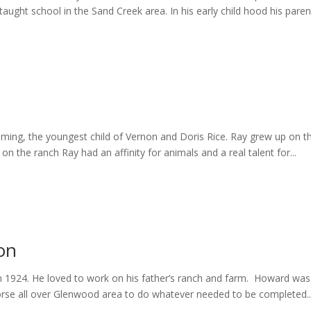
ht school in the Sand Creek area. In his early child hood his parent
ming, the youngest child of Vernon and Doris Rice. Ray grew up on th
 the ranch Ray had an affinity for animals and a real talent for...
on
1924. He loved to work on his father’s ranch and farm. Howard was 
horse all over Glenwood area to do whatever needed to be completed..