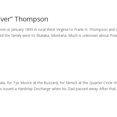
iver” Thompson
 in January 1895 in rural West Virginia to Frank H. Thompson and An
ed the family west to Ekalaka, Montana. Much is unknown about Powd
la, for Tye Moore at the Buzzard, for Nimick at the Quarter Circle 4
s issued a Hardship Discharge when his Dad passed away. After that..