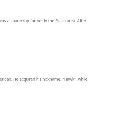
was a sharecrop farmer in the Basin area. After
eridan. He acquired his nickname, “Hawk”, while