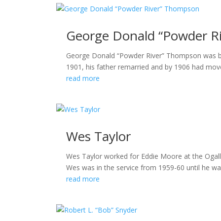
George Donald “Powder R
George Donald “Powder River” Thompson was born
1901, his father remarried and by 1906 had mov
read more
Wes Taylor
Wes Taylor worked for Eddie Moore at the Ogalla
Wes was in the service from 1959-60 until he wa
read more