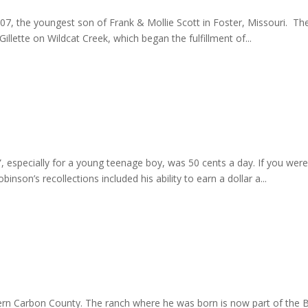
7, the youngest son of Frank & Mollie Scott in Foster, Missouri. 
llette on Wildcat Creek, which began the fulfillment of...
g”, especially for a young teenage boy, was 50 cents a day. If you w
on’s recollections included his ability to earn a dollar a...
ern Carbon County. The ranch where he was born is now part of the 