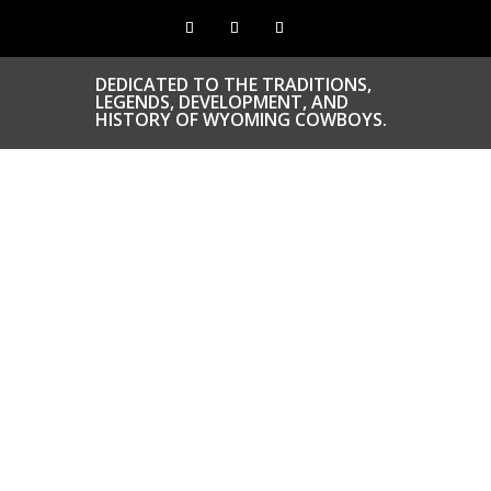
DEDICATED TO THE TRADITIONS,
LEGENDS, DEVELOPMENT, AND
HISTORY OF WYOMING COWBOYS.
CONGRATS TO O
COWBOYS & CO