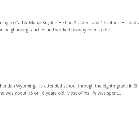
ng to Carl & Murial Snyder. He had 2 sisters and 1 brother. His dad 
n neighboring ranches and worked his way over to the...
 Sheridan Wyoming. He attended school through the eighth grade in Sh
e was about 15 or 16 years old. Most of his life was spent...