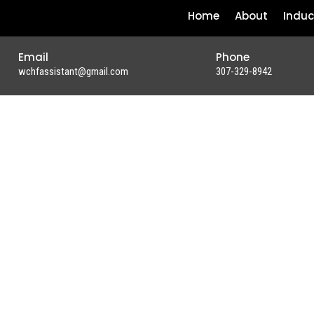
Home
About
Induc
Email
Phone
wchfassistant@gmail.com
307-329-8942
UR
WGIRLS