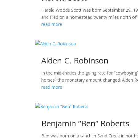
Harold Woods Scott was born September 29, 190
and filed on a homestead twenty miles north of Gi
read more
Alden C. Robinson
In the mid-thirties the going rate for “cowboyin
horses” the monetary amount changed. Alden Robins
read more
Benjamin “Ben” Roberts
Ben was born on a ranch in Sand Creek in north