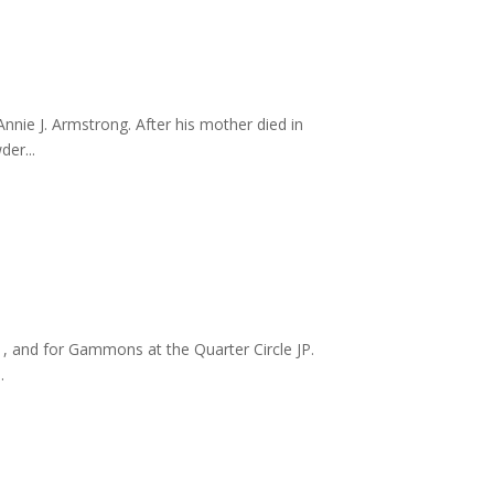
nie J. Armstrong. After his mother died in
er...
1, and for Gammons at the Quarter Circle JP.
.