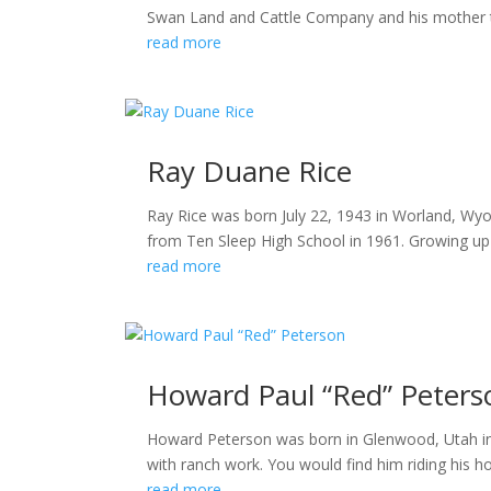
Swan Land and Cattle Company and his mother taug
read more
Ray Duane Rice
Ray Rice was born July 22, 1943 in Worland, Wyo
from Ten Sleep High School in 1961. Growing up on
read more
Howard Paul “Red” Peters
Howard Peterson was born in Glenwood, Utah in 
with ranch work. You would find him riding his 
read more