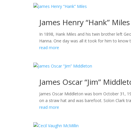
James Henry “Hank” Miles
In 1898, Hank Miles and his twin brother left G
Hanna. One day was all it took for him to know th
read more
James Oscar “Jim” Middle
James Oscar Middleton was born October 31, 1906 
on a straw hat and was barefoot. Solon Clark t
read more