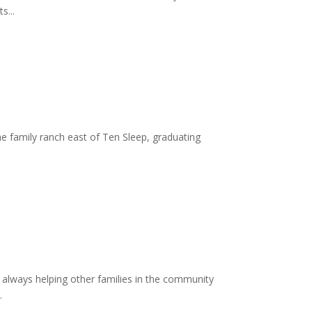
s...
e family ranch east of Ten Sleep, graduating
always helping other families in the community
.