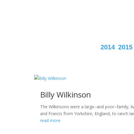
2014
2015
Billy Wilkinson
The Wilkinsons were a large–and poor–family, li
and Francis from Yorkshire, England, to ranch l
read more