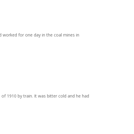
d worked for one day in the coal mines in
of 1910 by train. It was bitter cold and he had