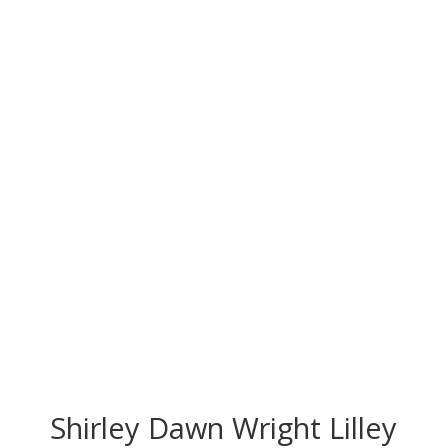
CONGRATS TO
OUR INDUCTEES
Shirley Dawn Wright Lilley