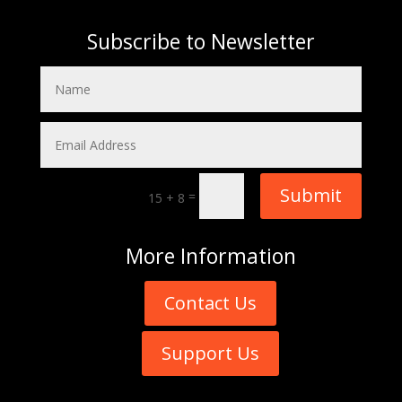
Subscribe to Newsletter
Submit
=
15 + 8
More
Information
Contact Us
Support Us