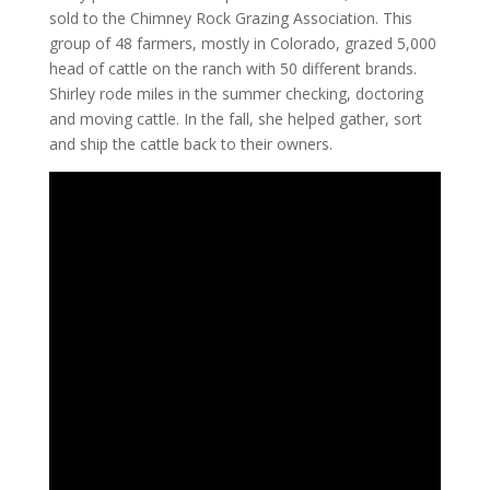
sold to the Chimney Rock Grazing Association. This
group of 48 farmers, mostly in Colorado, grazed 5,000
head of cattle on the ranch with 50 different brands.
Shirley rode miles in the summer checking, doctoring
and moving cattle. In the fall, she helped gather, sort
and ship the cattle back to their owners.