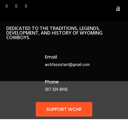
DEDICATED TO THE TRADITIONS, LEGENDS,
DEVELOPMENT, AND HISTORY OF WYOMING
COWBOYS.
Email
wchfassistant@gmail.com
Phone
307-329-8942
SUPPORT WCHF