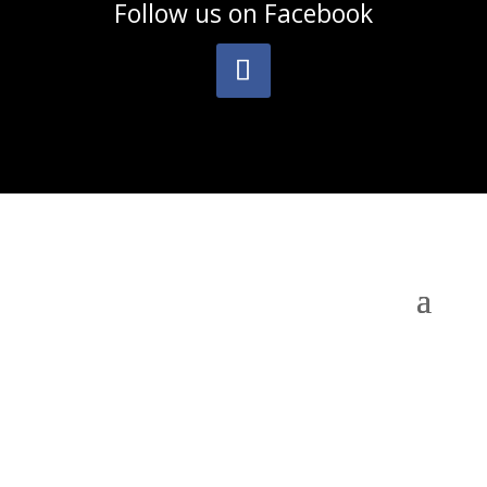
Follow us on
Facebook