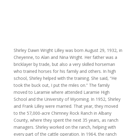
Shirley Dawn Wright Lilley was born August 29, 1932, in
Cheyenne, to Alan and Nina Wright. Her father was a
bricklayer by trade, but also a very skilled horseman
who trained horses for his family and others. In high
school, Shirley helped with the training. She said, “He
took the buck out, I put the miles on.” The family
moved to Laramie where attended Laramie High
School and the University of Wyoming. In 1952, Shirley
and Frank Lilley were married. That year, they moved
to the 57,000-acre Chimney Rock Ranch in Albany
County, where they spent the next 35 years, as ranch
managers. Shirley worked on the ranch, helping with
every part of the cattle operation. In 1964, the ranch