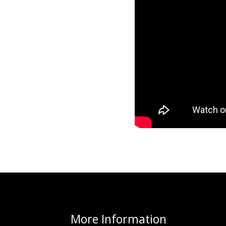
More
Information