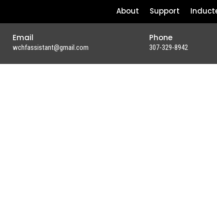
About
Support
Induct
Email
Phone
wchfassistant@gmail.com
307-329-8942