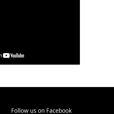
Follow us on
Facebook