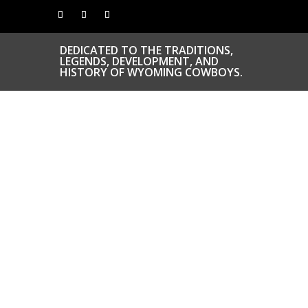
DEDICATED TO THE TRADITIONS,
LEGENDS, DEVELOPMENT, AND
HISTORY OF WYOMING COWBOYS.
CONGRATS TO
OUR INDUCTEES