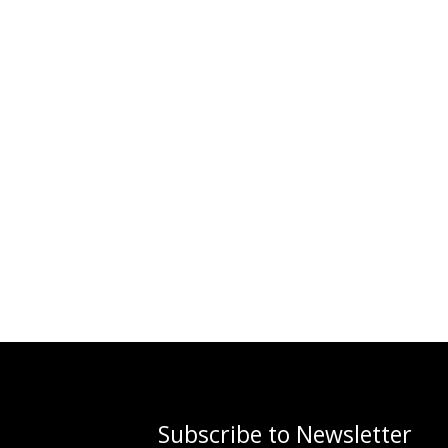
Subscribe to Newsletter