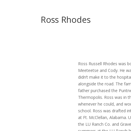
Ross Rhodes
Ross Russell Rhodes was bo
Meeteetse and Cody. He was 
didn’t make it to the hospit
alongside the road. The fam
father purchased the Puntn
Thermopolis. Ross was in the
whenever he could, and wou
school. Ross was drafted in
at Ft. McClellan, Alabama. 
the LU Ranch Co. and Grave
summers at the LU Ranch liv