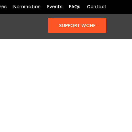
ees
Nomination
Events
FAQs
Contact
SUPPORT WCHF