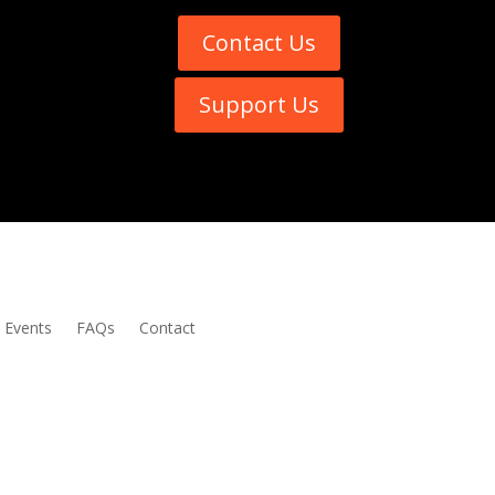
Contact Us
Support Us
Events
FAQs
Contact