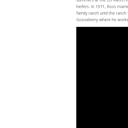
heifers. In 1971, Ross marr
family ranch until the ranc
Gooseberry where he worked