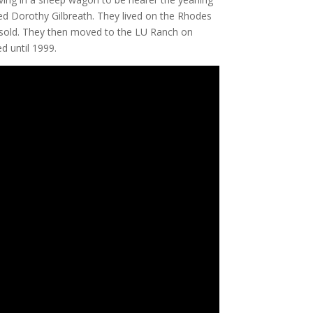
ied Dorothy Gilbreath. They lived on the Rhodes
h sold. They then moved to the LU Ranch on
 until 1999.