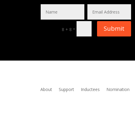
Submit
=
8 + 8
About
Support
Inductees
Nomination