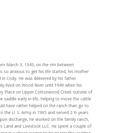
rn March 3, 1945, on the rim between
so anxious to get his life started, his mother
al in Cody. He was delivered by his father
ily lived on Wood River until 1949 when his
ey Place on Upper Cottonwood Creek outside of
 saddle early in life, helping to move the cattle
ld have rather helped on the ranch than go to
to the U. S. Army in 1965 and served 2 ½ years
Upon discharge, he worked on the family ranch,
s Land and Livestock LLC. He spent a couple of
ing in a sheep wagon to be nearer the yearling