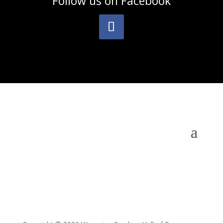
Follow us on
Facebook