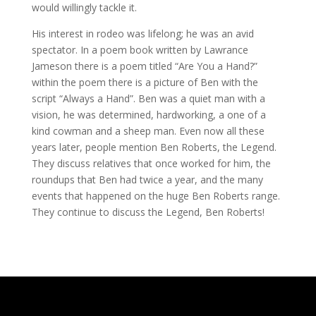
would willingly tackle it.
His interest in rodeo was lifelong; he was an avid
spectator. In a poem book written by Lawrance
Jameson there is a poem titled “Are You a Hand?”
within the poem there is a picture of Ben with the
script “Always a Hand”. Ben was a quiet man with a
vision, he was determined, hardworking, a one of a
kind cowman and a sheep man. Even now all these
years later, people mention Ben Roberts, the Legend.
They discuss relatives that once worked for him, the
roundups that Ben had twice a year, and the many
events that happened on the huge Ben Roberts range.
They continue to discuss the Legend, Ben Roberts!