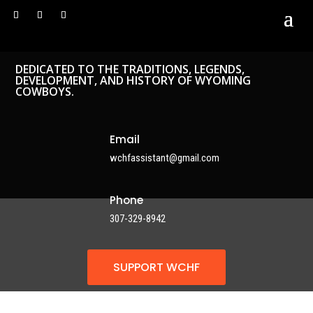
DEDICATED TO THE TRADITIONS, LEGENDS,
DEVELOPMENT, AND HISTORY OF WYOMING
COWBOYS.
Email
wchfassistant@gmail.com
Phone
307-329-8942
SUPPORT WCHF