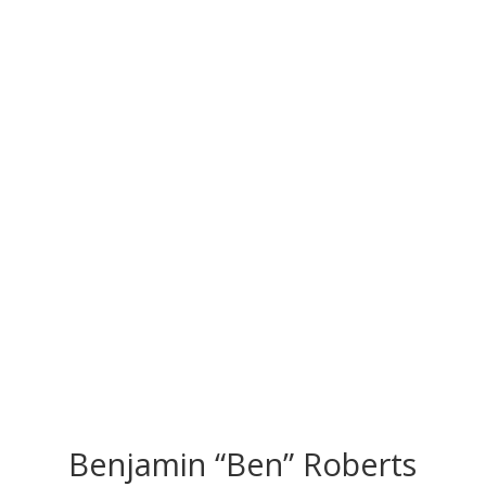
CONGRATS TO
OUR INDUCTEES
Benjamin “Ben” Roberts