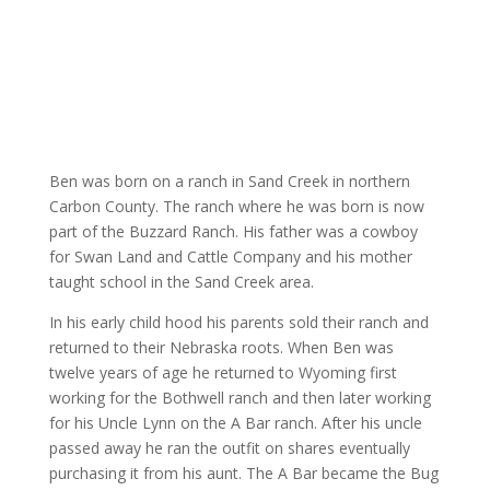
Ben was born on a ranch in Sand Creek in northern
Carbon County. The ranch where he was born is now
part of the Buzzard Ranch. His father was a cowboy
for Swan Land and Cattle Company and his mother
taught school in the Sand Creek area.
In his early child hood his parents sold their ranch and
returned to their Nebraska roots. When Ben was
twelve years of age he returned to Wyoming first
working for the Bothwell ranch and then later working
for his Uncle Lynn on the A Bar ranch. After his uncle
passed away he ran the outfit on shares eventually
purchasing it from his aunt. The A Bar became the Bug