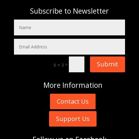
Subscribe to Newsletter
Submit
=
6 + 3
More
Information
Contact Us
Support Us