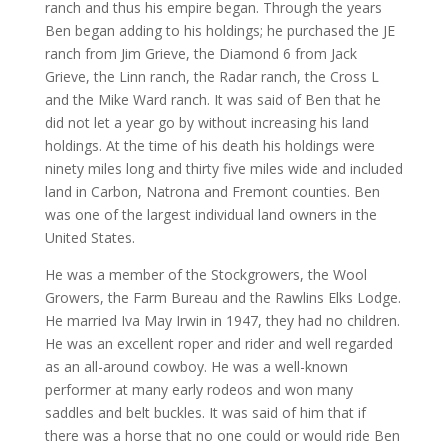
ranch and thus his empire began. Through the years
Ben began adding to his holdings; he purchased the JE
ranch from Jim Grieve, the Diamond 6 from Jack
Grieve, the Linn ranch, the Radar ranch, the Cross L
and the Mike Ward ranch. It was said of Ben that he
did not let a year go by without increasing his land
holdings. At the time of his death his holdings were
ninety miles long and thirty five miles wide and included
land in Carbon, Natrona and Fremont counties. Ben
was one of the largest individual land owners in the
United States.
He was a member of the Stockgrowers, the Wool
Growers, the Farm Bureau and the Rawlins Elks Lodge.
He married Iva May Irwin in 1947, they had no children.
He was an excellent roper and rider and well regarded
as an all-around cowboy. He was a well-known
performer at many early rodeos and won many
saddles and belt buckles. It was said of him that if
there was a horse that no one could or would ride Ben