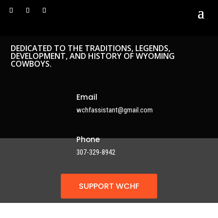
DEDICATED TO THE TRADITIONS, LEGENDS,
DEVELOPMENT, AND HISTORY OF WYOMING
COWBOYS.
Email
wchfassistant@gmail.com
Phone
307-329-8942
SUPPORT WCHF