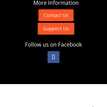
More
Information
Contact Us
Support Us
Follow us on
Facebook