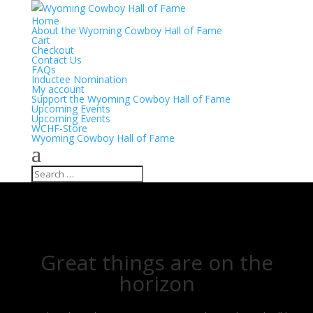
Home
About the Wyoming Cowboy Hall of Fame
Cart
Checkout
Contact Us
FAQs
Inductee Nomination
My account
Support the Wyoming Cowboy Hall of Fame
Upcoming Events
Upcoming Events
WCHF-Store
Wyoming Cowboy Hall of Fame
Great things are on the
horizon