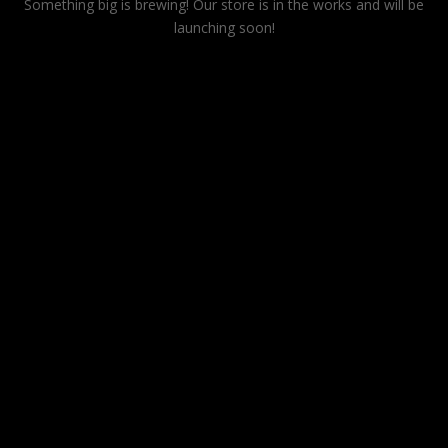
Something big is brewing! Our store is in the works and will be
launching soon!