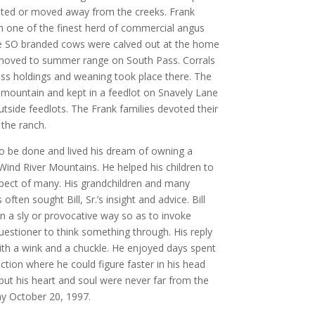
cated or moved away from the creeks. Frank
h one of the finest herd of commercial angus
The SO branded cows were calved out at the home
n moved to summer range on South Pass. Corrals
ss holdings and weaning took place there. The
 mountain and kept in a feedlot on Snavely Lane
utside feedlots. The Frank families devoted their
 the ranch.
 to be done and lived his dream of owning a
Wind River Mountains. He helped his children to
pect of many. His grandchildren and many
often sought Bill, Sr.’s insight and advice. Bill
n a sly or provocative way so as to invoke
estioner to think something through. His reply
th a wink and a chuckle. He enjoyed days spent
ction where he could figure faster in his head
d but his heart and soul were never far from the
ay October 20, 1997.