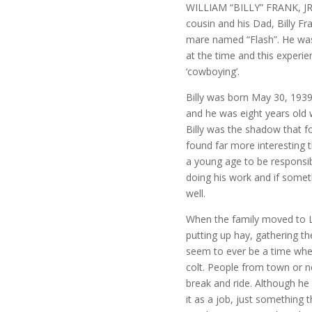
WILLIAM “BILLY” FRANK, JR 
cousin and his Dad, Billy Fran
mare named “Flash”. He was
at the time and this experie
‘cowboying’.
Billy was born May 30, 193
and he was eight years old
Billy was the shadow that f
found far more interesting 
a young age to be responsibl
doing his work and if somet
well.
When the family moved to L
putting up hay, gathering th
seem to ever be a time when 
colt. People from town or n
break and ride. Although he
it as a job, just something 