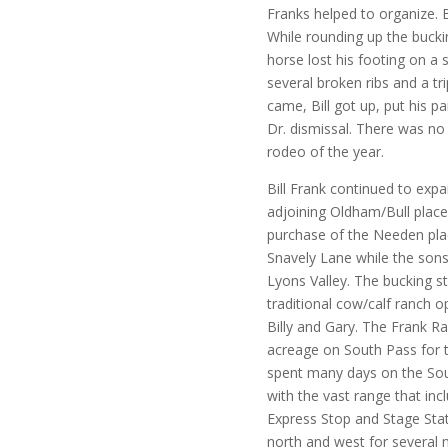
Franks helped to organize. 
While rounding up the buckin
horse lost his footing on a s
several broken ribs and a tr
came, Bill got up, put his p
Dr. dismissal. There was no
rodeo of the year.
Bill Frank continued to exp
adjoining Oldham/Bull place 
purchase of the Needen pla
Snavely Lane while the sons
Lyons Valley. The bucking 
traditional cow/calf ranch o
Billy and Gary. The Frank 
acreage on South Pass for t
spent many days on the Sou
with the vast range that inc
Express Stop and Stage Sta
north and west for several 