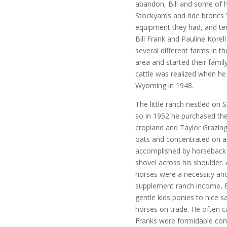
abandon, Bill and some of h
Stockyards and ride broncs 
equipment they had, and ten
Bill Frank and Pauline Kore
several different farms in 
area and started their famil
cattle was realized when he
Wyoming in 1948.
The little ranch nestled on
so in 1952 he purchased the
cropland and Taylor Grazing
oats and concentrated on a 
accomplished by horseback a
shovel across his shoulder
horses were a necessity and
supplement ranch income, Bi
gentle kids ponies to nice 
horses on trade. He often 
Franks were formidable com