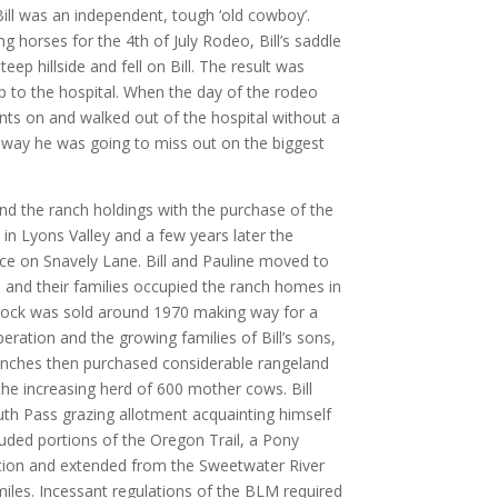
Bill was an independent, tough ‘old cowboy’.
g horses for the 4th of July Rodeo, Bill’s saddle
teep hillside and fell on Bill. The result was
ip to the hospital. When the day of the rodeo
ants on and walked out of the hospital without a
 way he was going to miss out on the biggest
and the ranch holdings with the purchase of the
in Lyons Valley and a few years later the
ce on Snavely Lane. Bill and Pauline moved to
 and their families occupied the ranch homes in
stock was sold around 1970 making way for a
peration and the growing families of Bill’s sons,
Ranches then purchased considerable rangeland
he increasing herd of 600 mother cows. Bill
th Pass grazing allotment acquainting himself
luded portions of the Oregon Trail, a Pony
tion and extended from the Sweetwater River
miles. Incessant regulations of the BLM required