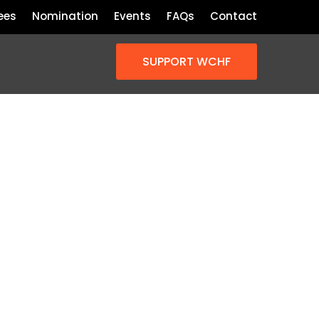
ees
Nomination
Events
FAQs
Contact
SUPPORT WCHF