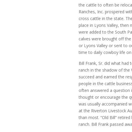
the cattle to often be relo
Ranches, Inc. prospered wit
cross cattle in the state. 
place in Lyons Valley, the
were added to the South Pa
calves were brought off the
or Lyons Valley or sent to o
time to daily cowboy life on
Bill Frank, Sr. did what had
ranch in the shadow of the 
succeed and earned the res
people in the cattle business 
often answered a question i
thought or encourage the qu
was usually accompanied wi
at the Riverton Livestock Au
than most. “Old Bill” retire
ranch. Bill Frank passed aw