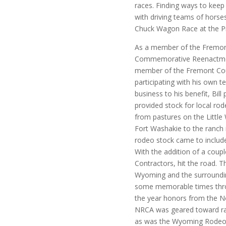
races. Finding ways to keep 
with driving teams of horses
Chuck Wagon Race at the P
As a member of the Fremont
Commemorative Reenactment
member of the Fremont Cou
participating with his own t
business to his benefit, Bil
provided stock for local rod
from pastures on the Little 
Fort Washakie to the ranch 
rodeo stock came to include
With the addition of a coupl
Contractors, hit the road. 
Wyoming and the surroundin
some memorable times throu
the year honors from the 
NRCA was geared toward ra
as was the Wyoming Rodeo A