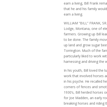
earn a living, Bill Frank rem
that he and his family would
earn a living.
WILLIAM “BILL” FRANK, SR. 
Lodge, Montana, one of ele
farmers. Growing up Bill le
to be done. The family mov
up land and grow sugar beet
Torrington. Much of the far
particularly liked to work w
harnessing and driving the 
In his youth, Bill loved the 
work that involved horses a
in his psyche. He recalled h
corners of fences and smothe
1930’s, Bill herded horses 
for Joe Madden, an early ro
breaking horses and riding t