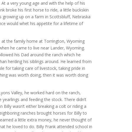
At a very young age and with the help of his
k broke his first horse to ride, a little buckskin
 growing up on a farm in Scottsbluff, Nebraska
nce would whet his appetite for a lifetime of
9 at the family home at Torrington, Wyoming
 when he came to live near Lander, Wyoming.
ollowed his Dad around the ranch which he
than herding his siblings around. He learned from
e for taking care of livestock, taking pride in
hing was worth doing, then it was worth doing
yons Valley, he worked hard on the ranch,
e yearlings and feeding the stock. There didn’t
Billy wasn’t either breaking a colt or riding a
eighboring ranches brought horses for Billy to
 earned a little extra money, he never thought of
that he loved to do. Billy Frank attended school in