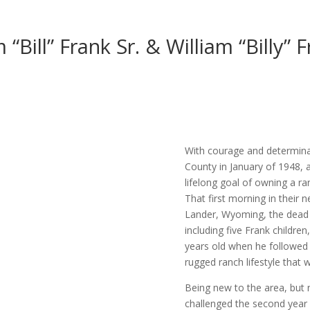
 “Bill” Frank Sr. & William “Billy” F
With courage and determinat
County in January of 1948, 
lifelong goal of owning a r
That first morning in their
Lander, Wyoming, the dead c
including five Frank children
years old when he followed 
rugged ranch lifestyle that wo
Being new to the area, but n
challenged the second year 