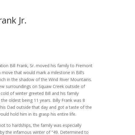
rank Jr.
ion Bill Frank, Sr. moved his family to Fremont
a move that would mark a milestone in Bill’s
anch in the shadow of the Wind River Mountains.
 new surroundings on Squaw Creek outside of
old of winter greeted Bill and his family
, the oldest being 11 years. Billy Frank was 8
his Dad outside that day and got a taste of the
uld hold him in its grasp his entire life.
ot to hardships, the family was especially
by the infamous winter of “49. Determined to