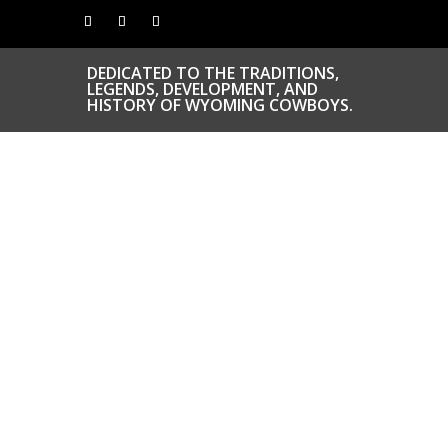
DEDICATED TO THE TRADITIONS,
LEGENDS, DEVELOPMENT, AND
HISTORY OF WYOMING COWBOYS.
CONGRATS TO
OUR INDUCTEES