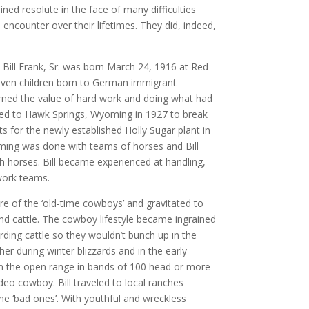
ained resolute in the face of many difficulties
 encounter over their lifetimes. They did, indeed,
Bill Frank, Sr. was born March 24, 1916 at Red
ven children born to German immigrant
arned the value of hard work and doing what had
ed to Hawk Springs, Wyoming in 1927 to break
s for the newly established Holly Sugar plant in
ming was done with teams of horses and Bill
ith horses. Bill became experienced at handling,
work teams.
lure of the ‘old-time cowboys’ and gravitated to
nd cattle. The cowboy lifestyle became ingrained
erding cattle so they wouldn’t bunch up in the
r during winter blizzards and in the early
on the open range in bands of 100 head or more
deo cowboy. Bill traveled to local ranches
he ‘bad ones’. With youthful and wreckless