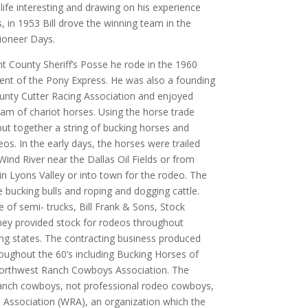
life interesting and drawing on his experience
, in 1953 Bill drove the winning team in the
ioneer Days.
 County Sheriff’s Posse he rode in the 1960
 of the Pony Express. He was also a founding
nty Cutter Racing Association and enjoyed
eam of chariot horses. Using the horse trade
l put together a string of bucking horses and
eos. In the early days, the horses were trailed
Wind River near the Dallas Oil Fields or from
in Lyons Valley or into town for the rodeo. The
 bucking bulls and roping and dogging cattle.
e of semi- trucks, Bill Frank & Sons, Stock
They provided stock for rodeos throughout
g states. The contracting business produced
ghout the 60’s including Bucking Horses of
Northwest Ranch Cowboys Association. The
nch cowboys, not professional rodeo cowboys,
ssociation (WRA), an organization which the