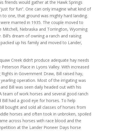
is friends would gather at the Hawk Springs
“just for fun”. One can only imagine what kind of
 to one, that ground was mighty hard landing.
ll were married in 1935. The couple moved to
the Mitchell, Nebraska and Torrington, Wyoming
y. Bill’s dream of owning a ranch and raising
 packed up his family and moved to Lander,
 Squaw Creek didn’t produce adequate hay needs
 Peterson Place in Lyons Valley. With increased
 Rights in Government Draw, Bill raised hay,
yearling operation. Most of the irrigating was
nd Bill was seen daily headed out with his
. A team of work horses and several good ranch
 Bill had a good eye for horses. To help
ll bought and sold all classes of horses from
saddle horses and often took in unbroken, spoiled
came across horses with race blood and the
petition at the Lander Pioneer Days horse