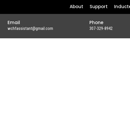
About
Support
Induct
Email
Phone
wchfassistant@gmail.com
307-329-8942