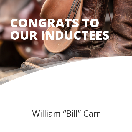
CONGRATS TO
OUR INDUCTEES
William “Bill” Carr