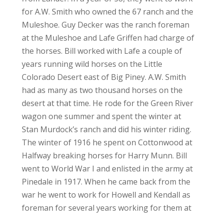
for A.W. Smith who owned the 67 ranch and the
Muleshoe. Guy Decker was the ranch foreman
at the Muleshoe and Lafe Griffen had charge of
the horses. Bill worked with Lafe a couple of
years running wild horses on the Little
Colorado Desert east of Big Piney. A.W. Smith
had as many as two thousand horses on the
desert at that time. He rode for the Green River
wagon one summer and spent the winter at
Stan Murdock’s ranch and did his winter riding.
The winter of 1916 he spent on Cottonwood at
Halfway breaking horses for Harry Munn. Bill
went to World War I and enlisted in the army at
Pinedale in 1917. When he came back from the
war he went to work for Howell and Kendall as
foreman for several years working for them at