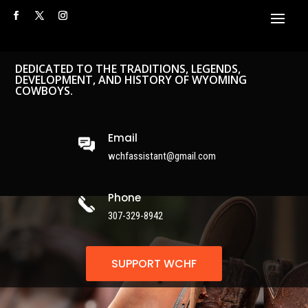
DEDICATED TO THE TRADITIONS, LEGENDS,
DEVELOPMENT, AND HISTORY OF WYOMING
COWBOYS.
Email
wchfassistant@gmail.com
Phone
307-329-8942
SUPPORT WCHF