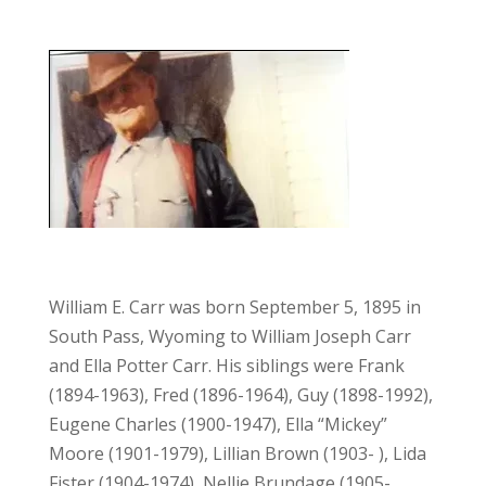
William E. Carr was born September 5, 1895 in
South Pass, Wyoming to William Joseph Carr
and Ella Potter Carr. His siblings were Frank
(1894-1963), Fred (1896-1964), Guy (1898-1992),
Eugene Charles (1900-1947), Ella
“Mickey”
Moore (1901-1979), Lillian Brown (1903- ), Lida
Fister (1904-1974), Nellie Brundage (1905-