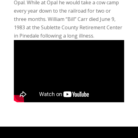
Opal. While at Opal he would take a cow camp
every year down to the railroad for two or
three months. William “Bill” Carr died June 9,
1983 at the Sublette County Retirement Center
in Pinedale following a long illness.