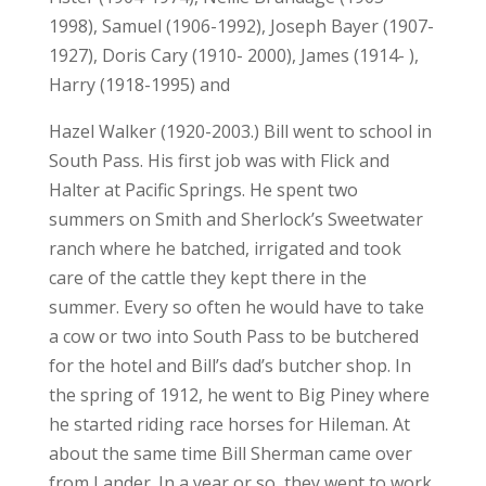
1998), Samuel (1906-1992), Joseph Bayer (1907-
1927), Doris Cary (1910- 2000), James (1914- ),
Harry (1918-1995) and
Hazel Walker (1920-2003.) Bill went to school in
South Pass. His first job was with Flick and
Halter at Pacific Springs. He spent two
summers on Smith and Sherlock’s Sweetwater
ranch where he batched, irrigated and took
care of the cattle they kept there in the
summer. Every so often he would have to take
a cow or two into South Pass to be butchered
for the hotel and Bill’s dad’s butcher shop. In
the spring of 1912, he went to Big Piney where
he started riding race horses for Hileman. At
about the same time Bill Sherman came over
from Lander. In a year or so, they went to work