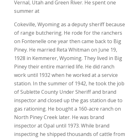
Vernal, Utah and Green River. He spent one
summer at
Cokeville, Wyoming as a deputy sheriff because
of range butchering. He rode for the ranchers
on Fontenelle one year then came back to Big
Piney. He married Reta Whitman on June 19,
1928 in Kemmerer, Wyoming. They lived in Big
Piney their entire married life. He did ranch
work until 1932 when he worked at a service
station. In the summer of 1942, he took the job
of Sublette County Under Sheriff and brand
inspector and closed up the gas station due to
gas rationing. He bought a 160-acre ranch on
North Piney Creek later. He was brand
inspector at Opal until 1973. While brand
inspecting he shipped thousands of cattle from