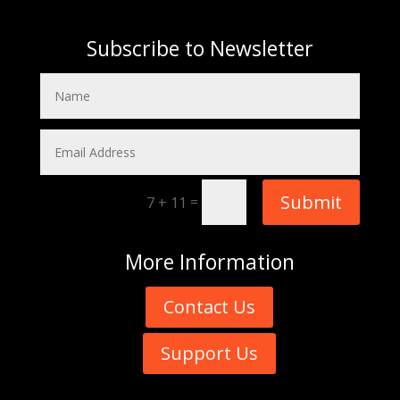
Subscribe to Newsletter
Submit
=
7 + 11
More
Information
Contact Us
Support Us