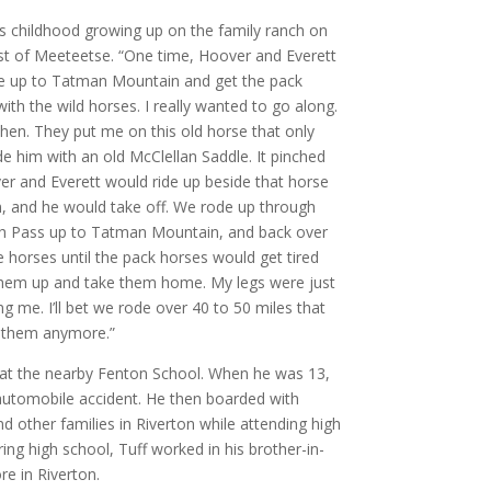
his childhood growing up on the family ranch on
st of Meeteetse. “One time, Hoover and Everett
ide up to Tatman Mountain and get the pack
th the wild horses. I really wanted to go along.
then. They put me on this old horse that only
e him with an old McClellan Saddle. It pinched
ver and Everett would ride up beside that horse
im, and he would take off. We rode up through
h Pass up to Tatman Mountain, and back over
 horses until the pack horses would get tired
 them up and take them home. My legs were just
g me. I’ll bet we rode over 40 to 50 miles that
th them anymore.”
 at the nearby Fenton School. When he was 13,
 automobile accident. He then boarded with
nd other families in Riverton while attending high
ng high school, Tuff worked in his brother-in-
ore in Riverton.