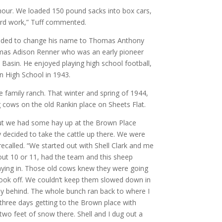
hour. We loaded 150 pound sacks into box cars,
ard work,” Tuff commented.
ecided to change his name to Thomas Anthony
omas Adison Renner who was an early pioneer
 Basin. He enjoyed playing high school football,
n High School in 1943.
family ranch. That winter and spring of 1944,
 cows on the old Rankin place on Sheets Flat.
but we had some hay up at the Brown Place
 decided to take the cattle up there. We were
 recalled. “We started out with Shell Clark and me
out 10 or 11, had the team and this sheep
taying in. Those old cows knew they were going
took off. We couldn’t keep them slowed down in
ay behind. The whole bunch ran back to where I
three days getting to the Brown place with
wo feet of snow there. Shell and I dug out a