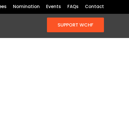
ees
Nomination
Events
FAQs
Contact
SUPPORT WCHF