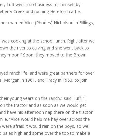
r, Tuff went into business for himself by
berry Creek and running Hereford cattle.
er married Alice (Rhodes) Nicholson in Billings,
 was cooking at the school lunch. Right after we
own the river to calving and she went back to
honey moon.” Soon, they moved to the Brown
yed ranch life, and were great partners for over
, Morgan in 1961, and Tracy in 1963, to join
their young years on the ranch,” said Tuff. “I
 on the tractor and as soon as we would get
 and have his afternoon nap there on the tractor
mile. “Alice would help me hay over across the
e were afraid it would rain on the boys, so we
wo bales high and some over the top to make a