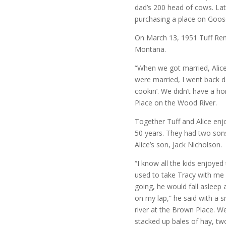
dad’s 200 head of cows. Late
purchasing a place on Goose
On March 13, 1951 Tuff Renn
Montana.
“When we got married, Alice
were married, I went back d
cookin’. We didn’t have a 
Place on the Wood River.
Together Tuff and Alice enjo
50 years. They had two sons
Alice’s son, Jack Nicholson.
“I know all the kids enjoyed 
used to take Tracy with me
going, he would fall asleep
on my lap,” he said with a s
river at the Brown Place. W
stacked up bales of hay, t