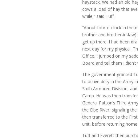
haystack. We had an old ha
cows a load of hay that ev
while,” said Tuff.
“About four-o-clock in the m
brother and brother-in-law).
get up there. I had been dr
next day for my physical. 
Office. I jumped on my sadd
Board and tell them I didn’t t
The government granted Tuff
to active duty in the Army 
Sixth Armored Division, and
Camp. He was then transfer
General Patton’s Third Army
the Elbe River, signaling t
then transferred to the Firs
unit, before returning home
Tuff and Everett then purcha