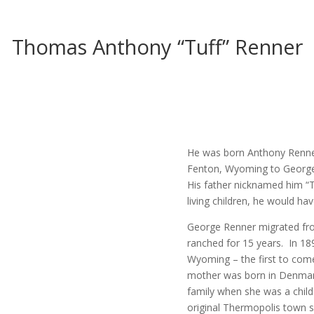
Thomas Anthony “Tuff” Renner
He was born Anthony Renner
Fenton, Wyoming to George 
His father nicknamed him “T
living children, he would ha
George Renner migrated fr
ranched for 15 years. In 1
Wyoming – the first to come
mother was born in Denmark
family when she was a child
original Thermopolis town si