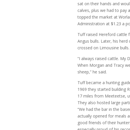
sat on their hands and would
calves, plus we had to pay a 
topped the market at Worla
Administration at $1.23 a p
Tuff raised Hereford cattle 
Angus bulls. Later, his her
crossed on Limousine bulls.
“I always raised cattle. My
When Morgan and Tracy were
sheep,” he said.
Tuff became a hunting guide
1969 they started building 
17 miles from Meeteetse, uti
They also hosted large part
“We had the bar in the base
actually opened for meals 
good friends of their hunte
especially proud of his rec