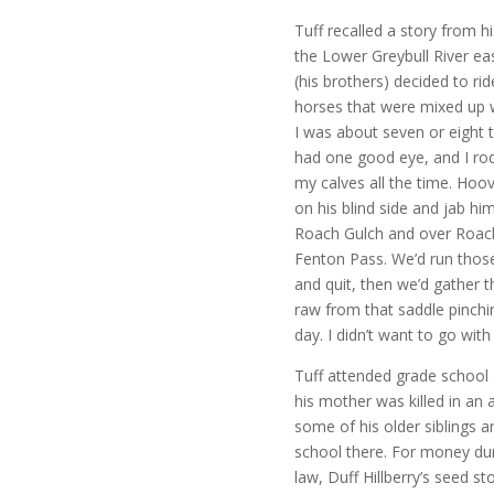
Tuff recalled a story from 
the Lower Greybull River ea
(his brothers) decided to r
horses that were mixed up wi
I was about seven or eight 
had one good eye, and I rod
my calves all the time. Hoo
on his blind side and jab h
Roach Gulch and over Roac
Fenton Pass. We’d run those
and quit, then we’d gather
raw from that saddle pinchin
day. I didn’t want to go wi
Tuff attended grade school
his mother was killed in an
some of his older siblings a
school there. For money duri
law, Duff Hillberry’s seed st