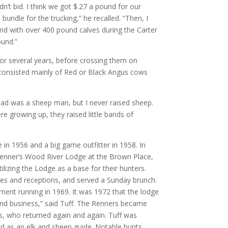
n’t bid. I think we got $.27 a pound for our
bundle for the trucking,” he recalled. “Then, I
nd with over 400 pound calves during the Carter
ound.”
for several years, before crossing them on
d consisted mainly of Red or Black Angus cows
 Dad was a sheep man, but I never raised sheep.
 growing up, they raised little bands of
 in 1956 and a big game outfitter in 1958. In
Renner’s Wood River Lodge at the Brown Place,
lizing the Lodge as a base for their hunters.
ies and receptions, and served a Sunday brunch.
ment running in 1969. It was 1972 that the lodge
and business,” said Tuff. The Renners became
rs, who returned again and again. Tuff was
ord as an elk and sheep guide. Notable hunts