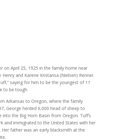
 on April 25, 1925 in the family home near
Henry and Karene Kristansa (Nielsen) Renner.
uff,” saying for him to be the youngest of 11
ve to be tough.
om Arkansas to Oregon, where the family
897, George herded 6,000 head of sheep to
 into the Big Horn Basin from Oregon. Tuff’s
 and immigrated to the United States with her
. Her father was an early blacksmith at the
te.