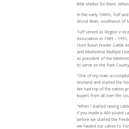
little shelter for them. When
In the early 1960’s, Tuff an
Wood River, southwest of 
Tuff served as Region V Vi
Association in 1989 – 1991
Horn Basin Feeder Cattle As
and Meeteetse Multiple Use 
as president of the Meeteetse
to serve on the Park Count
“One of my main accomplis
Worland and started the Nor
We had top of the nation pri
buyers from all over the cou
“When I started raising catt
if you made a 400 pound ca
before we started the Feede
we hauled our calves to Tor