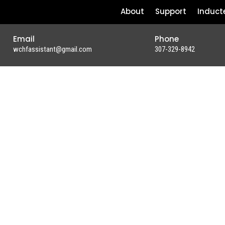
About
Support
Induct
Email
Phone
wchfassistant@gmail.com
307-329-8942