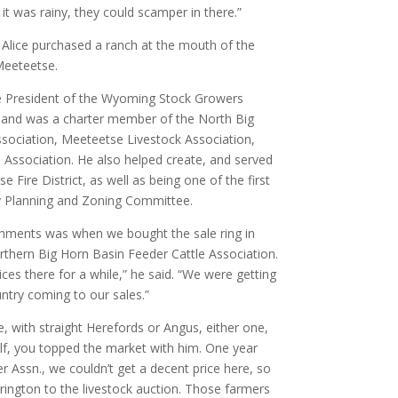
 it was rainy, they could scamper in there.”
d Alice purchased a ranch at the mouth of the
Meeteetse.
ce President of the Wyoming Stock Growers
, and was a charter member of the North Big
sociation, Meeteetse Livestock Association,
Association. He also helped create, and served
 Fire District, as well as being one of the first
y Planning and Zoning Committee.
hments was when we bought the sale ring in
thern Big Horn Basin Feeder Cattle Association.
ces there for a while,” he said. “We were getting
ntry coming to our sales.”
le, with straight Herefords or Angus, either one,
lf, you topped the market with him. One year
r Assn., we couldn’t get a decent price here, so
rington to the livestock auction. Those farmers