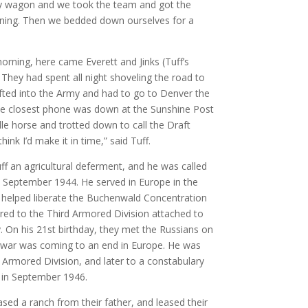
y wagon and we took the team and got the
ening. Then we bedded down ourselves for a
orning, here came Everett and Jinks (Tuff’s
 They had spent all night shoveling the road to
afted into the Army and had to go to Denver the
The closest phone was down at the Sunshine Post
le horse and trotted down to call the Draft
hink I’d make it in time,” said Tuff.
 an agricultural deferment, and he was called
in September 1944. He served in Europe in the
 helped liberate the Buchenwald Concentration
red to the Third Armored Division attached to
. On his 21st birthday, they met the Russians on
he war was coming to an end in Europe. He was
t Armored Division, and later to a constabulary
 in September 1946.
sed a ranch from their father, and leased their