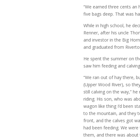
“We earned three cents an 
five bags deep. That was h
While in high school, he d
Renner, after his uncle Th
and investor in the Big Horn
and graduated from Riverto
He spent the summer on the 
saw him feeding and calving
“We ran out of hay there, 
(Upper Wood River), so they
still calving on the way,” he
riding. His son, who was ab
wagon like thing I’d been s
to the mountain, and they 
front, and the calves got w
had been feeding. We were 
them, and there was about t