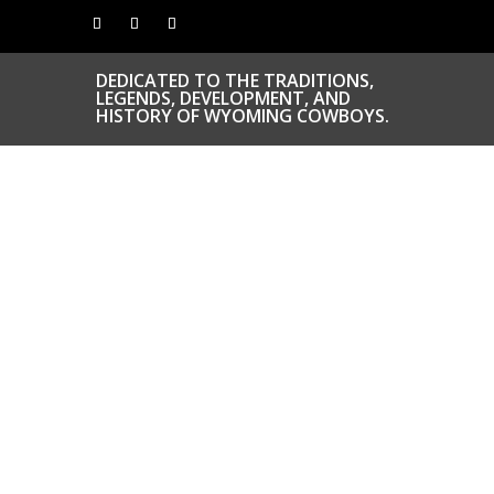
DEDICATED TO THE TRADITIONS,
LEGENDS, DEVELOPMENT, AND
HISTORY OF WYOMING COWBOYS.
CONGRATS TO
OUR INDUCTEES