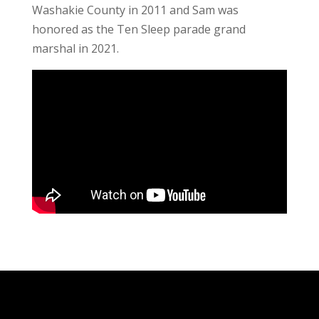
Washakie County in 2011 and Sam was
honored as the Ten Sleep parade grand
marshal in 2021.