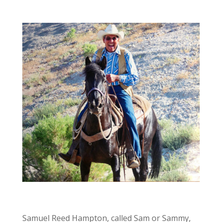
Samuel Reed Hampton, called Sam or Sammy,