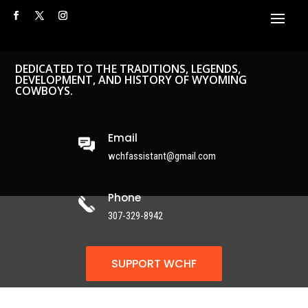
DEDICATED TO THE TRADITIONS, LEGENDS,
DEVELOPMENT, AND HISTORY OF WYOMING
COWBOYS.
Email
wchfassistant@gmail.com
Phone
307-329-8942
SUPPORT WCHF