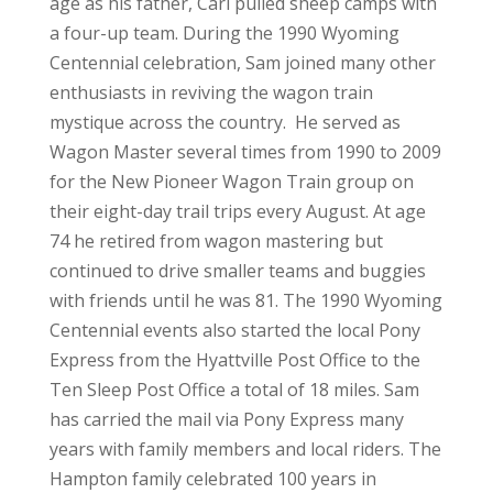
age as his father, Carl pulled sheep camps with
a four-up team. During the 1990 Wyoming
Centennial celebration, Sam joined many other
enthusiasts in reviving the wagon train
mystique across the country. He served as
Wagon Master several times from 1990 to 2009
for the New Pioneer Wagon Train group on
their eight-day trail trips every August. At age
74 he retired from wagon mastering but
continued to drive smaller teams and buggies
with friends until he was 81. The 1990 Wyoming
Centennial events also started the local Pony
Express from the Hyattville Post Office to the
Ten Sleep Post Office a total of 18 miles. Sam
has carried the mail via Pony Express many
years with family members and local riders. The
Hampton family celebrated 100 years in