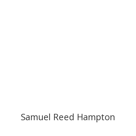
CONGRATS TO
OUR INDUCTEES
Samuel Reed Hampton