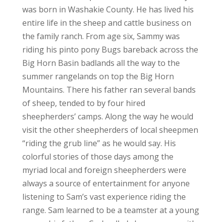
was born in Washakie County. He has lived his
entire life in the sheep and cattle business on
the family ranch. From age six, Sammy was
riding his pinto pony Bugs bareback across the
Big Horn Basin badlands all the way to the
summer rangelands on top the Big Horn
Mountains. There his father ran several bands
of sheep, tended to by four hired
sheepherders’ camps. Along the way he would
visit the other sheepherders of local sheepmen
“riding the grub line” as he would say. His
colorful stories of those days among the
myriad local and foreign sheepherders were
always a source of entertainment for anyone
listening to Sam’s vast experience riding the
range. Sam learned to be a teamster at a young