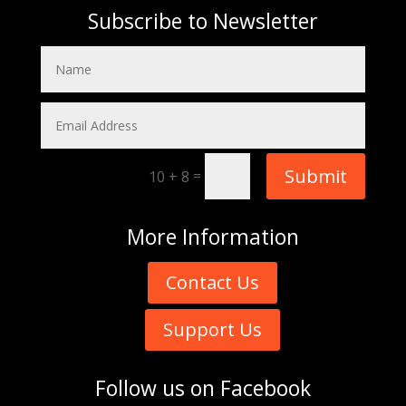
Subscribe to Newsletter
Submit
=
10 + 8
More
Information
Contact Us
Support Us
Follow us on
Facebook