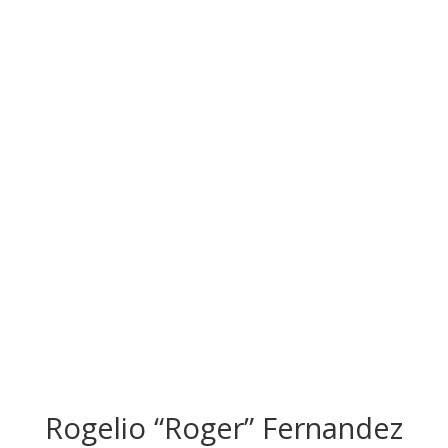
CONGRATS TO
OUR INDUCTEES
Rogelio “Roger” Fernandez