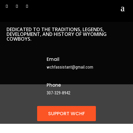
DEDICATED TO THE TRADITIONS, LEGENDS,
DEVELOPMENT, AND HISTORY OF WYOMING
COWBOYS.
Email
wchfassistant@gmail.com
Phone
307-329-8942
SUPPORT WCHF