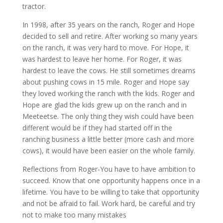
tractor.
In 1998, after 35 years on the ranch, Roger and Hope
decided to sell and retire. After working so many years
on the ranch, it was very hard to move. For Hope, it
was hardest to leave her home. For Roger, it was
hardest to leave the cows. He still sometimes dreams
about pushing cows in 15 mile. Roger and Hope say
they loved working the ranch with the kids. Roger and
Hope are glad the kids grew up on the ranch and in
Meeteetse. The only thing they wish could have been
different would be if they had started off in the
ranching business a little better (more cash and more
cows), it would have been easier on the whole family.
Reflections from Roger-You have to have ambition to
succeed. Know that one opportunity happens once in a
lifetime. You have to be willing to take that opportunity
and not be afraid to fail. Work hard, be careful and try
not to make too many mistakes