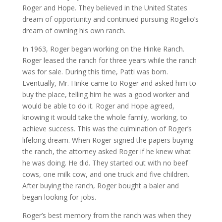
Roger and Hope. They believed in the United States
dream of opportunity and continued pursuing Rogelio’s
dream of owning his own ranch.
In 1963, Roger began working on the Hinke Ranch.
Roger leased the ranch for three years while the ranch
was for sale. During this time, Patti was born.
Eventually, Mr. Hinke came to Roger and asked him to
buy the place, telling him he was a good worker and
would be able to do it. Roger and Hope agreed,
knowing it would take the whole family, working, to
achieve success. This was the culmination of Roger’s
lifelong dream. When Roger signed the papers buying
the ranch, the attorney asked Roger if he knew what
he was doing. He did. They started out with no beef
cows, one milk cow, and one truck and five children.
After buying the ranch, Roger bought a baler and
began looking for jobs.
Roger’s best memory from the ranch was when they