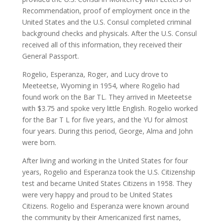
Recommendation, proof of employment once in the
United States and the U.S. Consul completed criminal
background checks and physicals. After the U.S. Consul
received all of this information, they received their
General Passport.
Rogelio, Esperanza, Roger, and Lucy drove to
Meeteetse, Wyoming in 1954, where Rogelio had
found work on the Bar TL. They arrived in Meeteetse
with $3.75 and spoke very little English. Rogelio worked
for the Bar T L for five years, and the YU for almost
four years. During this period, George, Alma and John
were born.
After living and working in the United States for four
years, Rogelio and Esperanza took the U.S. Citizenship
test and became United States Citizens in 1958. They
were very happy and proud to be United States
Citizens. Rogelio and Esperanza were known around
the community by their Americanized first names,