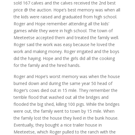
sold 167 calves and the calves received the 2nd best
price @ the auction. Hope’s best memory was when all
the kids were raised and graduated from high school.
Roger and Hope remember attending all the kids’
games while they were in high school. The town of
Meeteetse accepted them and treated the family well.
Roger said the work was easy because he loved the
work and making money. Roger irrigated and the boys
did the haying. Hope and the girls did all the cooking
for the family and the hired hands.
Roger and Hope’s worst memory was when the house
burned down and during the same year 50 head of
Roger’s cows died out in 15 mile. They remember the
terrible flood that washed out all the bridges and
flooded the big shed, killing 100 pigs. While the bridges
were out, the family went to town by 15 mile. When
the family lost the house they lived in the bunk house.
Eventually, they bought a nice trailer house in
Meeteetse, which Roger pulled to the ranch with the