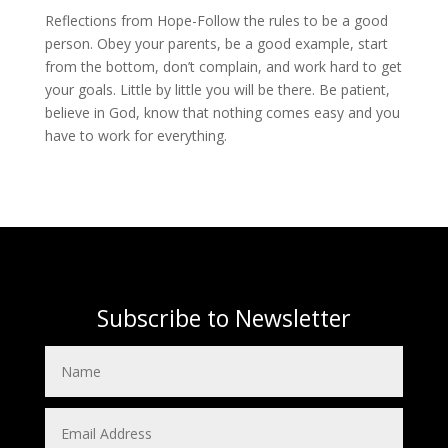
Reflections from Hope-Follow the rules to be a good
person. Obey your parents, be a good example, start
from the bottom, don’t complain, and work hard to get
your goals. Little by little you will be there. Be patient,
believe in God, know that nothing comes easy and you
have to work for everything.
Subscribe to Newsletter