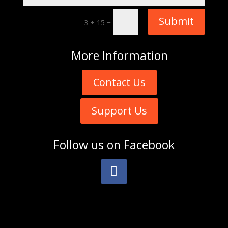
Submit
=
3 + 15
More
Information
Contact Us
Support Us
Follow us on
Facebook