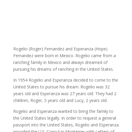
Rogelio (Roger) Fernandez and Esperanza (Hope)
Fernandez were born in Mexico. Rogelio came from a
ranching family in Mexico and always dreamed of
pursuing his dreams of ranching in the United States.
In 1954 Rogelio and Esperanza decided to come to the
United States to pursue his dream. Rogelio was 32
years old and Esperanza was 27 years old. They had 2
children, Roger, 5 years old and Lucy, 2 years old.
Rogelio and Esperanza wanted to bring the family to
the United States legally. In order to request a general
passport into the United States, Rogelio and Esperanza
provided the U.S. Consul in Monterrey with Letters of