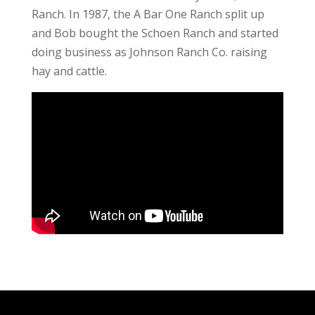
Ranch. In 1987, the A Bar One Ranch split up
and Bob bought the Schoen Ranch and started
doing business as Johnson Ranch Co. raising
hay and cattle.