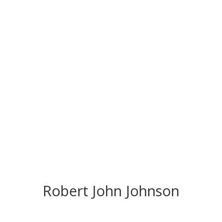
CONGRATS TO
OUR INDUCTEES
Robert John Johnson