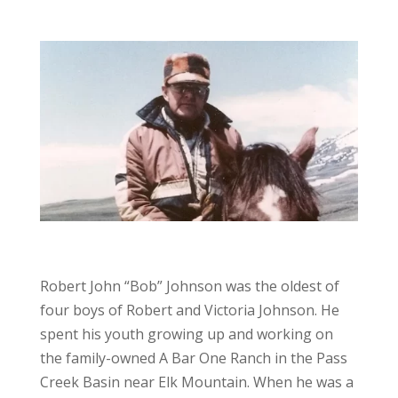
Robert John “Bob” Johnson was the oldest of
four boys of Robert and Victoria Johnson. He
spent his youth growing up and working on
the family-owned A Bar One Ranch in the Pass
Creek Basin near Elk Mountain. When he was a