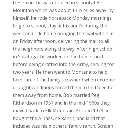
freshman, he was enrolled in school at Elk
Mountain which was about 14 ½ miles away. By
himself, he rode horseback Monday mornings
to go to school, stay at his aunt’s during the
week and ride home bringing the mail with him
on Friday afternoon, delivering the mail to all
the neighbors along the way. After high school
in Saratoga, he worked on the home ranch
before being drafted into the Army, serving for
two years. He then went to Montana to help
take care of the family’s cowherd when extreme
drought conditions forced them to find feed for
them away from home. Bob married Peg
Richardson in 1957 and in the mid-1960s they
moved back to Elk Mountain. Around 1973 he
bought the A Bar One Ranch, and land that
included was his mothers’ family ranch, Schoen