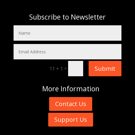
Subscribe to Newsletter
Submit
=
11 + 1
More
Information
Contact Us
Support Us