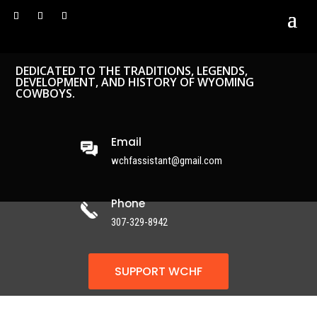
DEDICATED TO THE TRADITIONS, LEGENDS,
DEVELOPMENT, AND HISTORY OF WYOMING
COWBOYS.
Email
wchfassistant@gmail.com
Phone
307-329-8942
SUPPORT WCHF