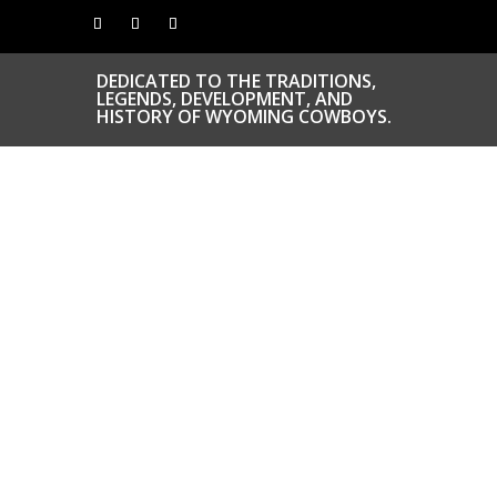
DEDICATED TO THE TRADITIONS,
LEGENDS, DEVELOPMENT, AND
HISTORY OF WYOMING COWBOYS.
CONGRATS TO
OUR INDUCTEES