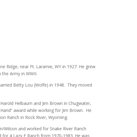
e Ridge, near Ft. Laramie, WY in 1927.
He grew
n the Army in WWII.
married Betty Lou (Wolfe) in 1948. They moved
 Harold Helbaum and Jim Brown in Chugwater,
Hand” award while working for Jim Brown. He
tion Ranch in Rock River, Wyoming.
n/Wilson and worked for Snake River Ranch
 for 4 Lazy F Ranch from 1970-1983. He was