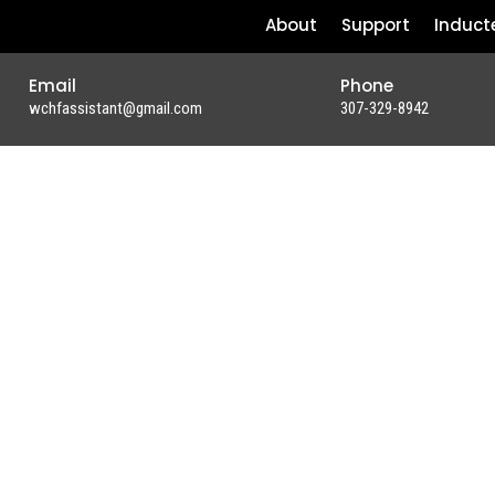
About
Support
Induct
Email
Phone
wchfassistant@gmail.com
307-329-8942