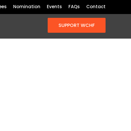
ees
Nomination
Events
FAQs
Contact
SUPPORT WCHF