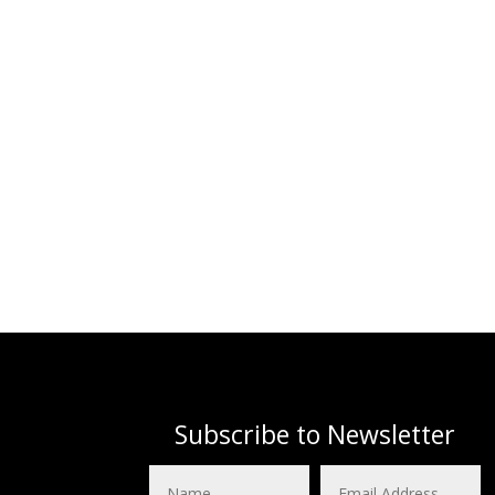
Subscribe to Newsletter