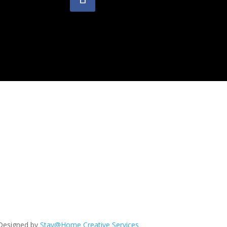
Designed by
Stay@Home Creative Services