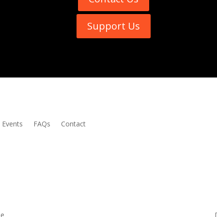
Support Us
Events
FAQs
Contact
me