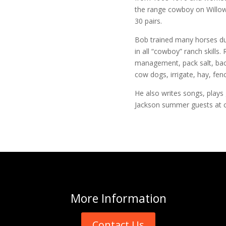
the range cowboy on Willo
30 pairs.
Bob trained many horses dur
in all “cowboy” ranch skills.
management, pack salt, back
cow dogs, irrigate, hay, fen
He also writes songs, plays
Jackson summer guests at 
More
Information
Contact Us