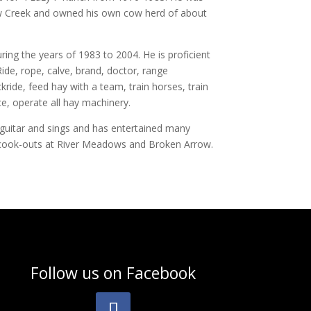
w Creek and owned his own cow herd of about
ing the years of 1983 to 2004. He is proficient
 Ride, rope, calve, brand, doctor, range
ride, feed hay with a team, train horses, train
ce, operate all hay machinery.
 guitar and sings and has entertained many
cook-outs at River Meadows and Broken Arrow.
Follow us on
Facebook