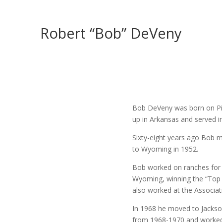
Robert “Bob” DeVeny
Bob DeVeny was born on Pin
up in Arkansas and served i
Sixty-eight years ago Bob 
to Wyoming in 1952.
Bob worked on ranches for
Wyoming, winning the “Top 
also worked at the Associa
In 1968 he moved to Jackso
from 1968-1970 and worked