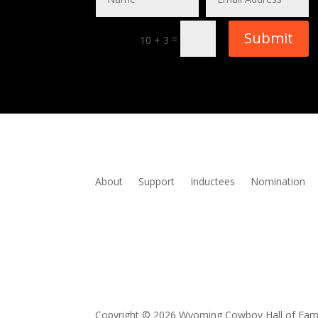
Submit
=
10 + 3
About
Support
Inductees
Nomination
Copyright © 2026 Wyoming Cowboy Hall of Fa