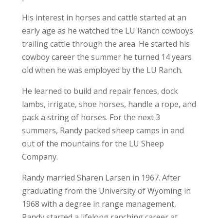
His interest in horses and cattle started at an
early age as he watched the LU Ranch cowboys
trailing cattle through the area. He started his
cowboy career the summer he turned 14 years
old when he was employed by the LU Ranch.
He learned to build and repair fences, dock
lambs, irrigate, shoe horses, handle a rope, and
pack a string of horses. For the next 3
summers, Randy packed sheep camps in and
out of the mountains for the LU Sheep
Company.
Randy married Sharen Larsen in 1967. After
graduating from the University of Wyoming in
1968 with a degree in range management,
Randy started a lifelong ranching career at