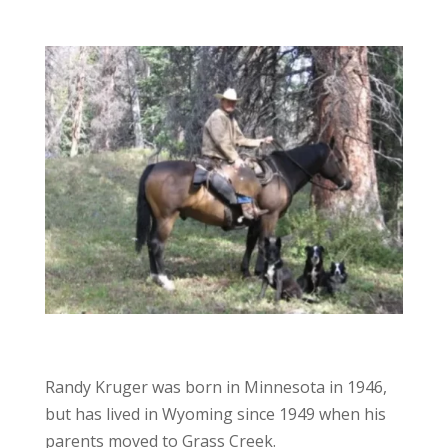
Randy Kruger was born in Minnesota in 1946,
but has lived in Wyoming since 1949 when his
parents moved to Grass Creek.