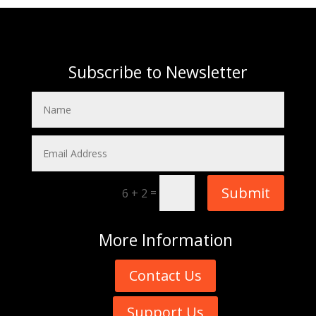
Subscribe to Newsletter
Submit
=
6 + 2
More
Information
Contact Us
Support Us