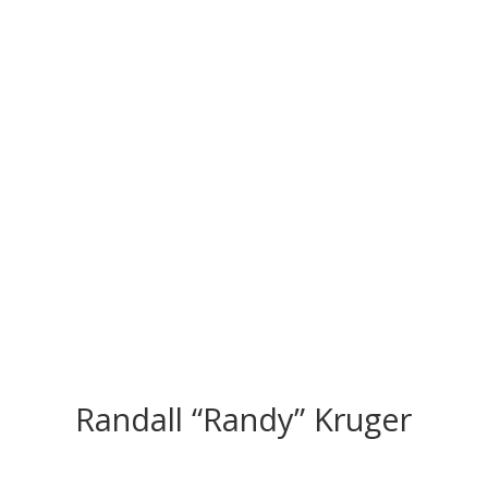
CONGRATS TO
OUR INDUCTEES
Randall “Randy” Kruger