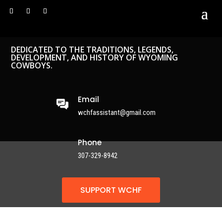
DEDICATED TO THE TRADITIONS, LEGENDS,
DEVELOPMENT, AND HISTORY OF WYOMING
COWBOYS.
Email
wchfassistant@gmail.com
Phone
307-329-8942
SUPPORT WCHF