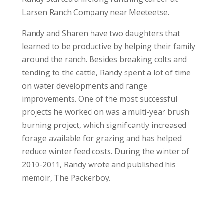
Larsen Ranch Company near Meeteetse.
Randy and Sharen have two daughters that
learned to be productive by helping their family
around the ranch. Besides breaking colts and
tending to the cattle, Randy spent a lot of time
on water developments and range
improvements. One of the most successful
projects he worked on was a multi-year brush
burning project, which significantly increased
forage available for grazing and has helped
reduce winter feed costs. During the winter of
2010-2011, Randy wrote and published his
memoir, The Packerboy.