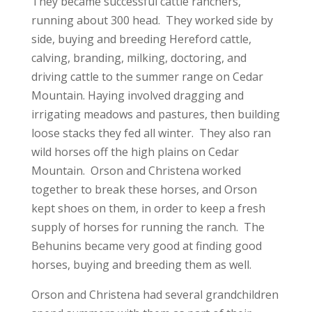
They became successful cattle ranchers,
running about 300 head. They worked side by
side, buying and breeding Hereford cattle,
calving, branding, milking, doctoring, and
driving cattle to the summer range on Cedar
Mountain. Haying involved dragging and
irrigating meadows and pastures, then building
loose stacks they fed all winter. They also ran
wild horses off the high plains on Cedar
Mountain. Orson and Christena worked
together to break these horses, and Orson
kept shoes on them, in order to keep a fresh
supply of horses for running the ranch. The
Behunins became very good at finding good
horses, buying and breeding them as well.
Orson and Christena had several grandchildren