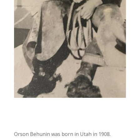
Orson Behunin was born in Utah in 1908.