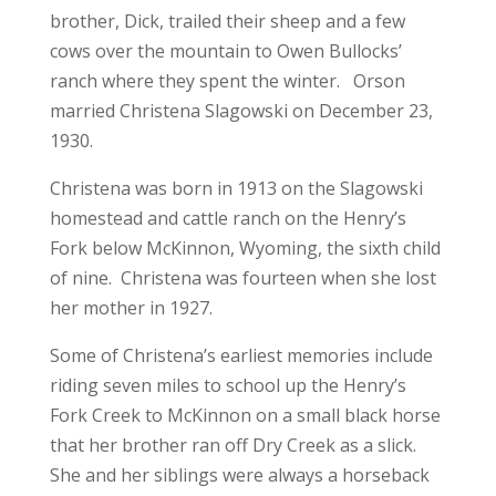
brother, Dick, trailed their sheep and a few
cows over the mountain to Owen Bullocks’
ranch where they spent the winter. Orson
married Christena Slagowski on December 23,
1930.
Christena was born in 1913 on the Slagowski
homestead and cattle ranch on the Henry’s
Fork below McKinnon, Wyoming, the sixth child
of nine. Christena was fourteen when she lost
her mother in 1927.
Some of Christena’s earliest memories include
riding seven miles to school up the Henry’s
Fork Creek to McKinnon on a small black horse
that her brother ran off Dry Creek as a slick.
She and her siblings were always a horseback