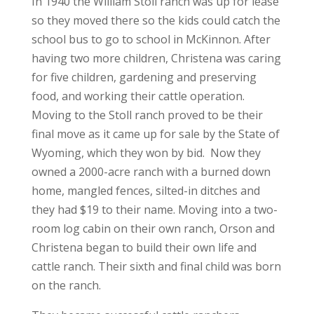
In 1940 the William Stoll ranch was up for lease
so they moved there so the kids could catch the
school bus to go to school in McKinnon. After
having two more children, Christena was caring
for five children, gardening and preserving
food, and working their cattle operation.
Moving to the Stoll ranch proved to be their
final move as it came up for sale by the State of
Wyoming, which they won by bid. Now they
owned a 2000-acre ranch with a burned down
home, mangled fences, silted-in ditches and
they had $19 to their name. Moving into a two-
room log cabin on their own ranch, Orson and
Christena began to build their own life and
cattle ranch. Their sixth and final child was born
on the ranch.