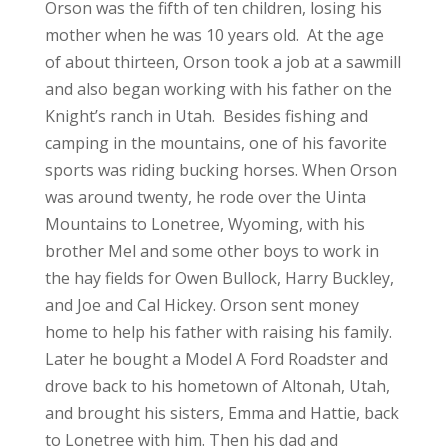
Orson was the fifth of ten children, losing his
mother when he was 10 years old. At the age
of about thirteen, Orson took a job at a sawmill
and also began working with his father on the
Knight’s ranch in Utah. Besides fishing and
camping in the mountains, one of his favorite
sports was riding bucking horses. When Orson
was around twenty, he rode over the Uinta
Mountains to Lonetree, Wyoming, with his
brother Mel and some other boys to work in
the hay fields for Owen Bullock, Harry Buckley,
and Joe and Cal Hickey. Orson sent money
home to help his father with raising his family.
Later he bought a Model A Ford Roadster and
drove back to his hometown of Altonah, Utah,
and brought his sisters, Emma and Hattie, back
to Lonetree with him. Then his dad and