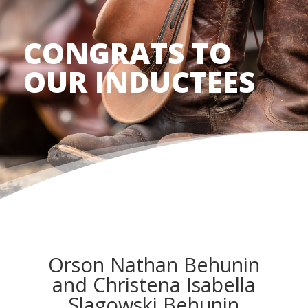
CONGRATS TO
OUR INDUCTEES
Orson Nathan Behunin
and Christena Isabella
Slagowski Behunin