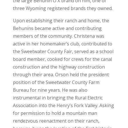
the large Behunin O X brand on him, one of
three Wyoming registered brands they owned.
Upon establishing their ranch and home, the
Behunins became active and contributing
members of the community. Christena was
active in her homemaker’s club, contributed to
the Sweetwater County Fair, served as a school
board member, cooked for crews for the canal
construction and the highway construction
through their area. Orson held the president
position of the Sweetwater County Farm
Bureau for nine years. He was also
instrumental in bringing the Rural Electric
Association into the Henry’s Fork Valley. Asking
for permission to hold a mountain man
rendezvous reenactment on their ranch,