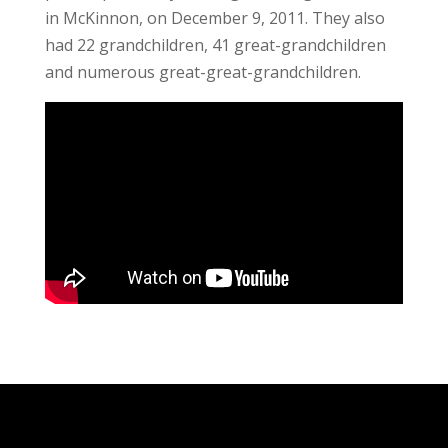
in McKinnon, on December 9, 2011. They also
had 22 grandchildren, 41 great-grandchildren
and numerous great-great-grandchildren.