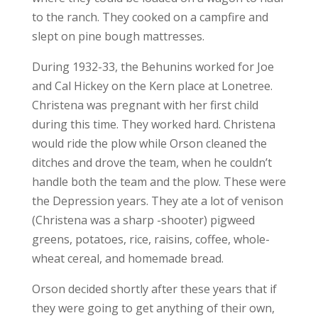
to the ranch. They cooked on a campfire and
slept on pine bough mattresses.
During 1932-33, the Behunins worked for Joe
and Cal Hickey on the Kern place at Lonetree.
Christena was pregnant with her first child
during this time. They worked hard. Christena
would ride the plow while Orson cleaned the
ditches and drove the team, when he couldn’t
handle both the team and the plow. These were
the Depression years. They ate a lot of venison
(Christena was a sharp -shooter) pigweed
greens, potatoes, rice, raisins, coffee, whole-
wheat cereal, and homemade bread.
Orson decided shortly after these years that if
they were going to get anything of their own,