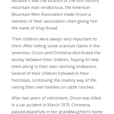
because it was the location of the first historic
mountain man rendezvous, the American
Mountain Men Association made Orson a
member of their association, then giving him
the name of Gray Bread.
Their children were always very important to
them. After selling some uranium claims in the
seventies, Orson and Christena distributed the
money between their children, hoping to help
them along in their own ranching endeavors.
Several of their children followed in their
footsteps, continuing the cowboy way of life,
raising their own families on cattle ranches.
After two years of retirement, Orson was killed
in a car accident in March 1975. Christena
passed peacefully in her granddaughter’s home