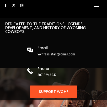
DEDICATED TO THE TRADITIONS, LEGENDS,
DEVELOPMENT, AND HISTORY OF WYOMING
COWBOYS.
Email
wchfassistant@gmail.com
Phone
307-329-8942
SUPPORT WCHF