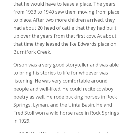
that he would have to lease a place. The years
from 1933 to 1940 saw them moving from place
to place. After two more children arrived, they
had about 20 head of cattle that they had built
up over the years from that first cow. At about
that time they leased the Ike Edwards place on
Burntfork Creek.
Orson was a very good storyteller and was able
to bring his stories to life for whoever was
listening. He was very comfortable around
people and well-liked. He could recite cowboy
poetry as well. He rode bucking horses in Rock
Springs, Lyman, and the Uinta Basin. He and
Fred Stoll won a wild horse race in Rock Springs
in 1929.