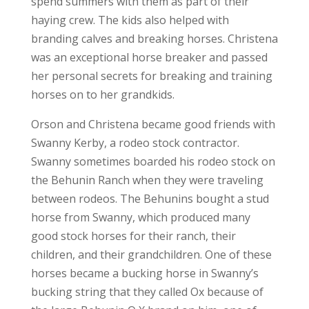
spend summers with them as part of their
haying crew. The kids also helped with
branding calves and breaking horses. Christena
was an exceptional horse breaker and passed
her personal secrets for breaking and training
horses on to her grandkids.
Orson and Christena became good friends with
Swanny Kerby, a rodeo stock contractor.
Swanny sometimes boarded his rodeo stock on
the Behunin Ranch when they were traveling
between rodeos. The Behunins bought a stud
horse from Swanny, which produced many
good stock horses for their ranch, their
children, and their grandchildren. One of these
horses became a bucking horse in Swanny’s
bucking string that they called Ox because of