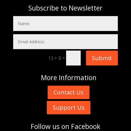
Subscribe to Newsletter
Submit
=
13 + 8
More
Information
Contact Us
Support Us
Follow us on
Facebook