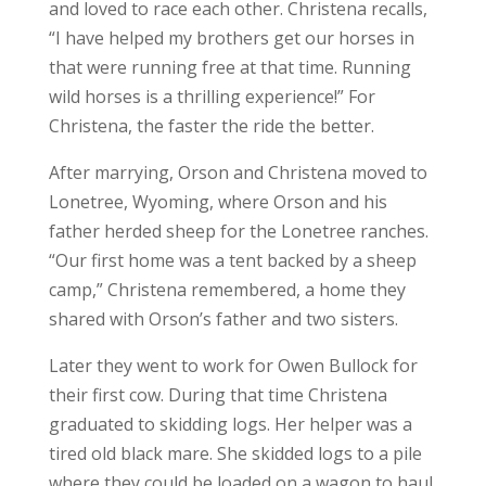
and loved to race each other. Christena recalls,
“I have helped my brothers get our horses in
that were running free at that time. Running
wild horses is a thrilling experience!” For
Christena, the faster the ride the better.
After marrying, Orson and Christena moved to
Lonetree, Wyoming, where Orson and his
father herded sheep for the Lonetree ranches.
“Our first home was a tent backed by a sheep
camp,” Christena remembered, a home they
shared with Orson’s father and two sisters.
Later they went to work for Owen Bullock for
their first cow. During that time Christena
graduated to skidding logs. Her helper was a
tired old black mare. She skidded logs to a pile
where they could be loaded on a wagon to haul