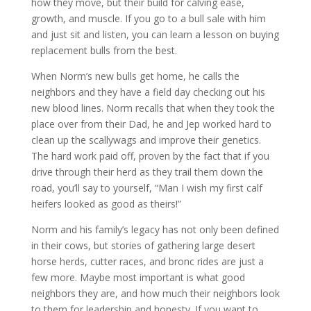
how they move, but their build for calving ease,
growth, and muscle. If you go to a bull sale with him
and just sit and listen, you can learn a lesson on buying
replacement bulls from the best.
When Norm’s new bulls get home, he calls the
neighbors and they have a field day checking out his
new blood lines. Norm recalls that when they took the
place over from their Dad, he and Jep worked hard to
clean up the scallywags and improve their genetics.
The hard work paid off, proven by the fact that if you
drive through their herd as they trail them down the
road, you’ll say to yourself, “Man I wish my first calf
heifers looked as good as theirs!”
Norm and his family’s legacy has not only been defined
in their cows, but stories of gathering large desert
horse herds, cutter races, and bronc rides are just a
few more. Maybe most important is what good
neighbors they are, and how much their neighbors look
to them for leadership and honesty. If you want to