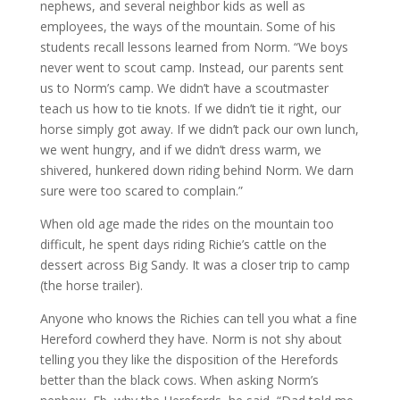
nephews, and several neighbor kids as well as
employees, the ways of the mountain. Some of his
students recall lessons learned from Norm. “We boys
never went to scout camp. Instead, our parents sent
us to Norm’s camp. We didn’t have a scoutmaster
teach us how to tie knots. If we didn’t tie it right, our
horse simply got away. If we didn’t pack our own lunch,
we went hungry, and if we didn’t dress warm, we
shivered, hunkered down riding behind Norm. We darn
sure were too scared to complain.”
When old age made the rides on the mountain too
difficult, he spent days riding Richie’s cattle on the
dessert across Big Sandy. It was a closer trip to camp
(the horse trailer).
Anyone who knows the Richies can tell you what a fine
Hereford cowherd they have. Norm is not shy about
telling you they like the disposition of the Herefords
better than the black cows. When asking Norm’s