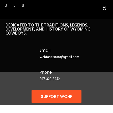
DEDICATED TO THE TRADITIONS, LEGENDS,
DEVELOPMENT, AND HISTORY OF WYOMING
COWBOYS.
Email
wchfassistant@gmail.com
Phone
307-329-8942
SUPPORT WCHF