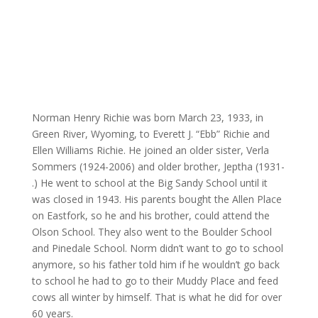
Norman Henry Richie was born March 23, 1933, in
Green River, Wyoming, to Everett J. “Ebb” Richie and
Ellen Williams Richie. He joined an older sister, Verla
Sommers (1924-2006) and older brother, Jeptha (1931-
.) He went to school at the Big Sandy School until it
was closed in 1943. His parents bought the Allen Place
on Eastfork, so he and his brother, could attend the
Olson School. They also went to the Boulder School
and Pinedale School. Norm didn’t want to go to school
anymore, so his father told him if he wouldn’t go back
to school he had to go to their Muddy Place and feed
cows all winter by himself. That is what he did for over
60 years.