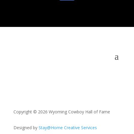
Copyright © 2026 Wyoming Cowboy Hall of Fame
Designed by
Stay@Home Creative Services