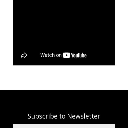
Subscribe to Newsletter