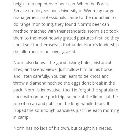
height of a tipped-over beer can. When the Forest
Service employees and University of Wyoming range
management professionals came to the mountain to
do range monitoring, they found Norm’s beer can
method matched with their standards. Norm also took
them to the most heavily grazed pastures first, so they
could see for themselves that under Norm’s leadership
the allotment is not over grazed.
Norm also knows the good fishing holes, historical
sites, and scenic views. Just follow him on his horse
and listen carefully. You can learn to tie knots and
throw a diamond hitch so the eggs don’t break in the
pack. Norm is innovative, too. He forgot the spatula to
cook with on one pack trip, so he cut the lid out of the
top of a can and put it on the long-handled fork. It
flipped the sourdough pancakes just fine each morning
in camp.
Norm has no kids of his own, but taught his nieces,