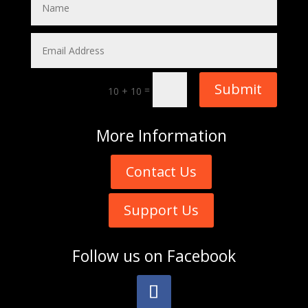
Submit
=
10 + 10
More
Information
Contact Us
Support Us
Follow us on
Facebook