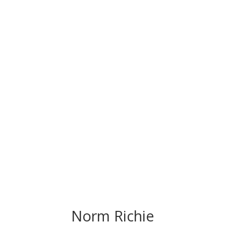
CONGRATS TO
OUR INDUCTEES
Norm Richie