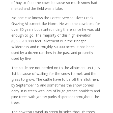
of hay to feed the cows because so much snow had
melted and the field was a lake.
No one else knows the Forest Service Silver Creek
Grazing Allotment like Norm. He was the cow boss for
over 30 years but started riding there since he was old
enough to go. The majority of this high elevation
(8,500-10,000 feet) allotment is in the Bridger
Wilderness and is roughly 50,000 acres. It has been
used by a dozen ranches in the past and presently
used by five.
The cattle are not herded on to the allotment until July
1st because of waiting for the snow to melt and the
grass to grow. The cattle have to be off the allotment
by September 15 and sometimes the snow comes
early. It is steep with lots of huge granite boulders and
pine trees with grassy parks dispersed throughout the
trees.
The cow trails wind up steep hillsides through trees