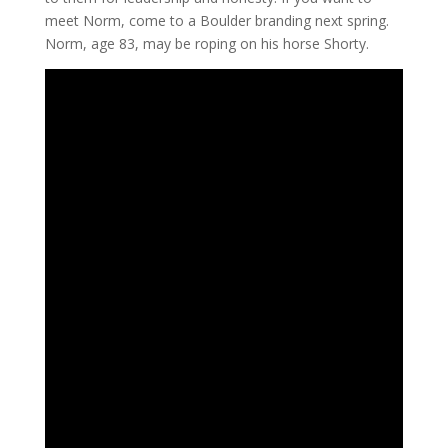
meet Norm, come to a Boulder branding next spring.
Norm, age 83, may be roping on his horse Shorty.