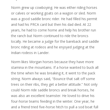
Norm grew up cowboying. He was either riding horses
or calves or working goats on a wagon or sled. Norm
was a good saddle bronc rider. He had filled his permit
and had his PRCA card but then his dad died. At 22
years, he had to come home and help his brother run
the ranch but Norm continued to ride the broncs
locally. He became a judge for the bareback and saddle
bronc riding at rodeos and he enjoyed judging at the
Indian rodeos in Lander.
Norm likes Morgan horses because they have more
stamina in the mountains. If a horse wanted to buck all
the time when he was breaking it, it went to the pack
string. Norm always said, “Bounce that salt off some
trees on their ribs, they get a better attitude.” Not only
could Norm ride saddle broncs and break horses, he
was also an excellent teamster. He loved to drive his
four-horse teams feeding in the winter. One year, he
and a friend tried five-horse hitch to pull a sod boat full