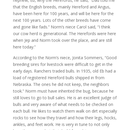
nephew, Eb, why the Herefords, he said, “Dad told me
that the English breeds, mainly Hereford and Angus,
have been here for 100 years, and will be here for the
next 100 years. Lots of the other breeds have come
and gone like fads.” Norm’s niece Carol said, “I think
our cow herd is generational. The Herefords were here
when Jep and Norm took over the place, and are still
here today.”
According to the Norm’s niece, Jonita Sommers, “Good
breeding sires for livestock were difficult to get in the
early days. Ranchers traded bulls. In 1935, old Eb had a
load of registered Hereford bulls shipped in from
Nebraska. The ones he did not keep, the neighbors
took.” Norm must have inherited the bug, because he
still loves to go to bull sales. He is an excellent judge of
bulls and very aware of what needs to be checked on
each bull. He likes to watch them walk on dirt especially
rocks to see how they travel and how their legs, hocks,
ankles, and feet work. He is very in tune to not only