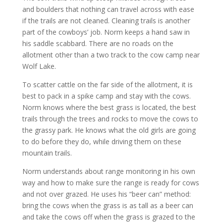
and boulders that nothing can travel across with ease
if the trails are not cleaned. Cleaning trails is another
part of the cowboys’ job. Norm keeps a hand saw in
his saddle scabbard. There are no roads on the
allotment other than a two track to the cow camp near
Wolf Lake.
To scatter cattle on the far side of the allotment, it is
best to pack in a spike camp and stay with the cows.
Norm knows where the best grass is located, the best
trails through the trees and rocks to move the cows to
the grassy park. He knows what the old girls are going
to do before they do, while driving them on these
mountain trails.
Norm understands about range monitoring in his own
way and how to make sure the range is ready for cows
and not over grazed. He uses his “beer can” method:
bring the cows when the grass is as tall as a beer can
and take the cows off when the grass is grazed to the