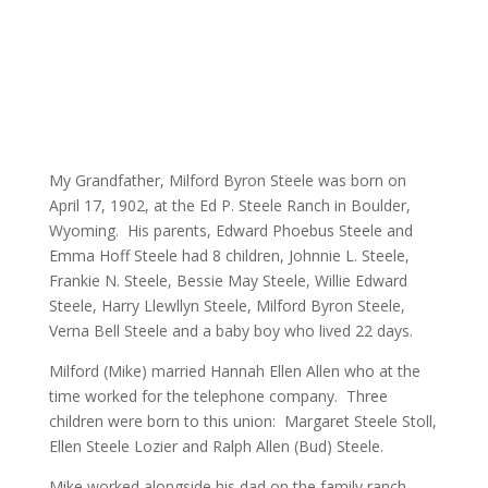
My Grandfather, Milford Byron Steele was born on
April 17, 1902, at the Ed P. Steele Ranch in Boulder,
Wyoming. His parents, Edward Phoebus Steele and
Emma Hoff Steele had 8 children, Johnnie L. Steele,
Frankie N. Steele, Bessie May Steele, Willie Edward
Steele, Harry Llewllyn Steele, Milford Byron Steele,
Verna Bell Steele and a baby boy who lived 22 days.
Milford (Mike) married Hannah Ellen Allen who at the
time worked for the telephone company. Three
children were born to this union: Margaret Steele Stoll,
Ellen Steele Lozier and Ralph Allen (Bud) Steele.
Mike worked alongside his dad on the family ranch