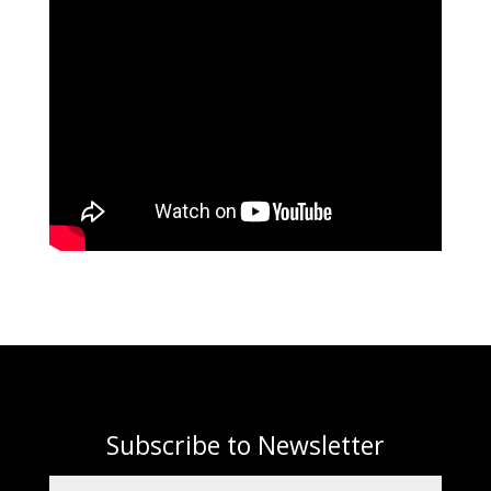
Subscribe to Newsletter