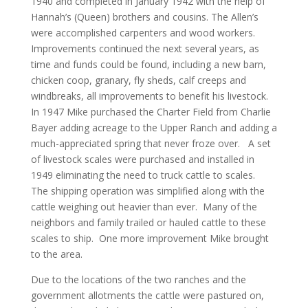
1940 and completed in January 1942 with the help of
Hannah’s (Queen) brothers and cousins. The Allen’s
were accomplished carpenters and wood workers.
Improvements continued the next several years, as
time and funds could be found, including a new barn,
chicken coop, granary, fly sheds, calf creeps and
windbreaks, all improvements to benefit his livestock.
In 1947 Mike purchased the Charter Field from Charlie
Bayer adding acreage to the Upper Ranch and adding a
much-appreciated spring that never froze over. A set
of livestock scales were purchased and installed in
1949 eliminating the need to truck cattle to scales.
The shipping operation was simplified along with the
cattle weighing out heavier than ever. Many of the
neighbors and family trailed or hauled cattle to these
scales to ship. One more improvement Mike brought
to the area.
Due to the locations of the two ranches and the
government allotments the cattle were pastured on,