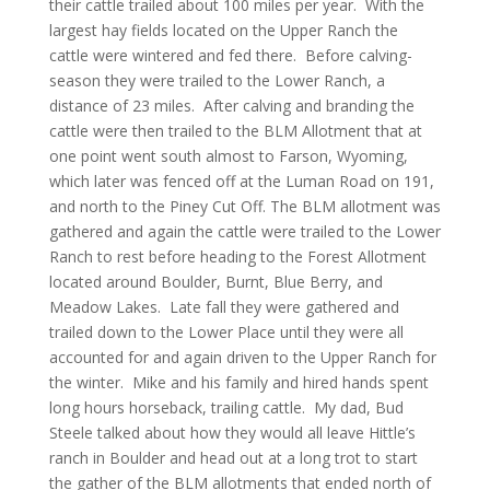
their cattle trailed about 100 miles per year. With the
largest hay fields located on the Upper Ranch the
cattle were wintered and fed there. Before calving-
season they were trailed to the Lower Ranch, a
distance of 23 miles. After calving and branding the
cattle were then trailed to the BLM Allotment that at
one point went south almost to Farson, Wyoming,
which later was fenced off at the Luman Road on 191,
and north to the Piney Cut Off. The BLM allotment was
gathered and again the cattle were trailed to the Lower
Ranch to rest before heading to the Forest Allotment
located around Boulder, Burnt, Blue Berry, and
Meadow Lakes. Late fall they were gathered and
trailed down to the Lower Place until they were all
accounted for and again driven to the Upper Ranch for
the winter. Mike and his family and hired hands spent
long hours horseback, trailing cattle. My dad, Bud
Steele talked about how they would all leave Hittle’s
ranch in Boulder and head out at a long trot to start
the gather of the BLM allotments that ended north of