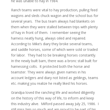
he was unable to hay in 1984.
Ranch teams were vital to hay production, pulling feed
wagons and sleds chuck wagon and the school bus for
several years. The bus team always had blankets on
them when they were stalled between trips with plenty
of hay in front of them. I remember seeing the
harness neatly hung, always oiled and repaired.
According to Mike’s diary they broke several teams,
and saddle horses, some of which were sold or traded
for labor. They had to be breaking horses constantly.
In the newly built barn, there was a bronc stall built for
harnessing colts. It protected both the horse and
teamster. They were always given names in his
account ledgers and diary not listed as geldings, teams
etc. making you realize he really liked his horses.
Grandpa loved the ranching life and worked diligently
on the history of this way of life, to inform and keep
this industry alive. Milford passed away July 25, 1986. I
still miss him so much and am proud to be part of his