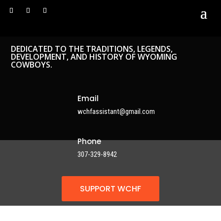
DEDICATED TO THE TRADITIONS, LEGENDS,
DEVELOPMENT, AND HISTORY OF WYOMING
COWBOYS.
Email
wchfassistant@gmail.com
Phone
307-329-8942
SUPPORT WCHF