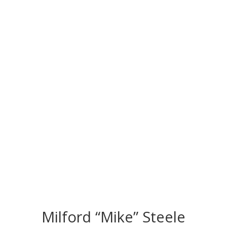
CONGRATS TO
OUR INDUCTEES
Milford “Mike” Steele