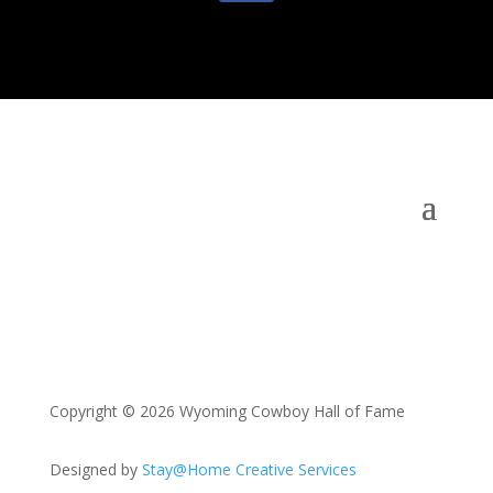
Copyright © 2026 Wyoming Cowboy Hall of Fame
Designed by
Stay@Home Creative Services