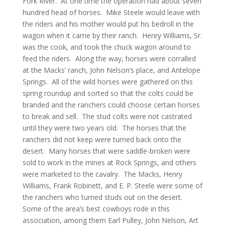
Fork River. At one time the operation had about seven
hundred head of horses. Mike Steele would leave with
the riders and his mother would put his bedroll in the
wagon when it came by their ranch. Henry Williams, Sr.
was the cook, and took the chuck wagon around to
feed the riders. Along the way, horses were corralled
at the Macks’ ranch, John Nelson’s place, and Antelope
Springs. All of the wild horses were gathered on this
spring roundup and sorted so that the colts could be
branded and the ranchers could choose certain horses
to break and sell. The stud colts were not castrated
until they were two years old. The horses that the
ranchers did not keep were turned back onto the
desert. Many horses that were saddle-broken were
sold to work in the mines at Rock Springs, and others
were marketed to the cavalry. The Macks, Henry
Williams, Frank Robinett, and E. P. Steele were some of
the ranchers who turned studs out on the desert.
Some of the area’s best cowboys rode in this
association, among them Earl Pulley, John Nelson, Art