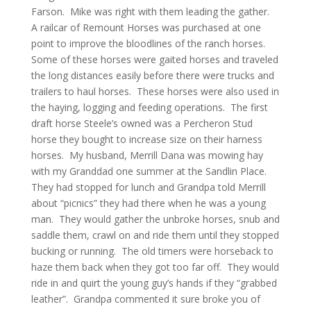
Farson. Mike was right with them leading the gather.
A railcar of Remount Horses was purchased at one
point to improve the bloodlines of the ranch horses.
Some of these horses were gaited horses and traveled
the long distances easily before there were trucks and
trailers to haul horses. These horses were also used in
the haying, logging and feeding operations. The first
draft horse Steele’s owned was a Percheron Stud
horse they bought to increase size on their harness
horses. My husband, Merrill Dana was mowing hay
with my Granddad one summer at the Sandlin Place.
They had stopped for lunch and Grandpa told Merrill
about “picnics” they had there when he was a young
man. They would gather the unbroke horses, snub and
saddle them, crawl on and ride them until they stopped
bucking or running. The old timers were horseback to
haze them back when they got too far off. They would
ride in and quirt the young guy’s hands if they “grabbed
leather”. Grandpa commented it sure broke you of