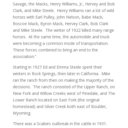
Savage, the Macks, Henry Williams, Jr., Hervey and Bob
Clark, and Mike Steele. Henry Williams ran a lot of wild
horses with Earl Pulley, John Nelson, Babe Mack,
Roscoe Mack, Byron Mack, Hervey Clark, Bob Clark
and Mike Steele. The winter of 1922 killed many range
horses. At the same time, the automobile and truck
were becoming a common mode of transportation.
These forces combined to bring an end to the
association.”
Starting in 1927 Ed and Emma Steele spent their
winters in Rock Springs, then later in California. Mike
ran the ranch from then on making the majority of the
decisions. The ranch consisted of the Upper Ranch, on
New Fork and Willow Creeks west of Pinedale, and The
Lower Ranch located on East Fork (the original
homestead) and Silver Creek both east of Boulder,
Wyoming.
There was a Scabies outbreak in the cattle in 1931.