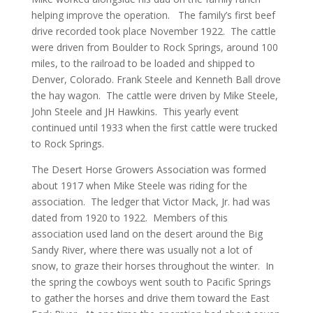
helping improve the operation. The family’s first beef
drive recorded took place November 1922. The cattle
were driven from Boulder to Rock Springs, around 100
miles, to the railroad to be loaded and shipped to
Denver, Colorado. Frank Steele and Kenneth Ball drove
the hay wagon. The cattle were driven by Mike Steele,
John Steele and JH Hawkins. This yearly event
continued until 1933 when the first cattle were trucked
to Rock Springs.
The Desert Horse Growers Association was formed
about 1917 when Mike Steele was riding for the
association. The ledger that Victor Mack, Jr. had was
dated from 1920 to 1922. Members of this
association used land on the desert around the Big
Sandy River, where there was usually not a lot of
snow, to graze their horses throughout the winter. In
the spring the cowboys went south to Pacific Springs
to gather the horses and drive them toward the East