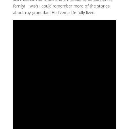
family! I wish I could remember more of the stories
about my granddad. He lived a life fully lived.