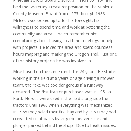
Pinedale School Board District # 1 1951 to 1954 and
held the Secretary Treasurer position on the Sublette
County Museum Board from 1975 through 1983.
Milford was looked up to for his foresight, his
willingness to spend time and work at bettering the
community and area. I never remember him
complaining about having to attend meetings or help
with projects. He loved the area and spent countless
hours mapping and marking the Oregon Trail. Just one
of the history projects he was involved in.
Mike hayed on the same ranch for 74 years. He started
working in the field at 8 years of age driving a mower
team, the rake was too dangerous if a runaway
occurred. The first tractor purchased was in 1951 a
Ford. Horses were used in the field along-side the
tractors until 1960 when everything was mechanized.
In 1965 they baled their first hay and by 1967 they had
converted to all bales leaving the beaver slide and
plunger parked behind the shop. Due to health issues,