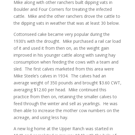
Mike along with other ranchers built dipping vats in
Boulder and Four Corners for treating the infected
cattle. Mike and the other ranchers drove the cattle to
the dipping vats in weather that was at least 30 below.
Cottonseed cake became very popular during the
1930’s with the drought. Mike purchased a rail car load
of it and used it from then on, as the weight gain
improved in his younger cattle along with saving hay
consumption when feeding the cows with a team and
sled. The first calves marketed from this area were
Mike Steele’s calves in 1934. The calves had an
average weight of 350 pounds and brought $3.60 CWT,
averaging $12.60 per head. Mike continued this
practice from then on, retaining the smaller calves to
feed through the winter and sell as yearlings. He was
then able to increase the mother cow numbers on the
acreage, and using less hay.
A new log home at the Upper Ranch was started in