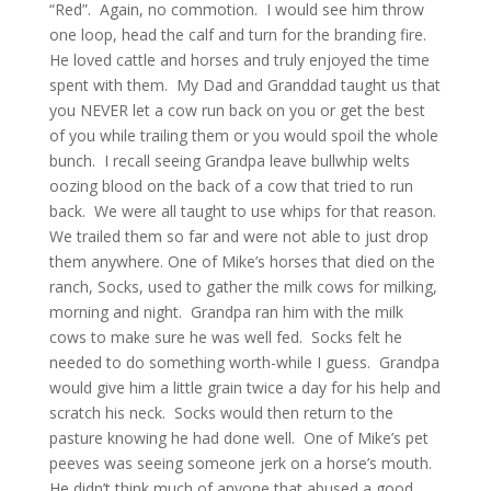
“Red”. Again, no commotion. I would see him throw
one loop, head the calf and turn for the branding fire.
He loved cattle and horses and truly enjoyed the time
spent with them. My Dad and Granddad taught us that
you NEVER let a cow run back on you or get the best
of you while trailing them or you would spoil the whole
bunch. I recall seeing Grandpa leave bullwhip welts
oozing blood on the back of a cow that tried to run
back. We were all taught to use whips for that reason.
We trailed them so far and were not able to just drop
them anywhere. One of Mike’s horses that died on the
ranch, Socks, used to gather the milk cows for milking,
morning and night. Grandpa ran him with the milk
cows to make sure he was well fed. Socks felt he
needed to do something worth-while I guess. Grandpa
would give him a little grain twice a day for his help and
scratch his neck. Socks would then return to the
pasture knowing he had done well. One of Mike’s pet
peeves was seeing someone jerk on a horse’s mouth.
He didn’t think much of anyone that abused a good