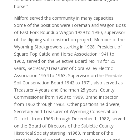
horse.”
Milford served the community in many capacities.
Some of the positions were Foreman and Wagon Boss
of East Fork Roundup Wagon 1929 to 1930, supervisor
of the dipping vat construction project, Member of the
Wyoming Stockgrowers starting in 1928, President of
Square Top Cattle and Horse Association 1941 to
1962, served on the Selective Board No. 18 for 25
years, Secretary/Treasurer of Cora Valley Electric
Association 1954 to 1963, Supervisor on the Pinedale
Soil Conservation Board 1942 to 1971, also served as
Treasurer 4 years and Chairman 25 years, County
Commissioner from 1958 to 1969, Brand Inspector
from 1962 through 1983. Other positions held were,
Secretary and Treasurer of Wyoming Conservation
Districts from 1968 through December 1, 1982
,
served
on the Board of Directors of the Sublette County
Historical Society starting in1960, member of the