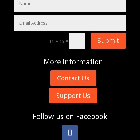
Submit
=
11 + 15
More
Information
Contact Us
Support Us
Follow us on
Facebook