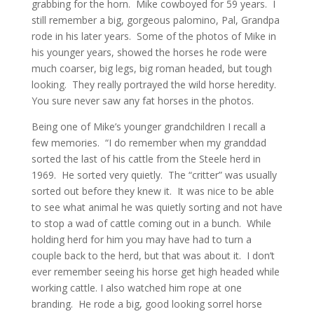
grabbing for the horn. Mike cowboyed for 59 years. I
still remember a big, gorgeous palomino, Pal, Grandpa
rode in his later years. Some of the photos of Mike in
his younger years, showed the horses he rode were
much coarser, big legs, big roman headed, but tough
looking. They really portrayed the wild horse heredity.
You sure never saw any fat horses in the photos.
Being one of Mike’s younger grandchildren I recall a
few memories. “I do remember when my granddad
sorted the last of his cattle from the Steele herd in
1969. He sorted very quietly. The “critter” was usually
sorted out before they knew it. It was nice to be able
to see what animal he was quietly sorting and not have
to stop a wad of cattle coming out in a bunch. While
holding herd for him you may have had to turn a
couple back to the herd, but that was about it. I don’t
ever remember seeing his horse get high headed while
working cattle. I also watched him rope at one
branding. He rode a big, good looking sorrel horse