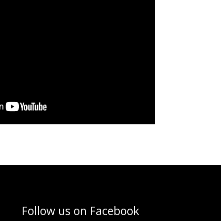
Follow us on
Facebook