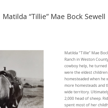
Matilda “Tillie” Mae Bock Sewell
Matilda “Tillie” Mae Bo
Ranch in Weston County.
cowboy help, he turned to
were the eldest children
homesteaded when he wa
more homesteads and th
wide territory. Ultimate
2,000 head of sheep. Rid
spent most of her childho