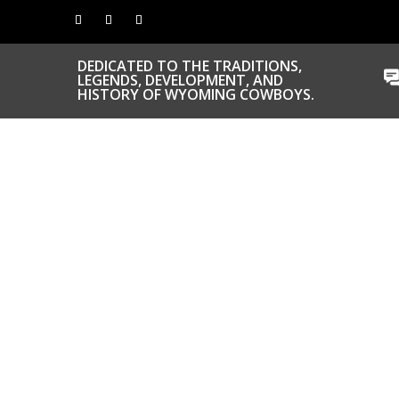
DEDICATED TO THE TRADITIONS,
LEGENDS, DEVELOPMENT, AND
HISTORY OF WYOMING COWBOYS.
CONGRATS TO
OUR INDUCTEES