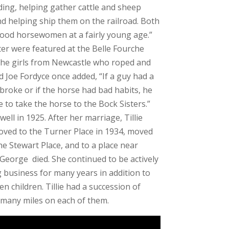
ding, helping gather cattle and sheep
d helping ship them on the railroad. Both
ood horsewomen at a fairly young age.”
ister were featured at the Belle Fourche
he girls from Newcastle who roped and
nd Joe Fordyce once added, “If a guy had a
broke or if the horse had bad habits, he
o take the horse to the Bock Sisters.”
ell in 1925. After her marriage, Tillie
moved to the Turner Place in 1934, moved
the Stewart Place, and to a place near
 George died. She continued to be actively
 business for many years in addition to
en children. Tillie had a succession of
 many miles on each of them.