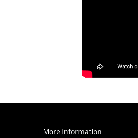
More
Information