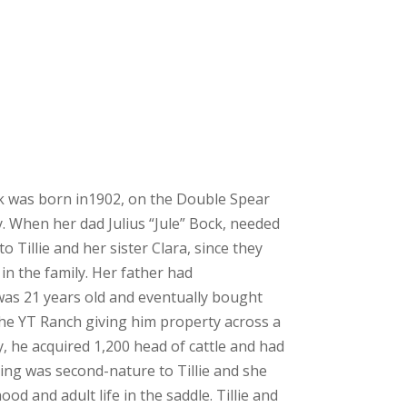
ck was born in1902, on the Double Spear
 When her dad Julius “Jule” Bock, needed
 Tillie and her sister Clara, since they
 in the family. Her father had
s 21 years old and eventually bought
e YT Ranch giving him property across a
ly, he acquired 1,200 head of cattle and had
ing was second-nature to Tillie and she
od and adult life in the saddle. Tillie and