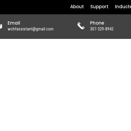
About
Support
Induct
Email
Phone
wchfassistant@gmail.com
307-329-8942