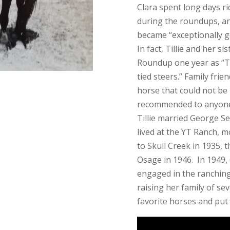
Clara spent long days ri
during the roundups, an
became “exceptionally g
In fact, Tillie and her s
Roundup one year as “T
tied steers.” Family frie
horse that could not be 
recommended to anyone t
Tillie married George Sew
lived at the YT Ranch, 
to Skull Creek in 1935, 
Osage in 1946. In 1949,
engaged in the ranching
raising her family of sev
favorite horses and put