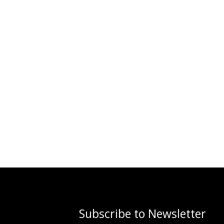
Subscribe to Newsletter