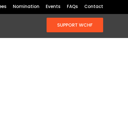
ees
Nomination
Events
FAQs
Contact
SUPPORT WCHF