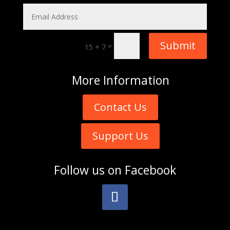
Submit
=
15 + 7
More
Information
Contact Us
Support Us
Follow us on
Facebook