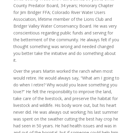
County Predator Board, 34 years; Honorary Chapter
for Jim Bridger FFA; Colorado River Water Users
Association, lifetime member of the Lions Club and
Bridger Valley Water Conservancy Board. He was very
conscientious regarding public funds and serving for
the betterment of the community. He always felt if you
thought something was wrong and needed changed
you better take the initiative and do something about
it.
Over the years Martin worked the ranch when most
would retire. He would always say, “What am I going to
do when I retire? Why would you leave something you
love?” He felt the responsibility to improve the land,
take care of the livestock, and preserve the habitat for
livestock and wildlife. His body wore out, but his heart
never did. He was always out working; his last summer
was spent on the swather cutting the best hay crop he
had seen in 50 years. He had health issues and was in
and out of the hospital, but if someone could help him