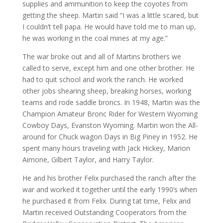
supplies and ammunition to keep the coyotes from
getting the sheep. Martin said “I was a little scared, but
I couldn’t tell papa. He would have told me to man up,
he was working in the coal mines at my age.”
The war broke out and all of Martins brothers we
called to serve, except him and one other brother. He
had to quit school and work the ranch. He worked
other jobs shearing sheep, breaking horses, working
teams and rode saddle broncs. In 1948, Martin was the
Champion Amateur Bronc Rider for Western Wyoming
Cowboy Days, Evanston Wyoming. Martin won the All-
around for Chuck wagon Days in Big Piney in 1952. He
spent many hours traveling with Jack Hickey, Marion
Aimone, Gilbert Taylor, and Harry Taylor.
He and his brother Felix purchased the ranch after the
war and worked it together until the early 1990’s when
he purchased it from Felix. During tat time, Felix and
Martin received Outstanding Cooperators from the