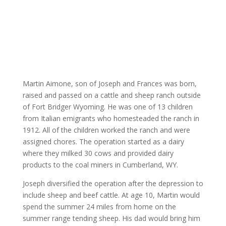
Martin Aimone, son of Joseph and Frances was born,
raised and passed on a cattle and sheep ranch outside
of Fort Bridger Wyoming. He was one of 13 children
from Italian emigrants who homesteaded the ranch in
1912. All of the children worked the ranch and were
assigned chores. The operation started as a dairy
where they milked 30 cows and provided dairy
products to the coal miners in Cumberland, WY.
Joseph diversified the operation after the depression to
include sheep and beef cattle. At age 10, Martin would
spend the summer 24 miles from home on the
summer range tending sheep. His dad would bring him