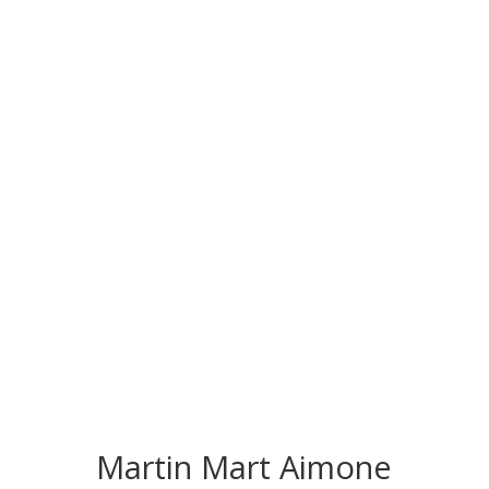
CONGRATS TO
OUR INDUCTEES
Martin Mart Aimone