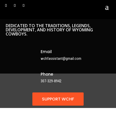
DEDICATED TO THE TRADITIONS, LEGENDS,
DEVELOPMENT, AND HISTORY OF WYOMING
COWBOYS.
Email
wchfassistant@gmail.com
Phone
307-329-8942
SUPPORT WCHF