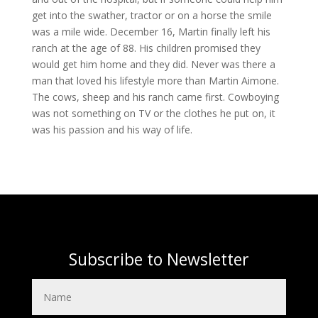
get into the swather, tractor or on a horse the smile
was a mile wide. December 16, Martin finally left his
ranch at the age of 88. His children promised they
would get him home and they did. Never was there a
man that loved his lifestyle more than Martin Aimone.
The cows, sheep and his ranch came first. Cowboying
was not something on TV or the clothes he put on, it
was his passion and his way of life.
Subscribe to Newsletter