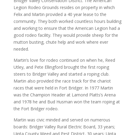
Bridger Valley Conservation District. The American
Legion Rodeo Grounds resides on property in which
Felix and Martin provided a 40 year lease to the
community. They both worked countless hours building
and working to ensure that the American Legion had a
good rodeo facility. They would provide sheep for the
mutton busting, chute help and work where ever
needed.
Martin’s love for rodeo continued on when he, Reed
Utley, and Pete Ellingford brought the first roping
steers to Bridger Valley and started a roping club.
Martin also provided the race track for the chariot
races that were held in Fort Bridger. In 1977 Martin
was the Champion Header at Lamond Platts’s Arena
and 1978 he and Bud Husman won the team roping at
the Fort Bridger rodeo.
Martin was civic minded and served on numerous
boards: Bridger Valley Rural Electric Board, 33 years;
Uinta County Weed and Pest District, 30 years; Uinta