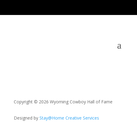
Copyright © 2026 Wyoming Cowboy Hall of Fame
Designed by
Stay@Home Creative Services