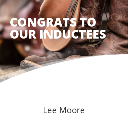
CONGRATS TO
OUR INDUCTEES
Lee Moore