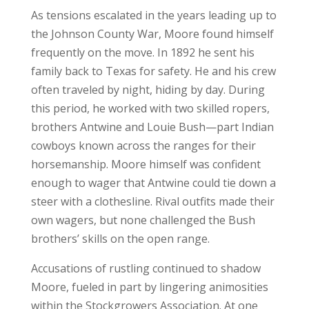
As tensions escalated in the years leading up to
the Johnson County War, Moore found himself
frequently on the move. In 1892 he sent his
family back to Texas for safety. He and his crew
often traveled by night, hiding by day. During
this period, he worked with two skilled ropers,
brothers Antwine and Louie Bush—part Indian
cowboys known across the ranges for their
horsemanship. Moore himself was confident
enough to wager that Antwine could tie down a
steer with a clothesline. Rival outfits made their
own wagers, but none challenged the Bush
brothers’ skills on the open range.
Accusations of rustling continued to shadow
Moore, fueled in part by lingering animosities
within the Stockgrowers Association. At one