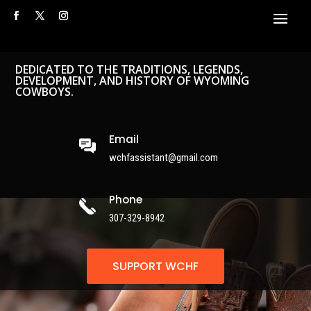
DEDICATED TO THE TRADITIONS, LEGENDS,
DEVELOPMENT, AND HISTORY OF WYOMING
COWBOYS.
Email
wchfassistant@gmail.com
Phone
307-329-8942
SUPPORT WCHF