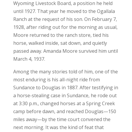
Wyoming Livestock Board, a position he held
until 1927. That year he moved to the Ogallala
Ranch at the request of his son. On February 7,
1928, after riding out for the morning as usual,
Moore returned to the ranch store, tied his
horse, walked inside, sat down, and quietly
passed away. Amanda Moore survived him until
March 4, 1937.
Among the many stories told of him, one of the
most enduring is his all-night ride from
Sundance to Douglas in 1887. After testifying in
a horse-stealing case in Sundance, he rode out
at 3:30 p.m., changed horses at a Spring Creek
camp before dawn, and reached Douglas—150
miles away—by the time court convened the
next morning. It was the kind of feat that