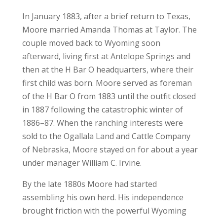
In January 1883, after a brief return to Texas,
Moore married Amanda Thomas at Taylor. The
couple moved back to Wyoming soon
afterward, living first at Antelope Springs and
then at the H Bar O headquarters, where their
first child was born. Moore served as foreman
of the H Bar O from 1883 until the outfit closed
in 1887 following the catastrophic winter of
1886–87. When the ranching interests were
sold to the Ogallala Land and Cattle Company
of Nebraska, Moore stayed on for about a year
under manager William C. Irvine.
By the late 1880s Moore had started
assembling his own herd. His independence
brought friction with the powerful Wyoming