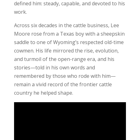
defined him: steady, capable, and devoted to his
work.
Across six decades in the cattle business, Lee
Moore rose from a Texas boy with a sheepskin
saddle to one of Wyoming’s respected old-time
cowmen. His life mirrored the rise, evolution,
and turmoil of the open-range era, and his
stories—told in his own words and
remembered by those who rode with him—
remain a vivid record of the frontier cattle
country he helped shape.