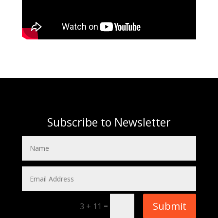
Subscribe to Newsletter
Submit
=
3 + 11