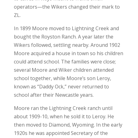
operators—the Wikers changed their mark to
ZL.
In 1899 Moore moved to Lightning Creek and
bought the Royston Ranch. A year later the
Wikers followed, settling nearby. Around 1902
Moore acquired a house in town so his children
could attend school. The families were close;
several Moore and Wiker children attended
school together, while Moore’s son Leroy,
known as “Daddy Ock,” never returned to
school after their Newcastle years.
Moore ran the Lightning Creek ranch until
about 1909-10, when he sold it to Leroy. He
then moved to Diamond, Wyoming. In the early
1920s he was appointed Secretary of the