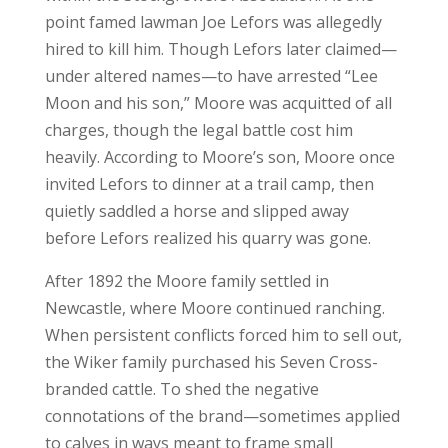
point famed lawman Joe Lefors was allegedly
hired to kill him. Though Lefors later claimed—
under altered names—to have arrested “Lee
Moon and his son,” Moore was acquitted of all
charges, though the legal battle cost him
heavily. According to Moore’s son, Moore once
invited Lefors to dinner at a trail camp, then
quietly saddled a horse and slipped away
before Lefors realized his quarry was gone.
After 1892 the Moore family settled in
Newcastle, where Moore continued ranching.
When persistent conflicts forced him to sell out,
the Wiker family purchased his Seven Cross-
branded cattle. To shed the negative
connotations of the brand—sometimes applied
to calves in ways meant to frame small