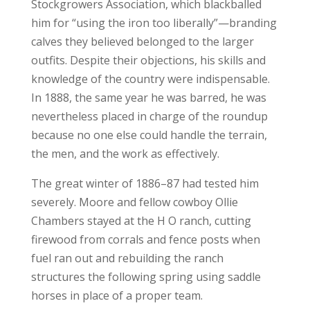
Stockgrowers Association, which blackballed
him for “using the iron too liberally”—branding
calves they believed belonged to the larger
outfits. Despite their objections, his skills and
knowledge of the country were indispensable.
In 1888, the same year he was barred, he was
nevertheless placed in charge of the roundup
because no one else could handle the terrain,
the men, and the work as effectively.
The great winter of 1886–87 had tested him
severely. Moore and fellow cowboy Ollie
Chambers stayed at the H O ranch, cutting
firewood from corrals and fence posts when
fuel ran out and rebuilding the ranch
structures the following spring using saddle
horses in place of a proper team.