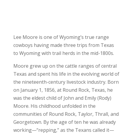
Lee Moore is one of Wyoming’s true range
cowboys having made three trips from Texas
to Wyoming with trail herds in the mid-1800s.
Moore grew up on the cattle ranges of central
Texas and spent his life in the evolving world of
the nineteenth-century livestock industry. Born
on January 1, 1856, at Round Rock, Texas, he
was the eldest child of John and Emily (Rody)
Moore. His childhood unfolded in the
communities of Round Rock, Taylor, Thrall, and
Georgetown. By the age of ten he was already
working—“repping,” as the Texans called it—