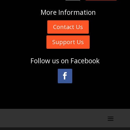
More
Information
Contact Us
Support Us
Follow us on
Facebook