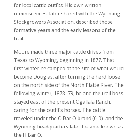
for local cattle outfits. His own written
reminiscences, later shared with the Wyoming
Stockgrowers Association, described those
formative years and the early lessons of the
trail.
Moore made three major cattle drives from
Texas to Wyoming, beginning in 1877. That
first winter he camped at the site of what would
become Douglas, after turning the herd loose
on the north side of the North Platte River. The
following winter, 1878–79, he and the trail boss
stayed east of the present Ogallala Ranch,
caring for the outfit’s horses. The cattle
traveled under the O Bar O brand (0-0), and the
Wyoming headquarters later became known as
the H Bar O.