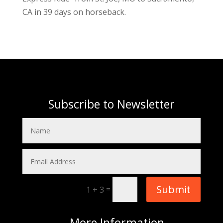
CA in 39 days on horseback.
Subscribe to Newsletter
Submit
=
1 + 3
More
Information