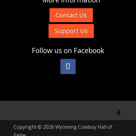
Contact Us
Support Us
Follow us on
Facebook
Copyright © 2026 Wyoming Cowboy Hall of
Fame