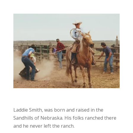
Laddie Smith, was born and raised in the
Sandhills of Nebraska. His folks ranched there
and he never left the ranch.