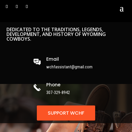
DEDICATED TO THE TRADITIONS, LEGENDS,
DEVELOPMENT, AND HISTORY OF WYOMING
COWBOYS.
Email
wchfassistant@gmail.com
Phone
307-329-8942
SUPPORT WCHF