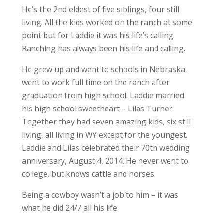
He’s the 2nd eldest of five siblings, four still
living. All the kids worked on the ranch at some
point but for Laddie it was his life’s calling.
Ranching has always been his life and calling.
He grew up and went to schools in Nebraska,
went to work full time on the ranch after
graduation from high school. Laddie married
his high school sweetheart – Lilas Turner.
Together they had seven amazing kids, six still
living, all living in WY except for the youngest.
Laddie and Lilas celebrated their 70th wedding
anniversary, August 4, 2014. He never went to
college, but knows cattle and horses.
Being a cowboy wasn’t a job to him – it was
what he did 24/7 all his life.