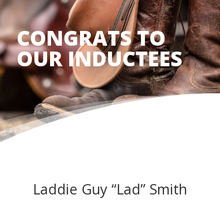
CONGRATS TO
OUR INDUCTEES
Laddie Guy “Lad” Smith