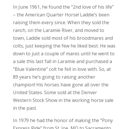
In June 1961, he found the “2nd love of his life”
– the American Quarter Horse! Laddie’s been
raising them every since. When they sold the
ranch, on the Laramie River, and moved to
town, Laddie sold most of his broodmares and
colts, just keeping the few he liked best. He was
down to just a couple of mares until he went to
a sale this last fall in Laramie and purchased a
“Blue Valentine” colt he fell in love with. So, at
89 years he’s going to raising another
champion! His horses have gone all over the
United States. Some sold at the Denver
Western Stock Show in the working horse sale
in the past.
In 1979 he had the honor of making the “Pony
Express Ride” from St. Joe, MO to Sacramento,