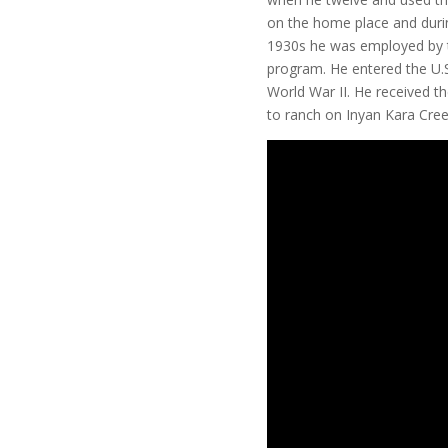
on the home place and during
1930s he was employed by 
program. He entered the U.S
World War II. He received th
to ranch on Inyan Kara Cree