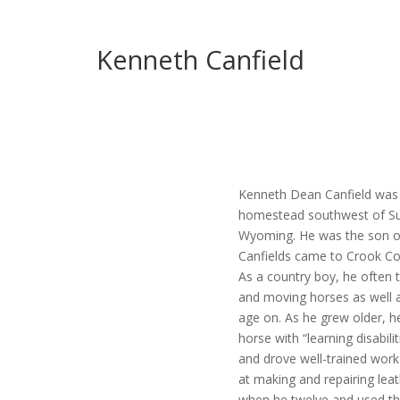
Kenneth Canfield
Kenneth Dean Canfield was b
homestead southwest of Su
Wyoming. He was the son of
Canfields came to Crook Co
As a country boy, he often t
and moving horses as well a
age on. As he grew older, he
horse with “learning disabil
and drove well-trained wor
at making and repairing leath
when he twelve and used th