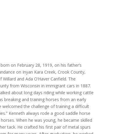
orn on February 28, 1919, on his father’s
ndance on Inyan Kara Creek, Crook County,
 Willard and Ada O’Haver Canfield. The
unty from Wisconsin in immigrant cars in 1887.
alked about long days riding while working cattle
s breaking and training horses from an early
 welcomed the challenge of training a difficult
ities.” Kenneth always rode a good saddle horse
k horses. When he was young, he became skilled
er tack. He crafted his first pair of metal spurs
em for many years. After graduation, he worked