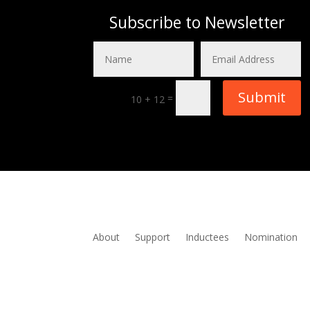
Subscribe to Newsletter
Submit
=
10 + 12
About
Support
Inductees
Nomination