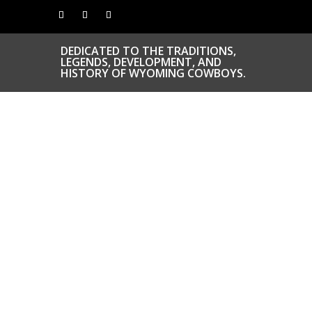
DEDICATED TO THE TRADITIONS,
LEGENDS, DEVELOPMENT, AND
HISTORY OF WYOMING COWBOYS.
CONGRATS TO
OUR INDUCTEES