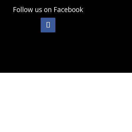
Follow us on
Facebook