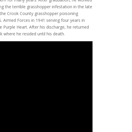
 the terrible grasshopper infestation in the late
the Crook County grasshopper poisoning
. Armed Forces in 1941 serving four years in
e Purple Heart. After his discharge, he returned
k where he resided until his death.