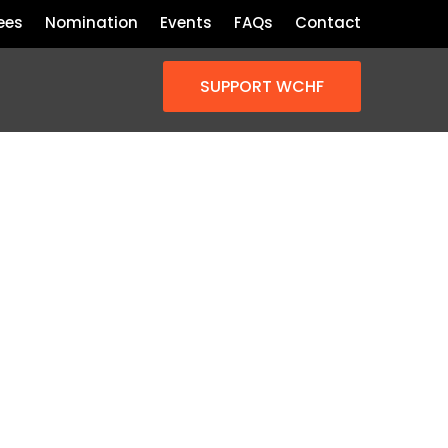
ees
Nomination
Events
FAQs
Contact
SUPPORT WCHF