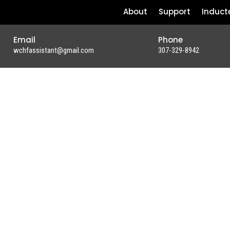
About
Support
Induct
Email
Phone
wchfassistant@gmail.com
307-329-8942