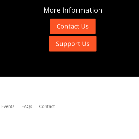
More
Information
Contact Us
Support Us
Events
FAQs
Contact