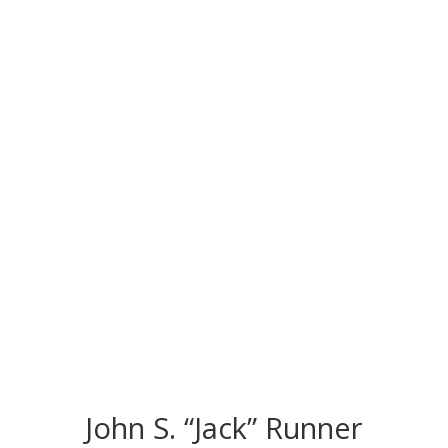
CONGRATS TO
OUR INDUCTEES
John S. “Jack” Runner