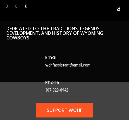
DEDICATED TO THE TRADITIONS, LEGENDS,
DEVELOPMENT, AND HISTORY OF WYOMING
COWBOYS.
Email
wchfassistant@gmail.com
Phone
307-329-8942
SUPPORT WCHF