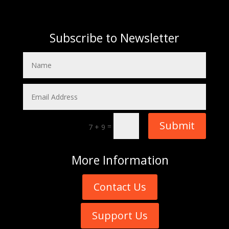
Subscribe to Newsletter
Submit
=
7 + 9
More
Information
Contact Us
Support Us