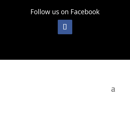
Follow us on
Facebook