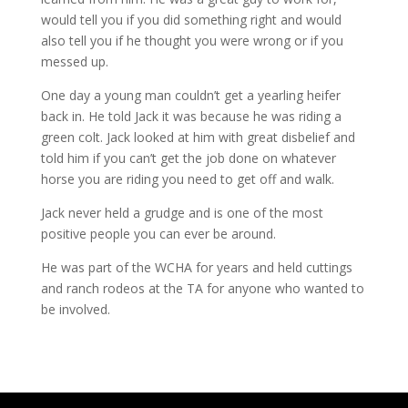
would tell you if you did something right and would
also tell you if he thought you were wrong or if you
messed up.
One day a young man couldn’t get a yearling heifer
back in. He told Jack it was because he was riding a
green colt. Jack looked at him with great disbelief and
told him if you can’t get the job done on whatever
horse you are riding you need to get off and walk.
Jack never held a grudge and is one of the most
positive people you can ever be around.
He was part of the WCHA for years and held cuttings
and ranch rodeos at the TA for anyone who wanted to
be involved.