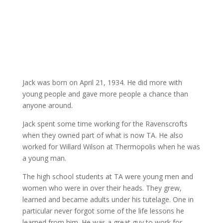
Jack was born on April 21, 1934. He did more with
young people and gave more people a chance than
anyone around.
Jack spent some time working for the Ravenscrofts
when they owned part of what is now TA. He also
worked for Willard Wilson at Thermopolis when he was
a young man.
The high school students at TA were young men and
women who were in over their heads. They grew,
learned and became adults under his tutelage. One in
particular never forgot some of the life lessons he
learned from him. He was a great guy to work for,