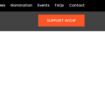
ees
Nomination
Events
FAQs
Contact
SUPPORT WCHF