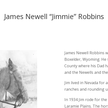
James Newell “Jimmie” Robbins
James Newell Robbins w
Boxelder, Wyoming. He s
County where his Dad ha
and the Newells and the
Jim lived in Nevada for 
ranches and rounding up
In 1934 Jim rode for th
Laramie Plains. The ho