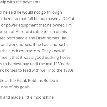
help with the payments.
949 he said he would not go through
a dozer so that fall he purchased a D4 Cat
ce of power equipment that he owned. Jim
ve set of Hereford cattle to run on his
sed both saddle and Draft horses. Jim
and work horses. If he had a horse he
to the stock contractors. They knew if
ride it that it was a good bucking horse.
s to harvest hay until the mid 1950s. He
k horses to feed with well into the 1980s.
dle at the Frank Robbins Rodeo in
one of his goals.
sh and made a little moonshine.