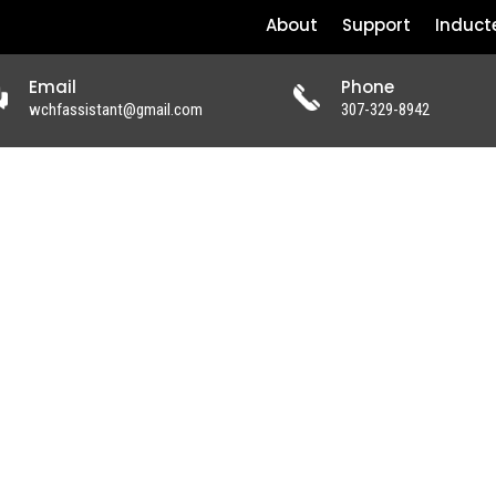
About
Support
Induct
Email
Phone
wchfassistant@gmail.com
307-329-8942