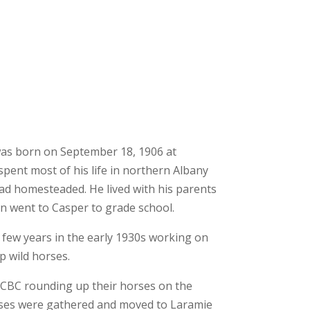
as born on September 18, 1906 at
pent most of his life in northern Albany
d homesteaded. He lived with his parents
n went to Casper to grade school.
a few years in the early 1930s working on
 wild horses.
e CBC rounding up their horses on the
rses were gathered and moved to Laramie