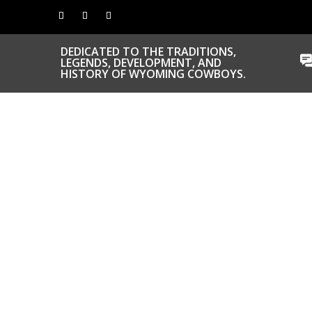
DEDICATED TO THE TRADITIONS,
LEGENDS, DEVELOPMENT, AND
HISTORY OF WYOMING COWBOYS.
CONGRATS TO
OUR INDUCTEES