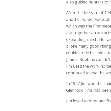
also guided hunters to 
After the blizzard of 1
another winter without 
which was the first pie
put together an attracti
expanding ranch. He rai
broke many good riding 
couldn’t ride he sold it 
Jimmie Robbins couldn’t 
Jim used the work horse
continued to use the wor
In 1947 Jim won the sad
Glenrock. This had been 
Jim loved to hunt and fi