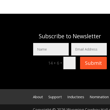
Subscribe to Newsletter
Submit
=
14 + 6
About
Support
Inductees
Nomination
Copyright © 2026 Wyoming Cowboy Hall 