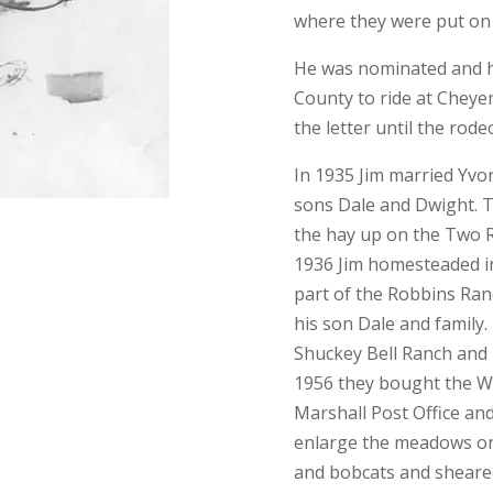
where they were put on 
He was nominated and h
County to ride at Cheye
the letter until the rod
In 1935 Jim married Yvo
sons Dale and Dwight. T
the hay up on the Two R
1936 Jim homesteaded in
part of the Robbins Ran
his son Dale and family
Shuckey Bell Ranch and 
1956 they bought the W
Marshall Post Office and
enlarge the meadows on
and bobcats and sheared