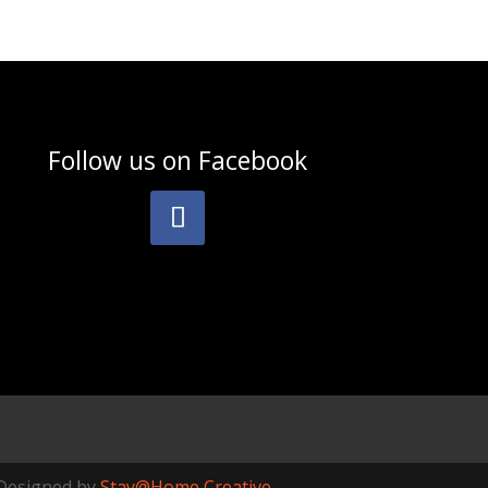
Follow us on
Facebook
Designed by
Stay@Home Creative