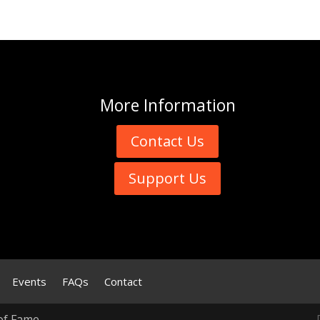
More
Information
Contact Us
Support Us
Events
FAQs
Contact
of Fame