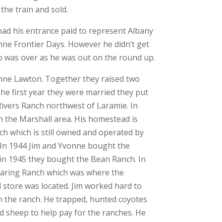
the train and sold.
ad his entrance paid to represent Albany
nne Frontier Days. However he didn’t get
eo was over as he was out on the round up.
nne Lawton. Together they raised two
he first year they were married they put
ivers Ranch northwest of Laramie. In
 the Marshall area. His homestead is
ch which is still owned and operated by
. In 1944 Jim and Yvonne bought the
in 1945 they bought the Bean Ranch. In
aring Ranch which was where the
 store was located. Jim worked hard to
 the ranch. He trapped, hunted coyotes
 sheep to help pay for the ranches. He