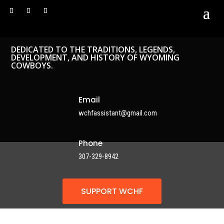
DEDICATED TO THE TRADITIONS, LEGENDS,
DEVELOPMENT, AND HISTORY OF WYOMING
COWBOYS.
Email
wchfassistant@gmail.com
Phone
307-329-8942
SUPPORT WCHF