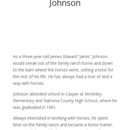
Johnson
As a three-year-old James Edward “Jamis” Johnson
would sneak out of the family ranch home and down
to the barn where the horses were, setting a tone for
the rest of his life. He has always had a love of and a
way with horses.
Johnson attended school in Casper at McKinley
Elementary and Natrona County High School, where he
was graduated in 1961.
Always interested in working with horses, he spent
time on the family ranch and became a horse trainer.