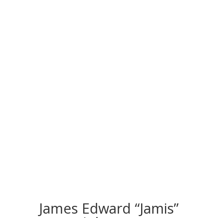
CONGRATS TO
OUR INDUCTEES
James Edward “Jamis”