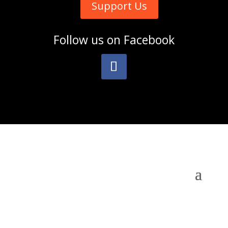
Support Us
Follow us on
Facebook