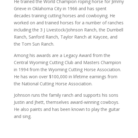
He trained the World Champion roping horse for Jimmy
Grieve in Oklahoma City in 1966 and has spent
decades training cutting horses and cowboying. He
worked on and trained horses for a number of ranches
including the 3 J Livestock/Johnson Ranch, the Dumbell
Ranch, Sanford Ranch, Taylor Ranch at Kaycee, and
the Tom Sun Ranch.
Among his awards are a Legacy Award from the
Central Wyoming Cutting Club and Masters Champion
in 1994 from the Wyoming Cutting Horse Association.
He has won over $100,000 in lifetime earnings from
the National Cutting Horse Association.
Johnson runs the family ranch and supports his sons
Justin and Jhett, themselves award-winning cowboys.
He also paints and has been known to play the guitar
and sing.