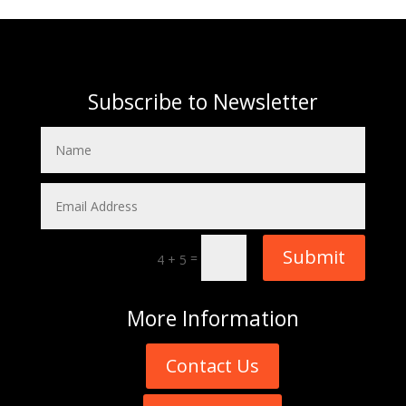
Subscribe to Newsletter
Submit
=
4 + 5
More
Information
Contact Us