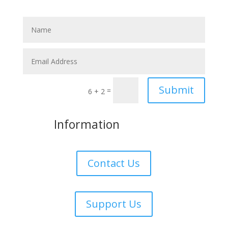
Submit
=
6 + 2
More
Information
Contact Us
Support Us