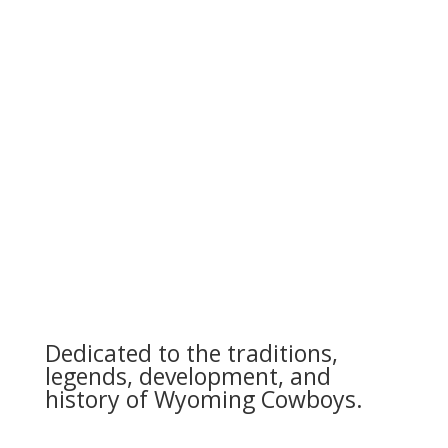
Dedicated to the traditions,
legends, development, and
history of Wyoming Cowboys.