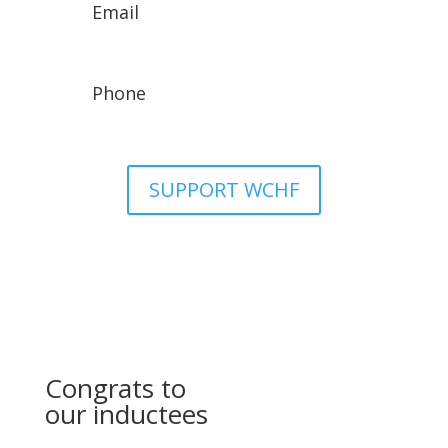
Email
wchfassistant@gmail.com
Phone
307-329-8942
SUPPORT WCHF
Congrats to
our inductees