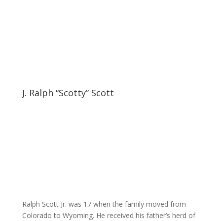
J. Ralph “Scotty” Scott
Ralph Scott Jr. was 17 when the family moved from
Colorado to Wyoming. He received his father’s herd of