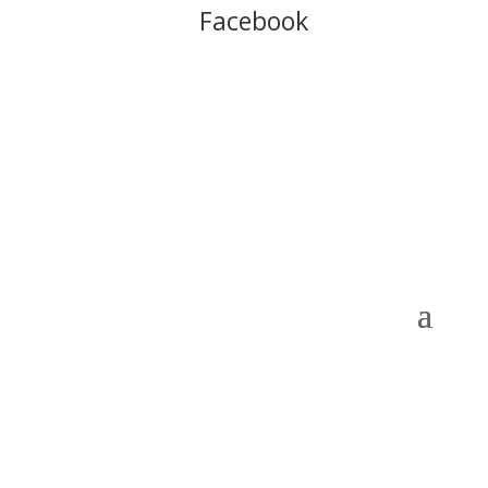
Follow us on
Facebook