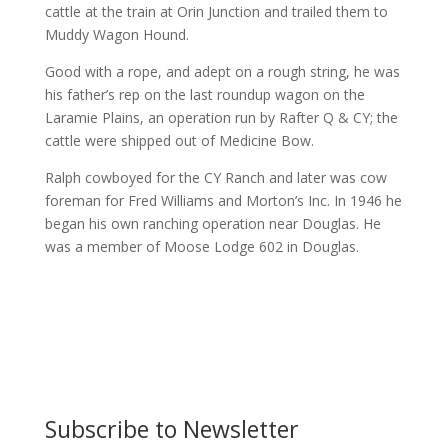
cattle at the train at Orin Junction and trailed them to
Muddy Wagon Hound.
Good with a rope, and adept on a rough string, he was
his father’s rep on the last roundup wagon on the
Laramie Plains, an operation run by Rafter Q & CY; the
cattle were shipped out of Medicine Bow.
Ralph cowboyed for the CY Ranch and later was cow
foreman for Fred Williams and Morton’s Inc. In 1946 he
began his own ranching operation near Douglas. He
was a member of Moose Lodge 602 in Douglas.
Subscribe to Newsletter