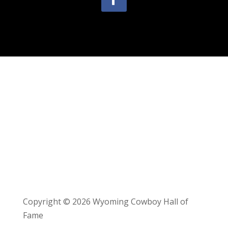
Copyright © 2026 Wyoming Cowboy Hall of
Fame