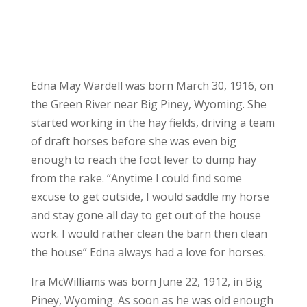
Edna May Wardell was born March 30, 1916, on
the Green River near Big Piney, Wyoming. She
started working in the hay fields, driving a team
of draft horses before she was even big
enough to reach the foot lever to dump hay
from the rake. “Anytime I could find some
excuse to get outside, I would saddle my horse
and stay gone all day to get out of the house
work. I would rather clean the barn then clean
the house” Edna always had a love for horses.
Ira McWilliams was born June 22, 1912, in Big
Piney, Wyoming. As soon as he was old enough