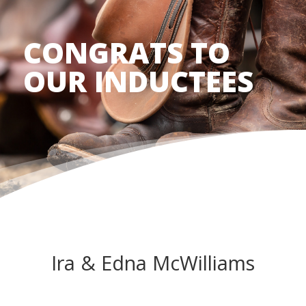
CONGRATS TO
OUR INDUCTEES
Ira & Edna McWilliams