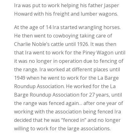
Ira was put to work helping his father Jasper
Howard with his freight and lumber wagons.
At the age of 14 Ira started wrangling horses.
He then went to cowboying taking care of
Charlie Noble’s cattle until 1926. It was then
that Ira went to work for the Piney Wagon until
it was no longer in operation due to fencing of
the range. Ira worked at different places until
1949 when he went to work for the La Barge
Roundup Association. He worked for the La
Barge Roundup Association for 27 years, until
the range was fenced again… after one year of
working with the association being fenced Ira
decided that he was “fenced in” and no longer
willing to work for the large associations.