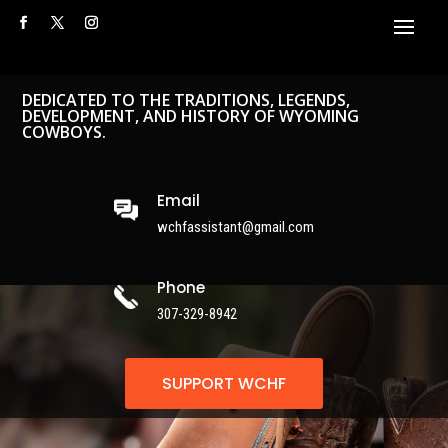
DEDICATED TO THE TRADITIONS, LEGENDS,
DEVELOPMENT, AND HISTORY OF WYOMING
COWBOYS.
Email
wchfassistant@gmail.com
Phone
307-329-8942
SUPPORT WCHF