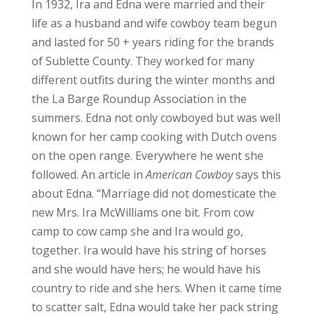
In 1932, Ira and Edna were married and their
life as a husband and wife cowboy team begun
and lasted for 50 + years riding for the brands
of Sublette County. They worked for many
different outfits during the winter months and
the La Barge Roundup Association in the
summers. Edna not only cowboyed but was well
known for her camp cooking with Dutch ovens
on the open range. Everywhere he went she
followed. An article in
American Cowboy
says this
about Edna. “Marriage did not domesticate the
new Mrs. Ira McWilliams one bit. From cow
camp to cow camp she and Ira would go,
together. Ira would have his string of horses
and she would have hers; he would have his
country to ride and she hers. When it came time
to scatter salt, Edna would take her pack string