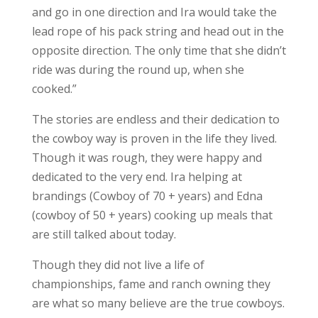
and go in one direction and Ira would take the
lead rope of his pack string and head out in the
opposite direction. The only time that she didn’t
ride was during the round up, when she
cooked.”
The stories are endless and their dedication to
the cowboy way is proven in the life they lived.
Though it was rough, they were happy and
dedicated to the very end. Ira helping at
brandings (Cowboy of 70 + years) and Edna
(cowboy of 50 + years) cooking up meals that
are still talked about today.
Though they did not live a life of
championships, fame and ranch owning they
are what so many believe are the true cowboys.