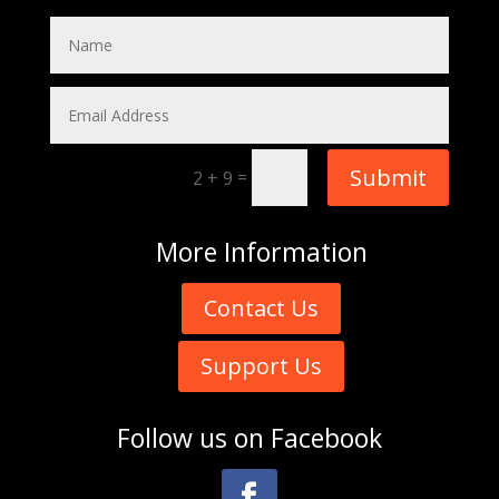
Submit
=
2 + 9
More
Information
Contact Us
Support Us
Follow us on
Facebook