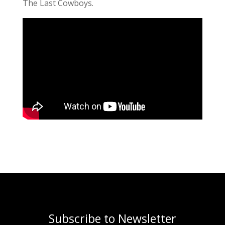
The Last Cowboys.
Subscribe to Newsletter