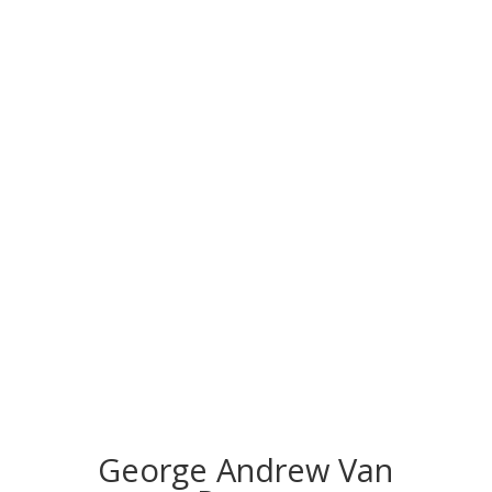
CONGRATS TO
OUR INDUCTEES
George Andrew Van