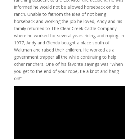
informed he would not be allowed horseback on the
ranch. Unable to fathom the idea of not being
horseback and working the job he loved, Andy and his
family returned to The Clear Creek Cattle Company
where he worked for several years riding and roping. In
1977, Andy and Glenda bought a place south of
Waltman and raised their children. He worked as a
government trapper all the while continuing to help
other ranchers. One of his favorite sayings was “When
you get to the end of your rope, tie a knot and hang
on!”