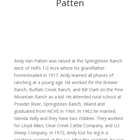
Patten
Andy Van Patten was raised at the Springsteen Ranch
west of Hell’s 1/2 Acre where his grandfather
homesteaded in 1917. Andy learned all phases of
ranching at a young age. He worked for the Brewer
Ranch, Buffalo Creek Ranch, and Bill Clark on the Pine
Mountain Ranch as a kid. He attended rural school at
Powder River, Springsteen Ranch, Hiland and
graduated from NCHS in 1960. In 1962 he married
Glenda Kelly and they have two children. They worked
for Lloyd Allen, Clear Creek Cattle Company, and LU
Sheep Company. In 1972, Andy lost his leg in a
ranching accident at the LU. After the accident, he was