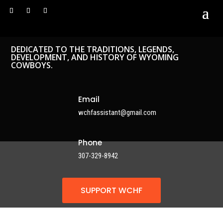
DEDICATED TO THE TRADITIONS, LEGENDS,
DEVELOPMENT, AND HISTORY OF WYOMING
COWBOYS.
Email
wchfassistant@gmail.com
Phone
307-329-8942
SUPPORT WCHF