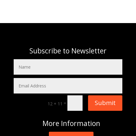
Subscribe to Newsletter
Submit
=
12 + 11
More
Information