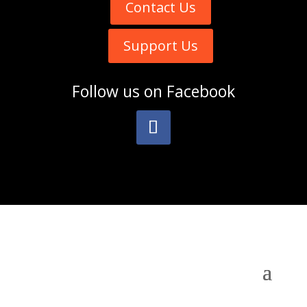
Contact Us
Support Us
Follow us on
Facebook