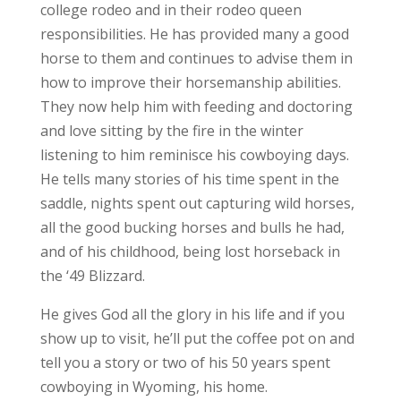
college rodeo and in their rodeo queen
responsibilities. He has provided many a good
horse to them and continues to advise them in
how to improve their horsemanship abilities.
They now help him with feeding and doctoring
and love sitting by the fire in the winter
listening to him reminisce his cowboying days.
He tells many stories of his time spent in the
saddle, nights spent out capturing wild horses,
all the good bucking horses and bulls he had,
and of his childhood, being lost horseback in
the ‘49 Blizzard.
He gives God all the glory in his life and if you
show up to visit, he’ll put the coffee pot on and
tell you a story or two of his 50 years spent
cowboying in Wyoming, his home.