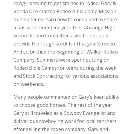
cowgirls trying to get started in rodeo, Gary &
Vonda Dee started Rodeo Bible Camp Mission
to help teens learn how to rodeo and to share
Jesus with them. One year the LaGrange High
School Rodeo Committee asked if he could
provide the rough stock for that year’s rodeo.
And so birthed the beginning of Walker Rodeo
Company. Summers were spent putting on
Rodeo Bible Camps for teens during the week
and Stock Contracting for various associations
on weekends.
Many people commented on Gary’s keen ability
to choose good horses. The rest of the year
Gary still traveled as a Cowboy Evangelist and
did various cowboying work for local ranchers.
After selling the rodeo company, Gary and