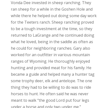
Vonda Dee invested in sheep ranching. They
ran sheep for a while in the Goshen Hole and
while there he helped out doing some day work
for the Teeters ranch. Sheep ranching proved
to be a tough investment at the time, so they
returned to LaGrange and he continued doing
what he loved, being in the saddle as often as
he could for neighboring ranches. Gary also
worked for an outfitter in various mountain
ranges of Wyoming. He thoroughly enjoyed
hunting and provided meat for his family. He
became a guide and helped many a hunter tag
some trophy deer, elk and antelope. The one
thing they had to be willing to do was to ride
horses to hunt. He often said he was never
meant to walk “the good Lord put four legs
under a horse and only two under me.”