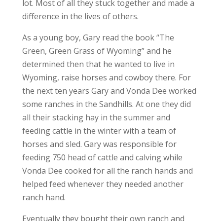
lot. Most of all they stuck together and made a
difference in the lives of others.
As a young boy, Gary read the book “The
Green, Green Grass of Wyoming” and he
determined then that he wanted to live in
Wyoming, raise horses and cowboy there. For
the next ten years Gary and Vonda Dee worked
some ranches in the Sandhills. At one they did
all their stacking hay in the summer and
feeding cattle in the winter with a team of
horses and sled. Gary was responsible for
feeding 750 head of cattle and calving while
Vonda Dee cooked for all the ranch hands and
helped feed whenever they needed another
ranch hand.
Eventually they bought their own ranch and