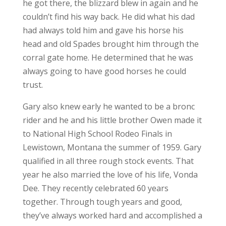
he got there, the blizzard blew in again and he
couldn’t find his way back. He did what his dad
had always told him and gave his horse his
head and old Spades brought him through the
corral gate home. He determined that he was
always going to have good horses he could
trust.
Gary also knew early he wanted to be a bronc
rider and he and his little brother Owen made it
to National High School Rodeo Finals in
Lewistown, Montana the summer of 1959. Gary
qualified in all three rough stock events. That
year he also married the love of his life, Vonda
Dee. They recently celebrated 60 years
together. Through tough years and good,
they’ve always worked hard and accomplished a