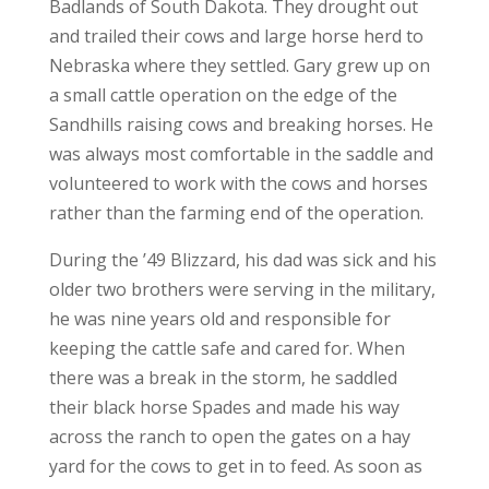
Badlands of South Dakota. They drought out
and trailed their cows and large horse herd to
Nebraska where they settled. Gary grew up on
a small cattle operation on the edge of the
Sandhills raising cows and breaking horses. He
was always most comfortable in the saddle and
volunteered to work with the cows and horses
rather than the farming end of the operation.
During the ’49 Blizzard, his dad was sick and his
older two brothers were serving in the military,
he was nine years old and responsible for
keeping the cattle safe and cared for. When
there was a break in the storm, he saddled
their black horse Spades and made his way
across the ranch to open the gates on a hay
yard for the cows to get in to feed. As soon as