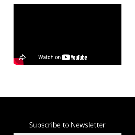
Subscribe to Newsletter