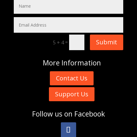
Submit
=
5 + 4
More
Information
Contact Us
Support Us
Follow us on
Facebook