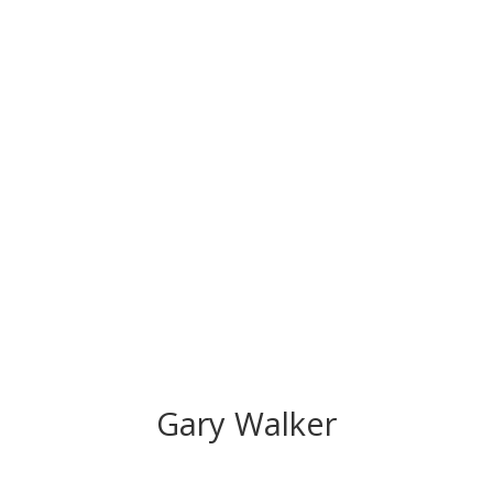
CONGRATS TO
OUR INDUCTEES
Gary Walker