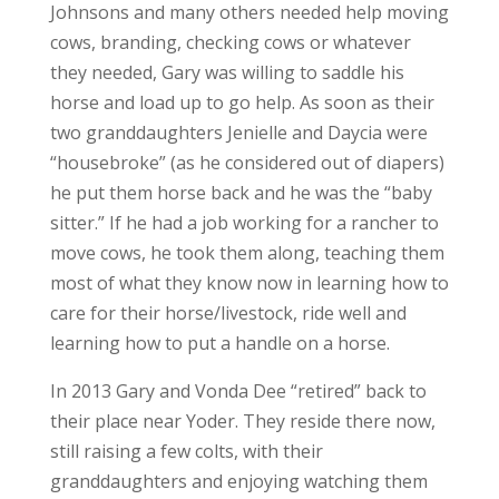
Johnsons and many others needed help moving
cows, branding, checking cows or whatever
they needed, Gary was willing to saddle his
horse and load up to go help. As soon as their
two granddaughters Jenielle and Daycia were
“housebroke” (as he considered out of diapers)
he put them horse back and he was the “baby
sitter.” If he had a job working for a rancher to
move cows, he took them along, teaching them
most of what they know now in learning how to
care for their horse/livestock, ride well and
learning how to put a handle on a horse.
In 2013 Gary and Vonda Dee “retired” back to
their place near Yoder. They reside there now,
still raising a few colts, with their
granddaughters and enjoying watching them