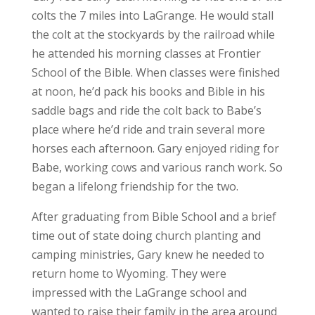
colts the 7 miles into LaGrange. He would stall
the colt at the stockyards by the railroad while
he attended his morning classes at Frontier
School of the Bible. When classes were finished
at noon, he’d pack his books and Bible in his
saddle bags and ride the colt back to Babe’s
place where he’d ride and train several more
horses each afternoon. Gary enjoyed riding for
Babe, working cows and various ranch work. So
began a lifelong friendship for the two.
After graduating from Bible School and a brief
time out of state doing church planting and
camping ministries, Gary knew he needed to
return home to Wyoming. They were
impressed with the LaGrange school and
wanted to raise their family in the area around