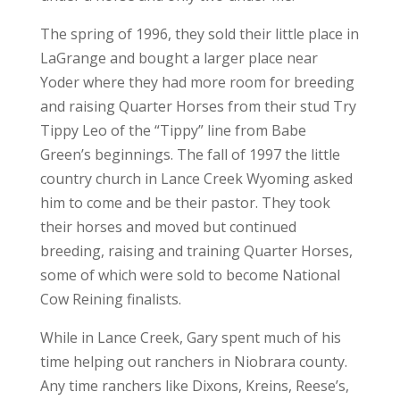
The spring of 1996, they sold their little place in
LaGrange and bought a larger place near
Yoder where they had more room for breeding
and raising Quarter Horses from their stud Try
Tippy Leo of the “Tippy” line from Babe
Green’s beginnings. The fall of 1997 the little
country church in Lance Creek Wyoming asked
him to come and be their pastor. They took
their horses and moved but continued
breeding, raising and training Quarter Horses,
some of which were sold to become National
Cow Reining finalists.
While in Lance Creek, Gary spent much of his
time helping out ranchers in Niobrara county.
Any time ranchers like Dixons, Kreins, Reese’s,