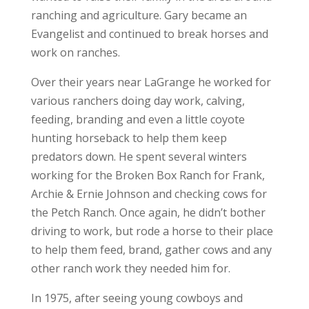
ranching and agriculture. Gary became an
Evangelist and continued to break horses and
work on ranches.
Over their years near LaGrange he worked for
various ranchers doing day work, calving,
feeding, branding and even a little coyote
hunting horseback to help them keep
predators down. He spent several winters
working for the Broken Box Ranch for Frank,
Archie & Ernie Johnson and checking cows for
the Petch Ranch. Once again, he didn’t bother
driving to work, but rode a horse to their place
to help them feed, brand, gather cows and any
other ranch work they needed him for.
In 1975, after seeing young cowboys and