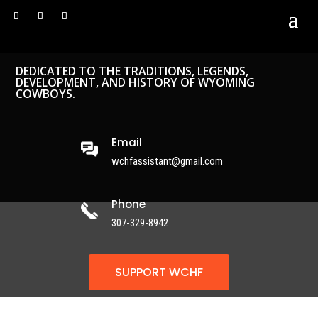
DEDICATED TO THE TRADITIONS, LEGENDS,
DEVELOPMENT, AND HISTORY OF WYOMING
COWBOYS.
Email
wchfassistant@gmail.com
Phone
307-329-8942
SUPPORT WCHF