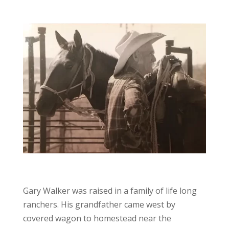
Gary Walker was raised in a family of life long
ranchers. His grandfather came west by
covered wagon to homestead near the