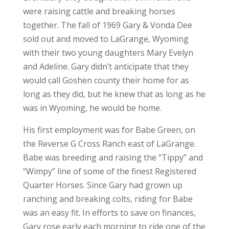
were raising cattle and breaking horses
together. The fall of 1969 Gary & Vonda Dee
sold out and moved to LaGrange, Wyoming
with their two young daughters Mary Evelyn
and Adeline. Gary didn’t anticipate that they
would call Goshen county their home for as
long as they did, but he knew that as long as he
was in Wyoming, he would be home.
His first employment was for Babe Green, on
the Reverse G Cross Ranch east of LaGrange.
Babe was breeding and raising the “Tippy” and
“Wimpy” line of some of the finest Registered
Quarter Horses. Since Gary had grown up
ranching and breaking colts, riding for Babe
was an easy fit. In efforts to save on finances,
Gary rose early each morning to ride one of the