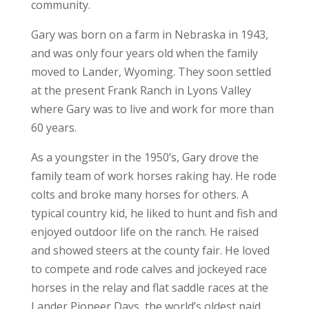
community.
Gary was born on a farm in Nebraska in 1943,
and was only four years old when the family
moved to Lander, Wyoming. They soon settled
at the present Frank Ranch in Lyons Valley
where Gary was to live and work for more than
60 years.
As a youngster in the 1950’s, Gary drove the
family team of work horses raking hay. He rode
colts and broke many horses for others. A
typical country kid, he liked to hunt and fish and
enjoyed outdoor life on the ranch. He raised
and showed steers at the county fair. He loved
to compete and rode calves and jockeyed race
horses in the relay and flat saddle races at the
Lander Pioneer Days, the world’s oldest paid