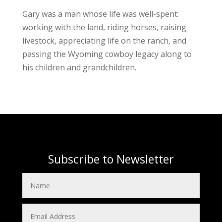
Gary was a man whose life was well-spent:
working with the land, riding horses, raising
livestock, appreciating life on the ranch, and
passing the Wyoming cowboy legacy along to
his children and grandchildren.
Subscribe to Newsletter