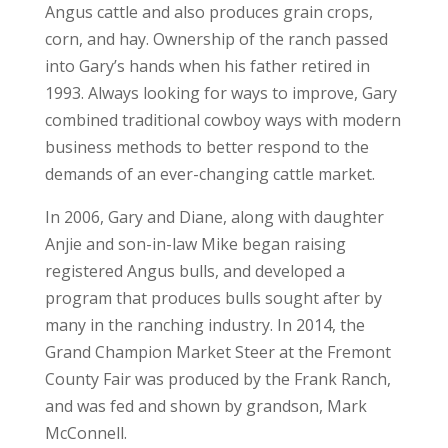
Angus cattle and also produces grain crops,
corn, and hay. Ownership of the ranch passed
into Gary’s hands when his father retired in
1993. Always looking for ways to improve, Gary
combined traditional cowboy ways with modern
business methods to better respond to the
demands of an ever-changing cattle market.
In 2006, Gary and Diane, along with daughter
Anjie and son-in-law Mike began raising
registered Angus bulls, and developed a
program that produces bulls sought after by
many in the ranching industry. In 2014, the
Grand Champion Market Steer at the Fremont
County Fair was produced by the Frank Ranch,
and was fed and shown by grandson, Mark
McConnell.