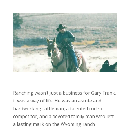
Ranching wasn’t just a business for Gary Frank,
it was a way of life. He was an astute and
hardworking cattleman, a talented rodeo
competitor, and a devoted family man who left
a lasting mark on the Wyoming ranch