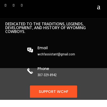
DEDICATED TO THE TRADITIONS, LEGENDS,
DEVELOPMENT, AND HISTORY OF WYOMING
COWBOYS.
Email
wchfassistant@gmail.com
Phone
307-329-8942
SUPPORT WCHF