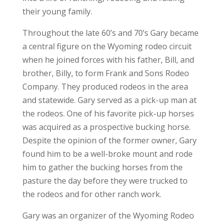
their young family.
Throughout the late 60’s and 70’s Gary became
a central figure on the Wyoming rodeo circuit
when he joined forces with his father, Bill, and
brother, Billy, to form Frank and Sons Rodeo
Company. They produced rodeos in the area
and statewide. Gary served as a pick-up man at
the rodeos. One of his favorite pick-up horses
was acquired as a prospective bucking horse.
Despite the opinion of the former owner, Gary
found him to be a well-broke mount and rode
him to gather the bucking horses from the
pasture the day before they were trucked to
the rodeos and for other ranch work.
Gary was an organizer of the Wyoming Rodeo