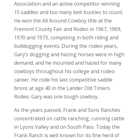
Association and an active competitor winning
15 saddles and too many belt buckles to count.
He won the All Around Cowboy title at the
Fremont County Fair and Rodeo in 1967, 1969,
1970 and 1973, competing in both riding and
bulldogging events. During the rodeo years,
Gary’s dogging and hazing horses were in high
demand, and he mounted and hazed for many
cowboys throughout his college and rodeo
career. He rode his last competitive saddle
bronc at age 40 in the Lander Old Timers
Rodeo. Gary was one tough cowboy.
As the years passed, Frank and Sons Ranches
concentrated on cattle ranching, running cattle
in Lyons Valley and on South Pass. Today the
Frank Ranch is well known for its fine herd of