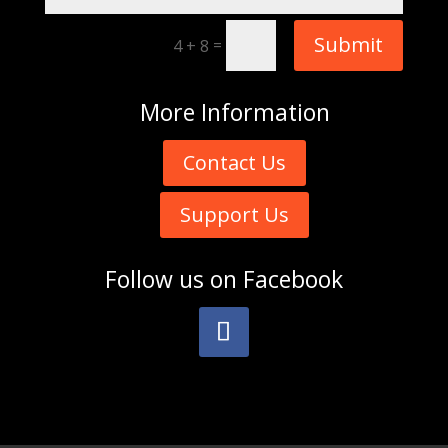
Submit
=
4 + 8
More
Information
Contact Us
Support Us
Follow us on
Facebook