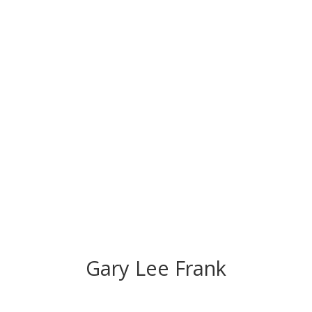
CONGRATS TO
OUR INDUCTEES
Gary Lee Frank