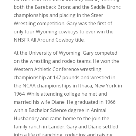
both the Bareback Bronc and the Saddle Bronc
championships and placing in the Steer
Wrestling competition. Gary was the first of
only four Wyoming cowboys to ever win the
NHSFR All Around Cowboy title.
At the University of Wyoming, Gary competed
on the wrestling and rodeo teams. He won the
Western Athletic Conference wrestling
championship at 147 pounds and wrestled in
the NCAA championships in Ithaca, New York in
1964. While attending college he met and
married his wife Diane. He graduated in 1966
with a Bachelor Science degree in Animal
Husbandry and came home to the join the
family ranch in Lander. Gary and Diane settled
into a life of ranching, rodeoing and raising