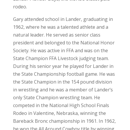
rodeo.
Gary attended school in Lander, graduating in
1962, where he was a talented athlete and a
natural leader. He served as senior class
president and belonged to the National Honor
Society. He was active in FFA and was on the
State Champion FFA Livestock judging team.
During his senior year he played for Lander in
the State Championship football game. He was
the State Champion in the 154 pound division
in wrestling and he was a member of Lander’s
only State Champion wrestling team. He
competed in the National High School Finals
Rodeo in Valentine, Nebraska, winning the
Bareback Bronc championship in 1961. In 1962,
he won the All Around Cowboy title by winning