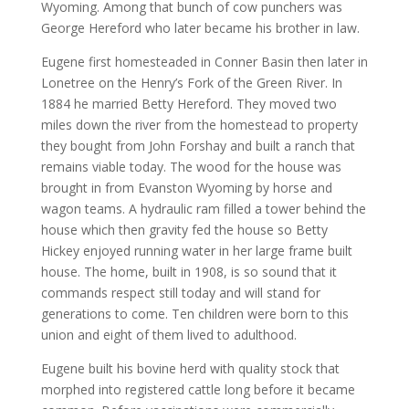
Wyoming. Among that bunch of cow punchers was
George Hereford who later became his brother in law.
Eugene first homesteaded in Conner Basin then later in
Lonetree on the Henry’s Fork of the Green River. In
1884 he married Betty Hereford. They moved two
miles down the river from the homestead to property
they bought from John Forshay and built a ranch that
remains viable today. The wood for the house was
brought in from Evanston Wyoming by horse and
wagon teams. A hydraulic ram filled a tower behind the
house which then gravity fed the house so Betty
Hickey enjoyed running water in her large frame built
house. The home, built in 1908, is so sound that it
commands respect still today and will stand for
generations to come. Ten children were born to this
union and eight of them lived to adulthood.
Eugene built his bovine herd with quality stock that
morphed into registered cattle long before it became