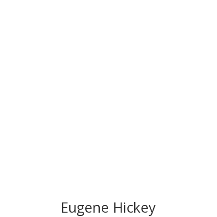
CONGRATS TO
OUR INDUCTEES
Eugene Hickey