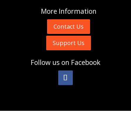
More
Information
Contact Us
Support Us
Follow us on
Facebook