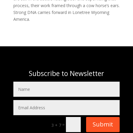
process, their work framed through a cow horse’s ears.
Strong DNA carries forward in Lonetree Wyoming
America.
Subscribe to Newsletter
Submit
=
3 + 7