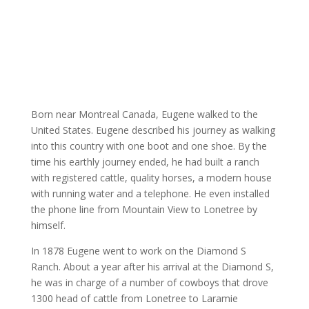
Born near Montreal Canada, Eugene walked to the
United States. Eugene described his journey as walking
into this country with one boot and one shoe. By the
time his earthly journey ended, he had built a ranch
with registered cattle, quality horses, a modern house
with running water and a telephone. He even installed
the phone line from Mountain View to Lonetree by
himself.
In 1878 Eugene went to work on the Diamond S
Ranch. About a year after his arrival at the Diamond S,
he was in charge of a number of cowboys that drove
1300 head of cattle from Lonetree to Laramie