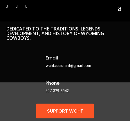
DEDICATED TO THE TRADITIONS, LEGENDS,
DEVELOPMENT, AND HISTORY OF WYOMING
COWBOYS.
Email
wchfassistant@gmail.com
Phone
307-329-8942
SUPPORT WCHF