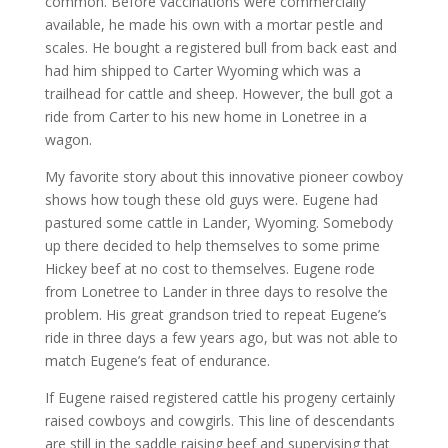
common. Before vaccinations were commercially
available, he made his own with a mortar pestle and
scales. He bought a registered bull from back east and
had him shipped to Carter Wyoming which was a
trailhead for cattle and sheep. However, the bull got a
ride from Carter to his new home in Lonetree in a
wagon.
My favorite story about this innovative pioneer cowboy
shows how tough these old guys were. Eugene had
pastured some cattle in Lander, Wyoming. Somebody
up there decided to help themselves to some prime
Hickey beef at no cost to themselves. Eugene rode
from Lonetree to Lander in three days to resolve the
problem. His great grandson tried to repeat Eugene’s
ride in three days a few years ago, but was not able to
match Eugene’s feat of endurance.
If Eugene raised registered cattle his progeny certainly
raised cowboys and cowgirls. This line of descendants
are still in the saddle raising beef and supervising that