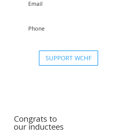
Email
wchfassistant@gmail.com
Phone
307-329-8942
SUPPORT WCHF
Congrats to
our inductees