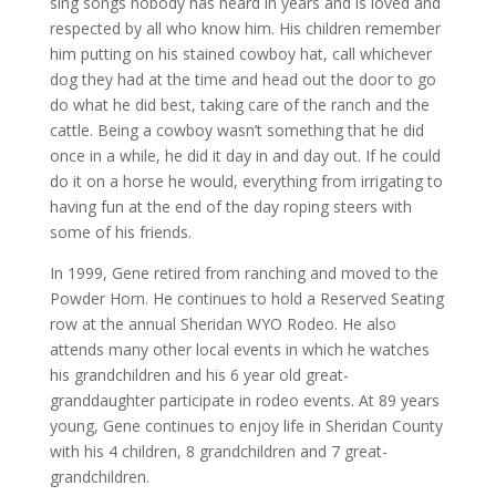
sing songs nobody has heard in years and is loved and
respected by all who know him. His children remember
him putting on his stained cowboy hat, call whichever
dog they had at the time and head out the door to go
do what he did best, taking care of the ranch and the
cattle. Being a cowboy wasn’t something that he did
once in a while, he did it day in and day out. If he could
do it on a horse he would, everything from irrigating to
having fun at the end of the day roping steers with
some of his friends.
In 1999, Gene retired from ranching and moved to the
Powder Horn. He continues to hold a Reserved Seating
row at the annual Sheridan WYO Rodeo. He also
attends many other local events in which he watches
his grandchildren and his 6 year old great-
granddaughter participate in rodeo events. At 89 years
young, Gene continues to enjoy life in Sheridan County
with his 4 children, 8 grandchildren and 7 great-
grandchildren.