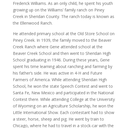
Frederick Williams. As an only child, he spent his youth
growing up on the Williams’ family ranch on Piney
Creek in Sheridan County. The ranch today is known as
the Ellenwood Ranch.
He attended primary school at the Old Store School on
Piney Creek. In 1939, the family moved to the Beaver
Creek Ranch where Gene attended school at the
Beaver Creek School and then went to Sheridan High
School graduating in 1946. During these years, Gene
spent his time learning about ranching and farming by
his father’s side. He was active in 4-H and Future
Farmers of America. While attending Sheridan High
School, he won the state Speech Contest and went to
Santa Fe, New Mexico and participated in the National
Contest there. While attending College at the University
of Wyoming on an Agriculture Scholarship, he won the
Little International Show. Each contestant had to show
a steer, horse, sheep and pig. He went by train to
Chicago, where he had to travel in a stock-car with the