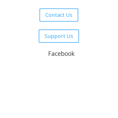
Contact Us
Support Us
Follow us on
Facebook