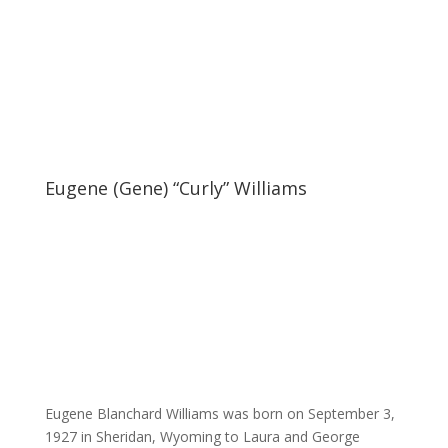
Eugene (Gene) “Curly” Williams
Eugene Blanchard Williams was born on September 3,
1927 in Sheridan, Wyoming to Laura and George