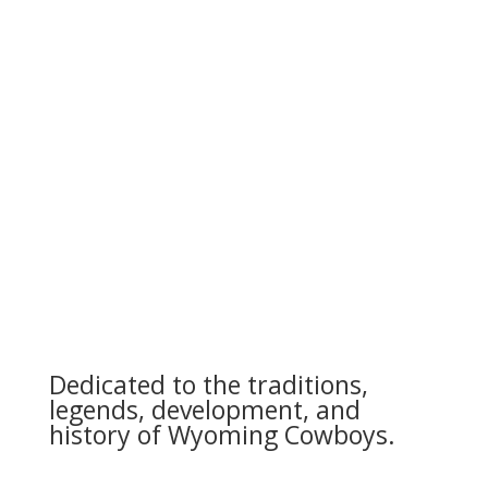
Dedicated to the traditions,
legends, development, and
history of Wyoming Cowboys.