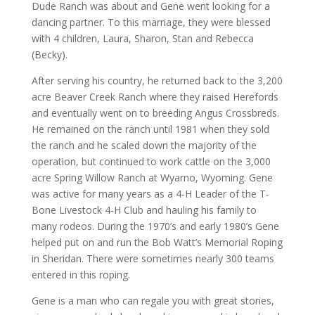
Dude Ranch was about and Gene went looking for a
dancing partner. To this marriage, they were blessed
with 4 children, Laura, Sharon, Stan and Rebecca
(Becky).
After serving his country, he returned back to the 3,200
acre Beaver Creek Ranch where they raised Herefords
and eventually went on to breeding Angus Crossbreds.
He remained on the ranch until 1981 when they sold
the ranch and he scaled down the majority of the
operation, but continued to work cattle on the 3,000
acre Spring Willow Ranch at Wyarno, Wyoming. Gene
was active for many years as a 4-H Leader of the T-
Bone Livestock 4-H Club and hauling his family to
many rodeos. During the 1970’s and early 1980’s Gene
helped put on and run the Bob Watt’s Memorial Roping
in Sheridan. There were sometimes nearly 300 teams
entered in this roping.
Gene is a man who can regale you with great stories,