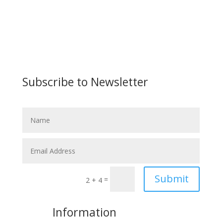
Subscribe to Newsletter
Submit
=
2 + 4
More
Information