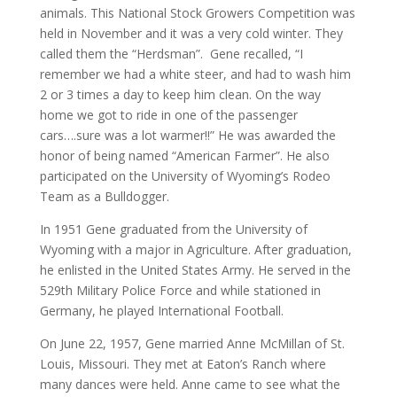
animals. This National Stock Growers Competition was
held in November and it was a very cold winter. They
called them the “Herdsman”. Gene recalled, “I
remember we had a white steer, and had to wash him
2 or 3 times a day to keep him clean. On the way
home we got to ride in one of the passenger
cars….sure was a lot warmer!!” He was awarded the
honor of being named “American Farmer”. He also
participated on the University of Wyoming’s Rodeo
Team as a Bulldogger.
In 1951 Gene graduated from the University of
Wyoming with a major in Agriculture. After graduation,
he enlisted in the United States Army. He served in the
529th Military Police Force and while stationed in
Germany, he played International Football.
On June 22, 1957, Gene married Anne McMillan of St.
Louis, Missouri. They met at Eaton’s Ranch where
many dances were held. Anne came to see what the