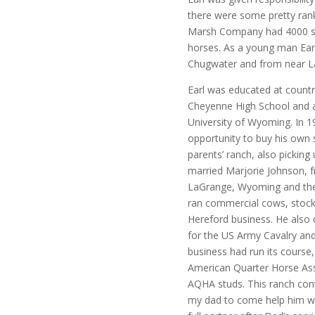
there were some pretty rank 
Marsh Company had 4000 st
horses. As a young man Earl
Chugwater and from near La
Earl was educated at count
Cheyenne High School and a
University of Wyoming. In 
opportunity to buy his own 
parents’ ranch, also picking
married Marjorie Johnson, f
LaGrange, Wyoming and they
ran commercial cows, stocke
Hereford business. He also c
for the US Army Cavalry and
business had run its course
American Quarter Horse Asso
AQHA studs. This ranch con
my dad to come help him wh