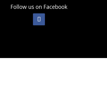
Follow us on
Facebook