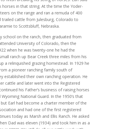
horses in that string. At the time the Yoder-
eers on the range and ran a remuda of 400
 trailed cattle from Julesburg, Colorado to
ramie to Scottsbluff, Nebraska.
ry school on the ranch, then graduated from
ttended University of Colorado, then the
1922 when he was twenty-one he had the
small ranch up Bear Creek three miles from his
 up a relinquished grazing homestead. In 1929 he
rom a pioneer ranching family south of
 established their own ranching operation. He
r cattle and later went into the Registered
ontinued his Father’s business of raising horses
 Wyoming National Guard. In the 1950’s that
, but Earl had become a charter member of the
ciation and had one of the first registered
tinues today as Marsh and Ellis Ranch. He asked
en Dad was eleven (1934) and took him in as a