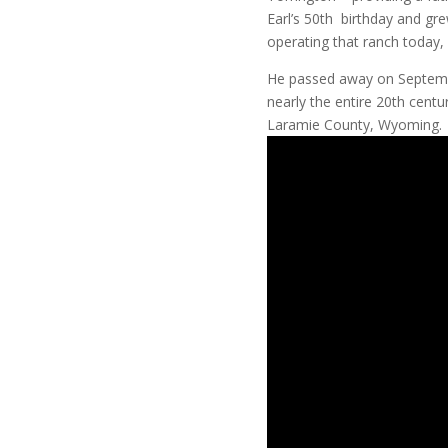
Earl’s 50th birthday and gr
operating that ranch today,
He passed away on September
nearly the entire 20th cent
Laramie County, Wyoming.