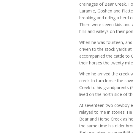
drainages of Bear Creek, F
Laramie, Goshen and Platte 
breaking and riding a herd 
There were seven kids and
hills and valleys on their pon
When he was fourteen, and 
driven to the stock yards at
accompanied the cattle to C
their horses the twenty mile
When he arrived the creek w
creek to turn loose the cav
Creek to his grandparents (P
lived on the north side of th
At seventeen two cowboy e
relayed to me in stories. H
Bear and Horse Creek as ho
the same time his older bro
Earl was given responsibility