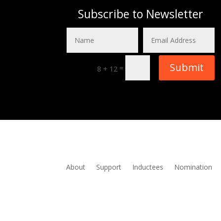
Subscribe to Newsletter
Submit
=
8 + 12
About
Support
Inductees
Nomination