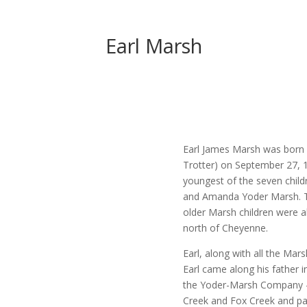
Earl Marsh
Earl James Marsh was born a
Trotter) on September 27,
youngest of the seven chil
and Amanda Yoder Marsh. The
older Marsh children were a
north of Cheyenne.
Earl, along with all the Mar
Earl came along his father i
the Yoder-Marsh Company – 
Creek and Fox Creek and pa