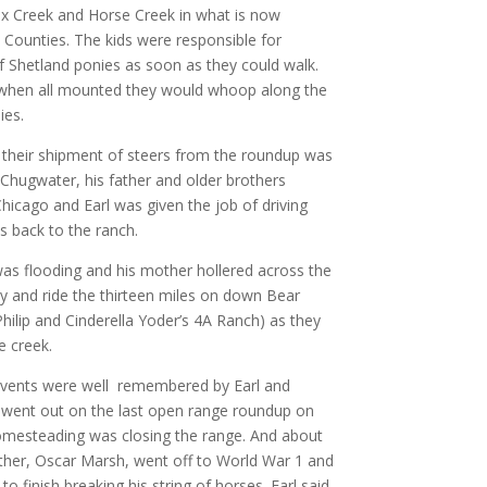
ox Creek and Horse Creek in what is now
Counties. The kids were responsible for
of Shetland ponies as soon as they could walk.
 when all mounted they would whoop along the
ies.
their shipment of steers from the roundup was
 Chugwater, his father and older brothers
hicago and Earl was given the job of driving
s back to the ranch.
as flooding and his mother hollered across the
vy and ride the thirteen miles on down Bear
hilip and Cinderella Yoder’s 4A Ranch) as they
e creek.
vents were well remembered by Earl and
e went out on the last open range roundup on
mesteading was closing the range. And about
ther, Oscar Marsh, went off to World War 1 and
 to finish breaking his string of horses. Earl said