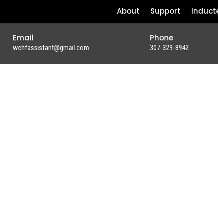
About
Support
Induct
Email
Phone
wchfassistant@gmail.com
307-329-8942