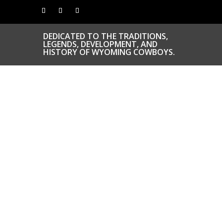
DEDICATED TO THE TRADITIONS,
LEGENDS, DEVELOPMENT, AND
HISTORY OF WYOMING COWBOYS.
CONGRATS TO
OUR INDUCTEES