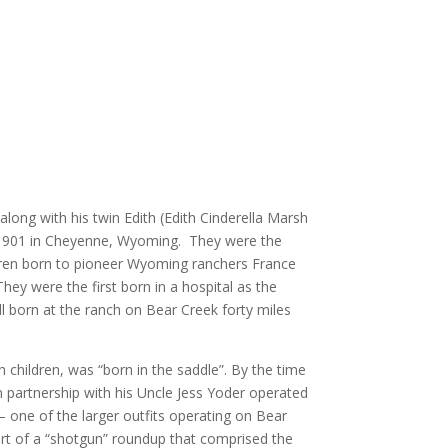
long with his twin Edith (Edith Cinderella Marsh
 1901 in Cheyenne, Wyoming. They were the
dren born to pioneer Wyoming ranchers France
y were the first born in a hospital as the
ll born at the ranch on Bear Creek forty miles
sh children, was “born in the saddle”. By the time
n partnership with his Uncle Jess Yoder operated
one of the larger outfits operating on Bear
rt of a “shotgun” roundup that comprised the