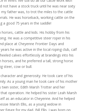
ice in WWII. We still do all our cattle work with
id not have a stock truck until he was near sixty
 my father was, to trot the miles to the cattle
orrals. He was horseback, working cattle on the
ng a good 75 years in the saddle!
h horses, cattle and kids. His hobby from his
oping. He was a competitive steer roper in his
nd place at Cheyenne Frontier Days and
years he was active in the local roping club, calf
eeled calves effortlessly at brandings into his
 horses, and he preferred a tall, strong horse
g steer, cow or bull.
 character and generosity. He took care of his
family. As a young man he took care of his mother
s twin sister, Edith Marsh Trotter and her
 that operation. He helped his sister Leah Marsh
self as an educator in Cheyenne. And he helped
Jessie Marsh Ellis, as a young widow in
er figure for my dad, Bill Ellis. I was born on