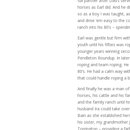
full partner after Dad’s serv
horses as Earl did. And he d
so as a boy I was taught, as
and drive ‘em easy to the c
ranch into his 80’s – spendi
Earl was gentle but firm wit
youth until his fifties was r
younger years winning seco
Pendleton Roundup. In later 
roping and team roping. He h
80’s. He had a calm way with
that could handle roping a bi
And finally he was a man of
horses, his cattle and his 
and the family ranch until hi
husband Ira could take over
Bain as she established her
his sister, my grandmother 
Torrington – providing a fath