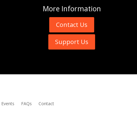
More
Information
Contact Us
Support Us
Events
FAQs
Contact