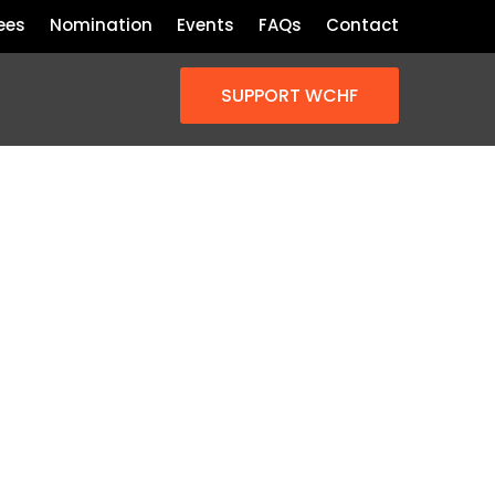
ees
Nomination
Events
FAQs
Contact
SUPPORT WCHF