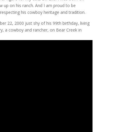
ew up on his ranch. And I am proud to be
respecting his cowboy heritage and tradition.
 22, 2000 just shy of his 99th birthday, living
ury, a cowboy and rancher, on Bear Creek in