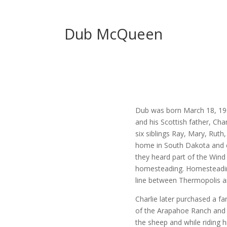
Dub McQueen
Dub was born March 18, 190
and his Scottish father, Ch
six siblings Ray, Mary, Ruth
home in South Dakota and 
they heard part of the Wind
homesteading. Homesteading 
line between Thermopolis a
Charlie later purchased a 
of the Arapahoe Ranch and
the sheep and while riding 