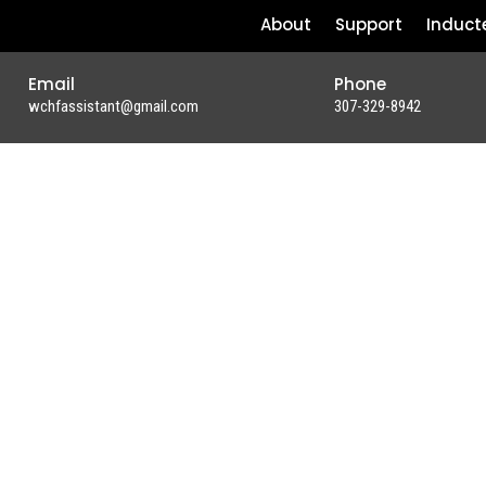
About
Support
Induct
Email
Phone
wchfassistant@gmail.com
307-329-8942