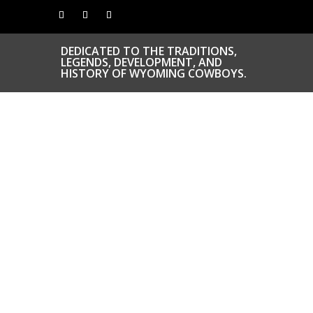
DEDICATED TO THE TRADITIONS,
LEGENDS, DEVELOPMENT, AND
HISTORY OF WYOMING COWBOYS.
CONGRATS TO
OUR INDUCTEES