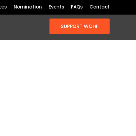
ees
Nomination
Events
FAQs
Contact
SUPPORT WCHF