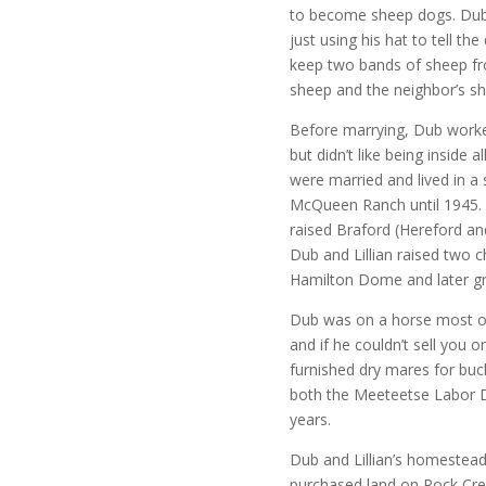
to become sheep dogs. Dub 
just using his hat to tell t
keep two bands of sheep fr
sheep and the neighbor’s s
Before marrying, Dub worked
but didn’t like being inside 
were married and lived in 
McQueen Ranch until 1945. 
raised Braford (Hereford a
Dub and Lillian raised two 
Hamilton Dome and later gr
Dub was on a horse most of 
and if he couldn’t sell you 
furnished dry mares for buck
both the Meeteetse Labor 
years.
Dub and Lillian’s homeste
purchased land on Rock Cree