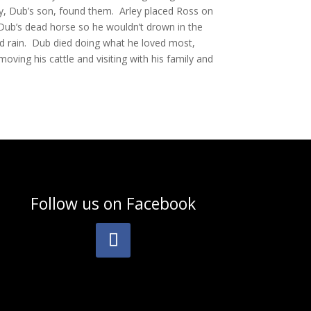
, Dub’s son, found them. Arley placed Ross on
Dub’s dead horse so he wouldn’t drown in the
d rain. Dub died doing what he loved most,
moving his cattle and visiting with his family and
Follow us on
Facebook