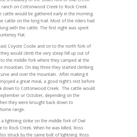
he ranch on Cottonwood Creek to Rock Creek
e cattle would be gathered early in the morning.
 cattle on the long trail. Most of the riders had
long with the cattle. The first night was spent
unteney Flat.
ast Coyote Coolie and on to the north fork of
they would climb the very steep hill up out of
 to the middle fork where they camped at the
he mountain. On day three they started climbing
 curve and over the mountain. After making it
njoyed a great meal, a good night’s rest before
back down to Cottonwood Creek. The cattle would
 September or October, depending on the
 when they were brought back down to
 home range.
a lightning strike on the middle fork of Owl
le to Rock Creek. When he was killed, Ross
lso struck by the same bolt of lightning. Ross