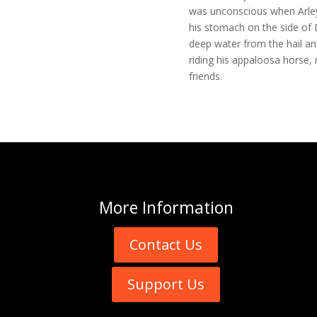
was unconscious when Arley
his stomach on the side of 
deep water from the hail an
riding his appaloosa horse, 
friends.
More
Information
Contact Us
Support Us