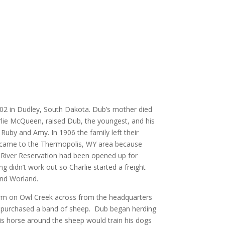
2 in Dudley, South Dakota. Dub’s mother died
arlie McQueen, raised Dub, the youngest, and his
, Ruby and Amy. In 1906 the family left their
came to the Thermopolis, WY area because
 River Reservation had been opened up for
didn’t work out so Charlie started a freight
nd Worland.
farm on Owl Creek across from the headquarters
 purchased a band of sheep. Dub began herding
his horse around the sheep would train his dogs