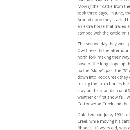
Moving their cattle from t
took three days. In June, th
Around noon they started the
an extra horse that trailed a
camped with the cattle on P
The second day they went p
Owl Creek. In the afternoon 
north fork making their way
base of the long slope up t
up the “slope”, past the “S”
down into Rock Creek they e
trailing the extra horses 
stay on the mountain until
weather or first snow fall,
Cottonwood Creek and the
Dub died mid-June, 1955, of 
Creek while moving his catt
Rhodes, 10 years old, was a