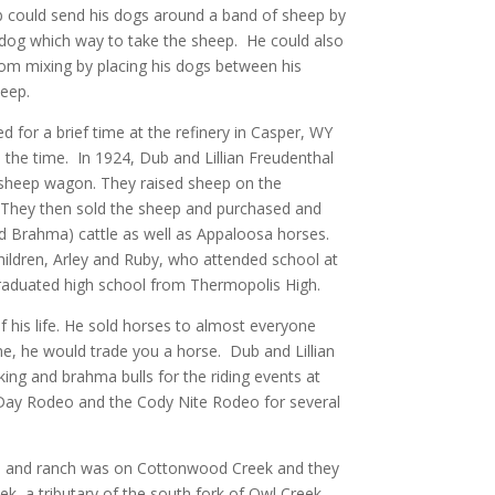
could send his dogs around a band of sheep by
he dog which way to take the sheep. He could also
om mixing by placing his dogs between his
heep.
 for a brief time at the refinery in Casper, WY
all the time. In 1924, Dub and Lillian Freudenthal
a sheep wagon. They raised sheep on the
They then sold the sheep and purchased and
nd Brahma) cattle as well as Appaloosa horses.
children, Arley and Ruby, who attended school at
aduated high school from Thermopolis High.
his life. He sold horses to almost everyone
one, he would trade you a horse. Dub and Lillian
ing and brahma bulls for the riding events at
Day Rodeo and the Cody Nite Rodeo for several
ad and ranch was on Cottonwood Creek and they
k, a tributary of the south fork of Owl Creek.