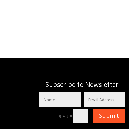
Subscribe to Newsletter
Submit
=
9 + 9