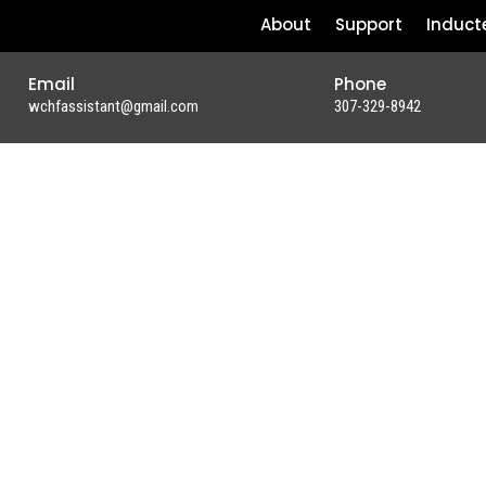
About
Support
Induct
Email
Phone
wchfassistant@gmail.com
307-329-8942