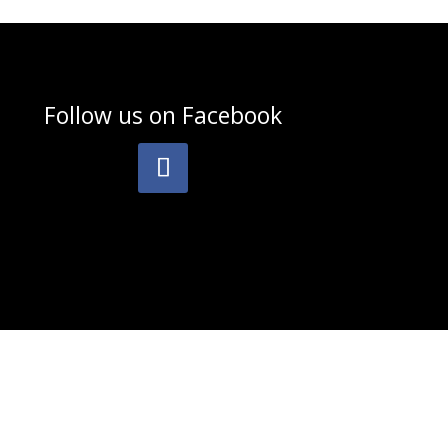
Follow us on
Facebook