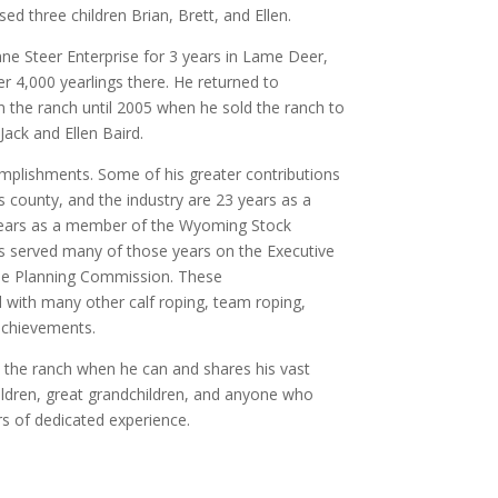
ed three children Brian, Brett, and Ellen.
e Steer Enterprise for 3 years in Lame Deer,
r 4,000 yearlings there. He returned to
 the ranch until 2005 when he sold the ranch to
Jack and Ellen Baird.
mplishments. Some of his greater contributions
county, and the industry are 23 years as a
years as a member of the Wyoming Stock
s served many of those years on the Executive
he Planning Commission. These
 with many other calf roping, team roping,
achievements.
 the ranch when he can and shares his vast
ildren, great grandchildren, and anyone who
rs of dedicated experience.