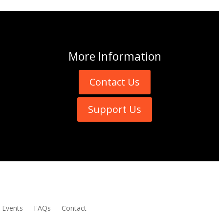
More
Information
Contact Us
Support Us
Events
FAQs
Contact