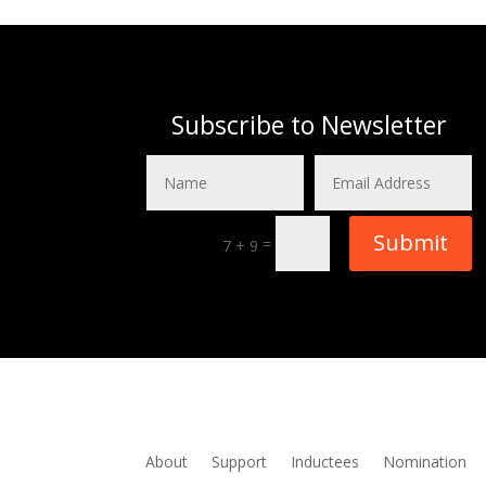
Subscribe to Newsletter
Submit
=
7 + 9
About
Support
Inductees
Nomination