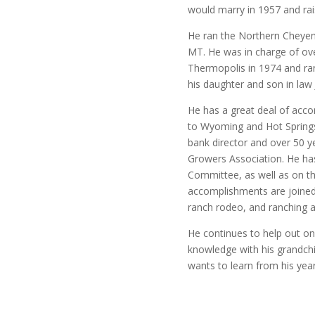
would marry in 1957 and rais
He ran the Northern Cheyenn
MT. He was in charge of ove
Thermopolis in 1974 and ran
his daughter and son in law 
He has a great deal of acco
to Wyoming and Hot Springs 
bank director and over 50 
Growers Association. He ha
Committee, as well as on t
accomplishments are joined
ranch rodeo, and ranching 
He continues to help out on
knowledge with his grandch
wants to learn from his yea