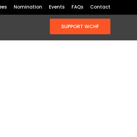
ees
Nomination
Events
FAQs
Contact
SUPPORT WCHF