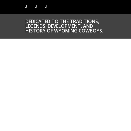
DEDICATED TO THE TRADITIONS,
LEGENDS, DEVELOPMENT, AND
HISTORY OF WYOMING COWBOYS.
CONGRATS TO
OUR INDUCTEES