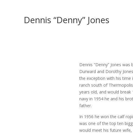
Dennis “Denny” Jones
Dennis “Denny” Jones was b
Durward and Dorothy Jones.
the exception with his time 
ranch south of Thermopolis
years old, and would break 
navy in 1954 he and his brot
father.
In 1956 he won the calf rop
was one of the top ten bigge
would meet his future wife,