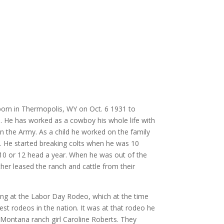
orn in Thermopolis, WY on Oct. 6 1931 to
 He has worked as a cowboy his whole life with
in the Army. As a child he worked on the family
. He started breaking colts when he was 10
10 or 12 head a year. When he was out of the
her leased the ranch and cattle from their
ing at the Labor Day Rodeo, which at the time
st rodeos in the nation. It was at that rodeo he
 Montana ranch girl Caroline Roberts. They