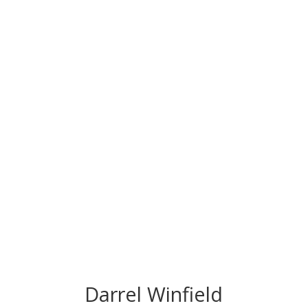
CONGRATS TO
OUR INDUCTEES
Darrel Winfield