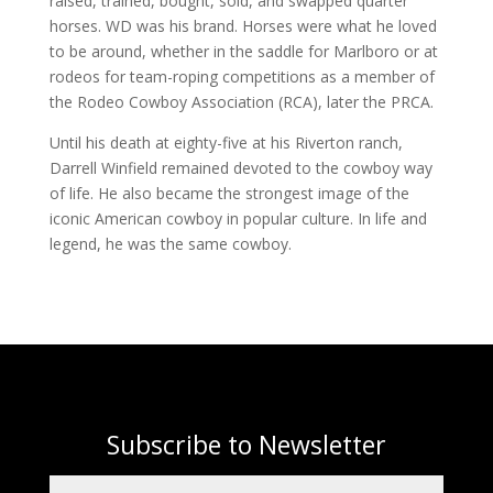
raised, trained, bought, sold, and swapped quarter
horses. WD was his brand. Horses were what he loved
to be around, whether in the saddle for Marlboro or at
rodeos for team-roping competitions as a member of
the Rodeo Cowboy Association (RCA), later the PRCA.
Until his death at eighty-five at his Riverton ranch,
Darrell Winfield remained devoted to the cowboy way
of life. He also became the strongest image of the
iconic American cowboy in popular culture. In life and
legend, he was the same cowboy.
Subscribe to Newsletter