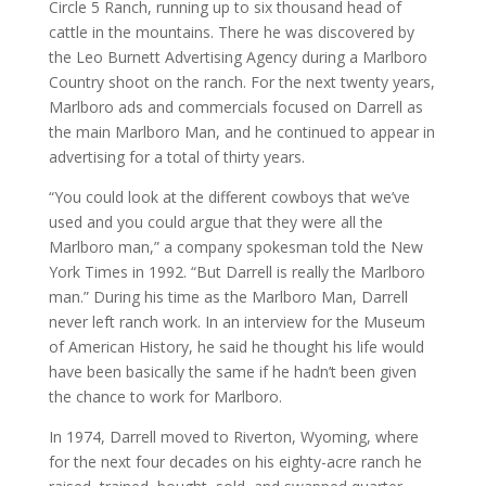
Circle 5 Ranch, running up to six thousand head of
cattle in the mountains. There he was discovered by
the Leo Burnett Advertising Agency during a Marlboro
Country shoot on the ranch. For the next twenty years,
Marlboro ads and commercials focused on Darrell as
the main Marlboro Man, and he continued to appear in
advertising for a total of thirty years.
“You could look at the different cowboys that we’ve
used and you could argue that they were all the
Marlboro man,” a company spokesman told the New
York Times in 1992. “But Darrell is really the Marlboro
man.” During his time as the Marlboro Man, Darrell
never left ranch work. In an interview for the Museum
of American History, he said he thought his life would
have been basically the same if he hadn’t been given
the chance to work for Marlboro.
In 1974, Darrell moved to Riverton, Wyoming, where
for the next four decades on his eighty-acre ranch he