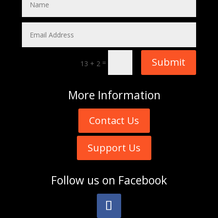
Submit
=
13 + 2
More
Information
Contact Us
Support Us
Follow us on
Facebook