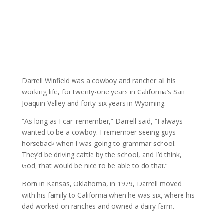
Darrell Winfield was a cowboy and rancher all his
working life, for twenty-one years in California’s San
Joaquin Valley and forty-six years in Wyoming.
“As long as I can remember,” Darrell said, “I always
wanted to be a cowboy. I remember seeing guys
horseback when I was going to grammar school.
They’d be driving cattle by the school, and I’d think,
God, that would be nice to be able to do that.”
Born in Kansas, Oklahoma, in 1929, Darrell moved
with his family to California when he was six, where his
dad worked on ranches and owned a dairy farm.