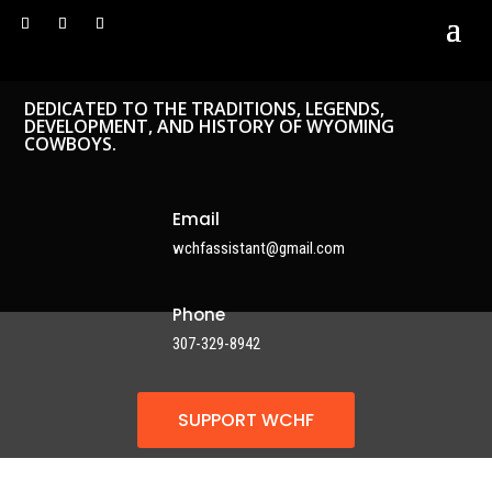
DEDICATED TO THE TRADITIONS, LEGENDS,
DEVELOPMENT, AND HISTORY OF WYOMING
COWBOYS.
Email
wchfassistant@gmail.com
Phone
307-329-8942
SUPPORT WCHF