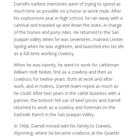
Darrell’s earliest memories were of trying to spend as
much time as possible on a horse or work mule. After
his sophomore year in high school, he ran away with a
carnival and traveled up and down the state, in charge
of the horses and pony rides. He returned to the San
Joaquin Valley when he was seventeen, married Lennie
Spring when he was eighteen, and launched into his life
as a full-time working cowboy.
When he was twenty, he went to work for cattleman
William Holt Nobel, first as a cowboy and then as
cowboss for twelve years. Both at work and after
work, and in rodeos, Darrell team-roped as much as
he could. After two years in the cattle business with a
partner, the bottom fell out of beef prices and Darrell
returned to work as a cowboy and foreman on the
Eastside Ranch in the San Joaquin Valley.
In 1968, Darrell moved with his family to Daniels,
Wyoming, where he became cowboss at the Quarter