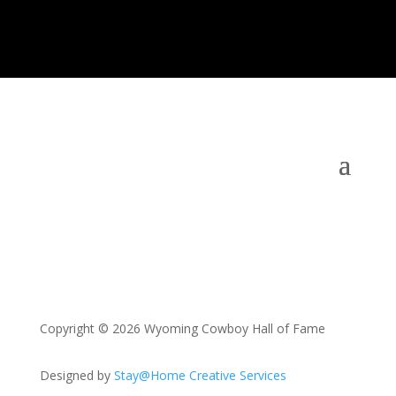
Copyright © 2026 Wyoming Cowboy Hall of Fame
Designed by
Stay@Home Creative Services