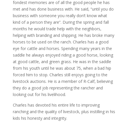
fondest memories are of all the good people he has
met and has done business with. He said, “until you do
business with someone you really don’t know what
kind of a person they are”. During the spring and fall
months he would trade help with the neighbors,
helping with branding and shipping. He has broke many
horses to be used on the ranch. Charles has a good
eye for cattle and horses. Spending many years in the
saddle he always enjoyed riding a good horse, looking
at good cattle, and green grass. He was in the saddle
from his youth until he was about 75, when a bad hip
forced him to stop. Charles still enjoys going to the
livestock auctions. He is a member of R-Calf, believing
they do a good job representing the rancher and
looking out for his livelihood.
Charles has devoted his entire life to improving
ranching and the quality of livestock, plus instilling in his
kids his honesty and integrity.