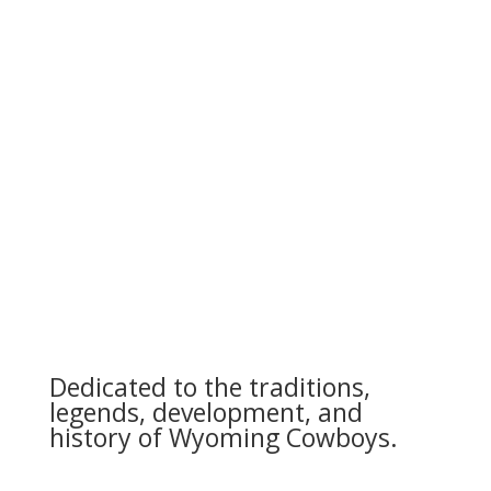
Dedicated to the traditions,
legends, development, and
history of Wyoming Cowboys.