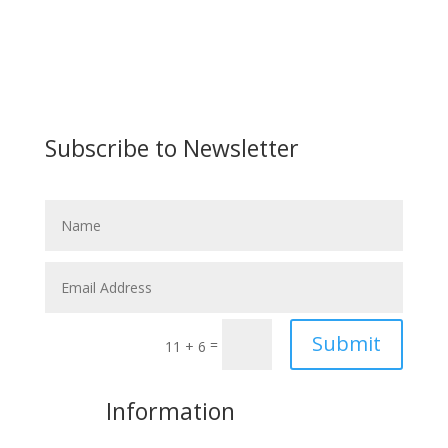
Subscribe to Newsletter
Submit
=
11 + 6
More
Information