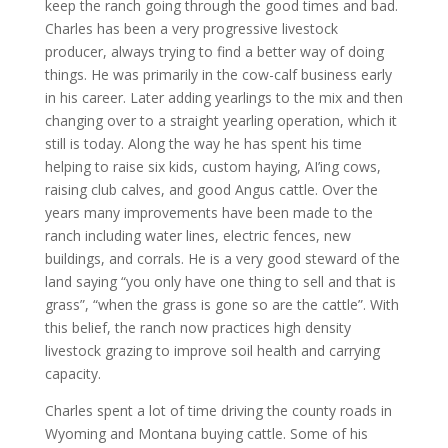
keep the ranch going through the good times and bad.
Charles has been a very progressive livestock
producer, always trying to find a better way of doing
things. He was primarily in the cow-calf business early
in his career. Later adding yearlings to the mix and then
changing over to a straight yearling operation, which it
still is today. Along the way he has spent his time
helping to raise six kids, custom haying, AI’ing cows,
raising club calves, and good Angus cattle. Over the
years many improvements have been made to the
ranch including water lines, electric fences, new
buildings, and corrals. He is a very good steward of the
land saying “you only have one thing to sell and that is
grass”, “when the grass is gone so are the cattle”. With
this belief, the ranch now practices high density
livestock grazing to improve soil health and carrying
capacity.
Charles spent a lot of time driving the county roads in
Wyoming and Montana buying cattle. Some of his