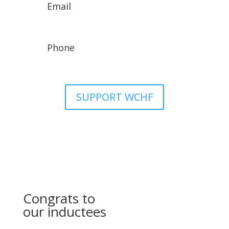
Email
wchfassistant@gmail.com
Phone
307-329-8942
SUPPORT WCHF
Congrats to
our inductees