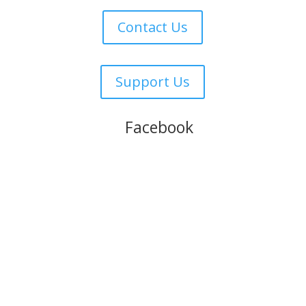
Contact Us
Support Us
Follow us on
Facebook