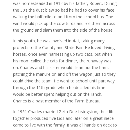
was homesteaded in 1912 by his father, Robert. During
the 30’s the dust blew so bad he had to cover his face
walking the half mile to and from the school bus. The
wind would pick up the cow turds and roll them across
the ground and slam them into the side of the house.
In his youth, he was involved in 4-H, taking many
projects to the County and State Fair. He loved driving
horses, once even harnessing up two cats, but when
his mom called the cats for dinner, the runaway was
on. Charles and his sister would clean out the barn,
pitching the manure on and off the wagon just so they
could drive the team. He went to school until part way
through the 11th grade when he decided his time
would be better spent helping out on the ranch.
Charles is a past member of the Farm Bureau.
In 1951 Charles married Zeila Dee Livingston, their life
together produced five kids and later on a great niece
came to live with the family. It was all hands on deck to