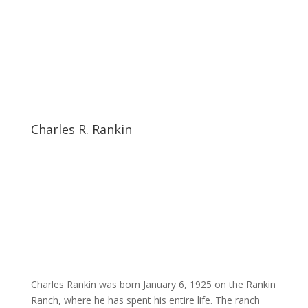
Charles R. Rankin
Charles Rankin was born January 6, 1925 on the Rankin
Ranch, where he has spent his entire life. The ranch