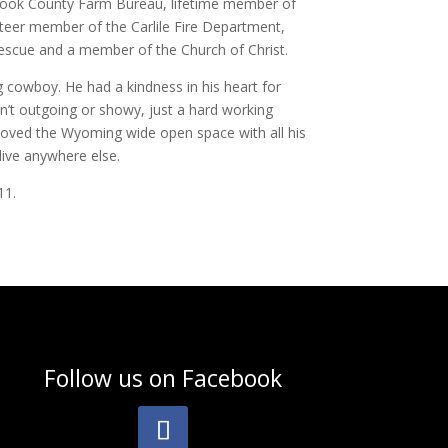
rook County Farm Bureau, lifetime member of
teer member of the Carlile Fire Department,
scue and a member of the Church of Christ.
cowboy. He had a kindness in his heart for
’t outgoing or showy, just a hard working
oved the Wyoming wide open space with all his
live anywhere else.
11.
Follow us on
Facebook