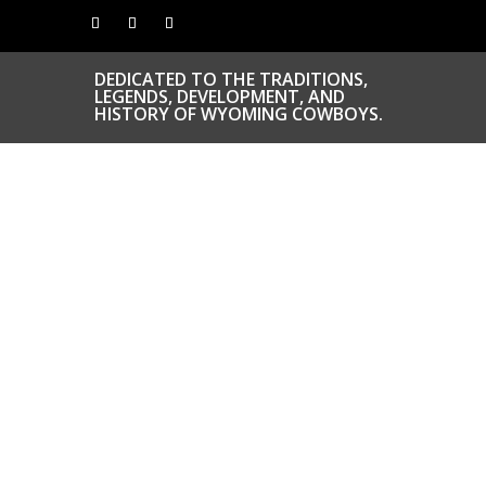
DEDICATED TO THE TRADITIONS,
LEGENDS, DEVELOPMENT, AND
HISTORY OF WYOMING COWBOYS.
CONGRATS TO
OUR INDUCTEES