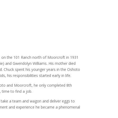
n on the 101 Ranch north of Moorcroft in 1931
lie) and Gwendolyn Williams. His mother died
d. Chuck spent his younger years in the Oshoto
ds, his responsibilities started early in life.
oto and Moorcroft, he only completed 8th
time to find a job.
take a team and wagon and deliver eggs to
ment and experience he became a phenomenal