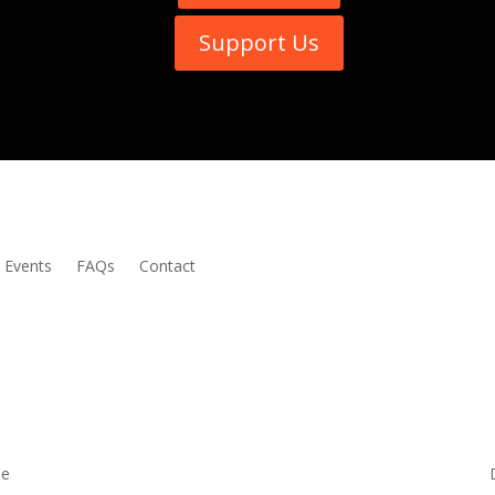
Support Us
Events
FAQs
Contact
me