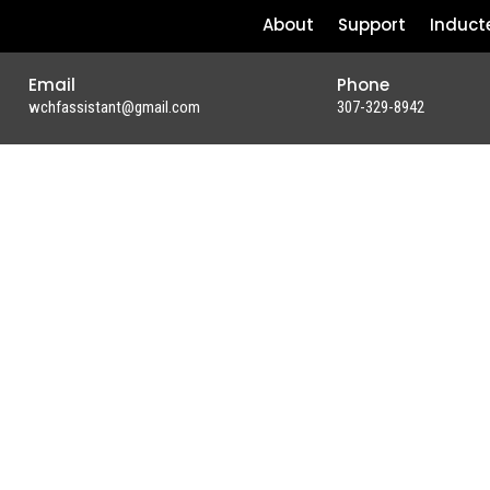
About
Support
Induct
Email
Phone
wchfassistant@gmail.com
307-329-8942