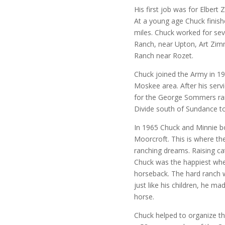
His first job was for Elbert
At a young age Chuck finis
miles. Chuck worked for seve
Ranch, near Upton, Art Zi
Ranch near Rozet.
Chuck joined the Army in 1
Moskee area. After his serv
for the George Sommers ran
Divide south of Sundance to
In 1965 Chuck and Minnie b
Moorcroft. This is where they 
ranching dreams. Raising cat
Chuck was the happiest whe
horseback. The hard ranch w
just like his children, he m
horse.
Chuck helped to organize t