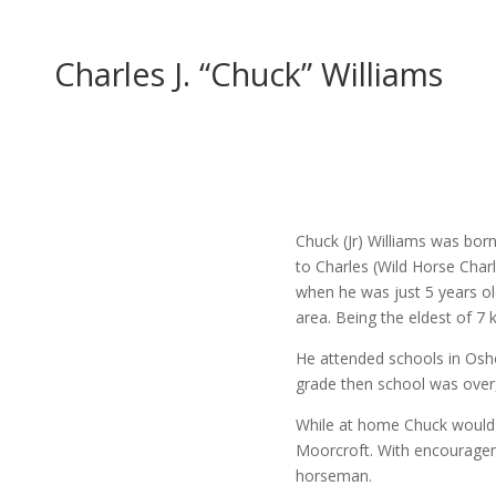
Charles J. “Chuck” Williams
Chuck (Jr) Williams was bor
to Charles (Wild Horse Char
when he was just 5 years ol
area. Being the eldest of 7 ki
He attended schools in Osh
grade then school was over, 
While at home Chuck would 
Moorcroft. With encourage
horseman.