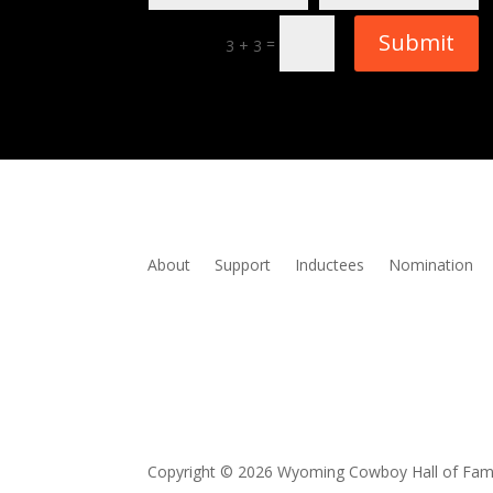
Submit
=
3 + 3
About
Support
Inductees
Nomination
Copyright © 2026 Wyoming Cowboy Hall of Fa