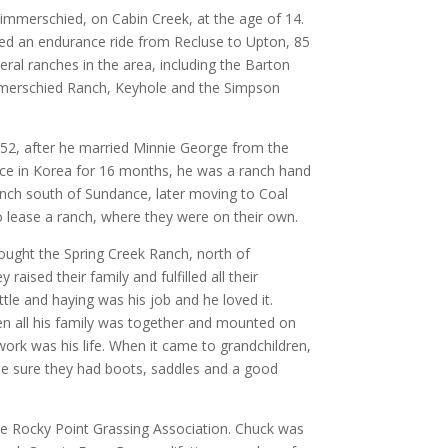
 Zimmerschied, on Cabin Creek, at the age of 14.
hed an endurance ride from Recluse to Upton, 85
ral ranches in the area, including the Barton
mmerschied Ranch, Keyhole and the Simpson
952, after he married Minnie George from the
ice in Korea for 16 months, he was a ranch hand
ch south of Sundance, later moving to Coal
 lease a ranch, where they were on their own.
ought the Spring Creek Ranch, north of
raised their family and fulfilled all their
tle and haying was his job and he loved it.
n all his family was together and mounted on
ork was his life. When it came to grandchildren,
ade sure they had boots, saddles and a good
he Rocky Point Grassing Association. Chuck was