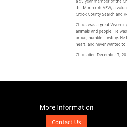
a 58 year member of the C
the Moorcroft VFW, a volun
Crook County Search and Re
Chuck was a great Wyoming 
animals and people. He wasn
proud, humble cowboy. He l
heart, and never wanted to 
Chuck died December 7, 20
More
Information
Contact Us