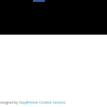
Designed by
Stay@Home Creative Services