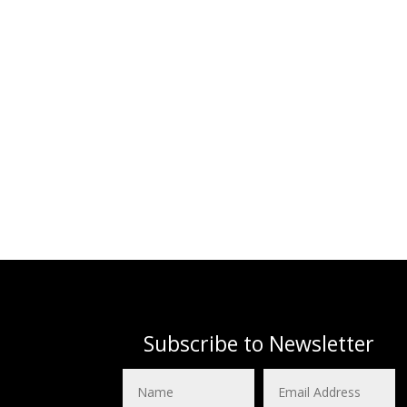
Subscribe to Newsletter