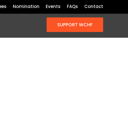
ees
Nomination
Events
FAQs
Contact
SUPPORT WCHF