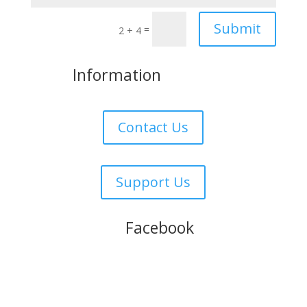
Submit
=
2 + 4
More
Information
Contact Us
Support Us
Follow us on
Facebook