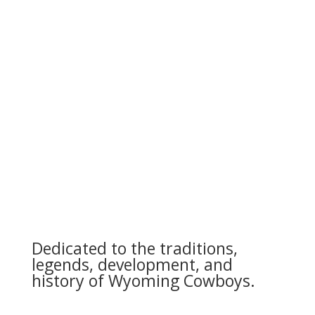
Dedicated to the traditions,
legends, development, and
history of Wyoming Cowboys.