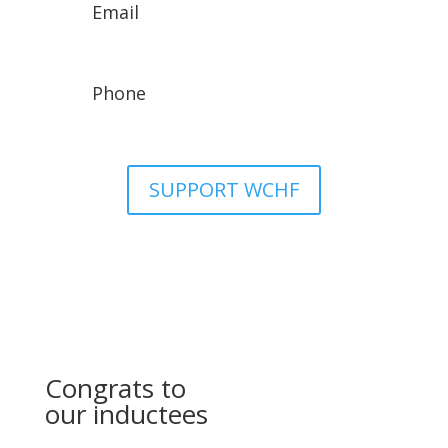
Email
wchfassistant@gmail.com
Phone
307-329-8942
SUPPORT WCHF
Congrats to
our inductees