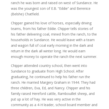
ranch he was born and raised on west of Sundance. He
was the youngest son of E.B. “Eddie” and Berenice
(Belshe) Chatfield.
Chipper gained his love of horses, especially driving
teams, from his father Eddie. Chipper tells stories of
his father delivering coal, mined from the ranch, to the
households in Sundance. He would leave with a team
and wagon full of coal early morning in the dark and
return in the dark all winter long. He would earn
enough money to operate the ranch the next summer.
Chipper attended country school, then went into
Sundance to graduate from High School. After
graduating, he continued to help his father run the
ranch. He married Margery Graham in 1944. They had
three children, Eva, Ed, and Nancy. Chipper and his
family raised Hereford cattle, Rambouillet sheep, and
put up a lot of hay. He was very active in the
community as a 4-H leader, school board member and