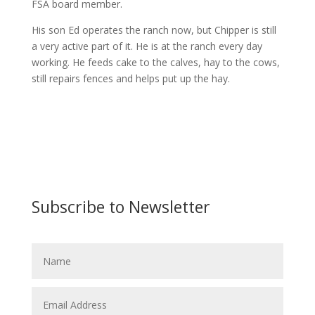
FSA board member.
His son Ed operates the ranch now, but Chipper is still
a very active part of it. He is at the ranch every day
working. He feeds cake to the calves, hay to the cows,
still repairs fences and helps put up the hay.
Subscribe to Newsletter