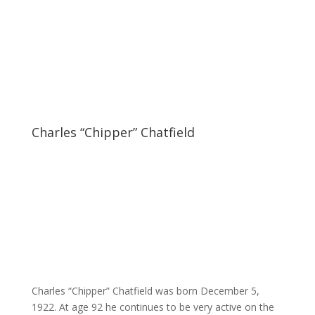
Charles “Chipper” Chatfield
Charles “Chipper” Chatfield was born December 5,
1922. At age 92 he continues to be very active on the