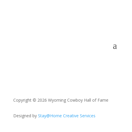
Copyright © 2026 Wyoming Cowboy Hall of Fame
Designed by
Stay@Home Creative Services