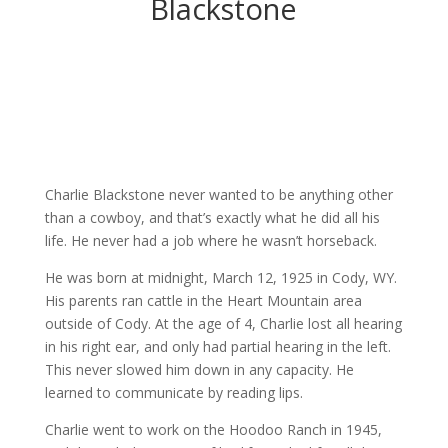
Blackstone
Charlie Blackstone never wanted to be anything other
than a cowboy, and that’s exactly what he did all his
life. He never had a job where he wasn’t horseback.
He was born at midnight, March 12, 1925 in Cody, WY.
His parents ran cattle in the Heart Mountain area
outside of Cody. At the age of 4, Charlie lost all hearing
in his right ear, and only had partial hearing in the left.
This never slowed him down in any capacity. He
learned to communicate by reading lips.
Charlie went to work on the Hoodoo Ranch in 1945,