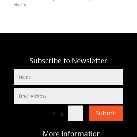
his life.
Subscribe to Newsletter
Submit
=
7 + 6
More
Information