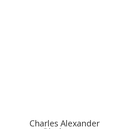
CONGRATS TO
OUR INDUCTEES
Charles Alexander