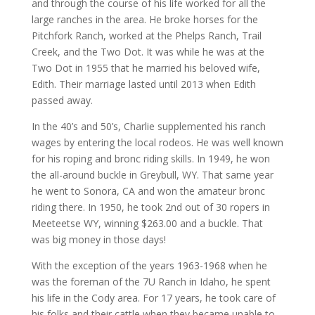
and through the course of his life worked for all the
large ranches in the area. He broke horses for the
Pitchfork Ranch, worked at the Phelps Ranch, Trail
Creek, and the Two Dot. It was while he was at the
Two Dot in 1955 that he married his beloved wife,
Edith. Their marriage lasted until 2013 when Edith
passed away.
In the 40’s and 50’s, Charlie supplemented his ranch
wages by entering the local rodeos. He was well known
for his roping and bronc riding skills. In 1949, he won
the all-around buckle in Greybull, WY. That same year
he went to Sonora, CA and won the amateur bronc
riding there. In 1950, he took 2nd out of 30 ropers in
Meeteetse WY, winning $263.00 and a buckle. That
was big money in those days!
With the exception of the years 1963-1968 when he
was the foreman of the 7U Ranch in Idaho, he spent
his life in the Cody area. For 17 years, he took care of
his folks and their cattle when they became unable to