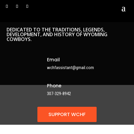
DEDICATED TO THE TRADITIONS, LEGENDS,
DEVELOPMENT, AND HISTORY OF WYOMING
COWBOYS.
Email
wchfassistant@gmail.com
Phone
307-329-8942
SUPPORT WCHF