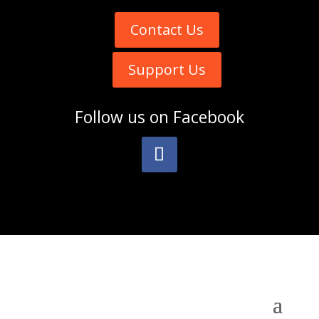
Contact Us
Support Us
Follow us on
Facebook