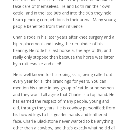
take care of themselves. He and Edith ran their own
cattle, and in the late 80’s and into the 90’s they held
team penning competitions in their arena. Many young
people benefited from their influence.
Charlie rode in his later years after knee surgery and a
hip replacement and losing the remainder of his
hearing. He rode his last horse at the age of 89, and
really only stopped then because the horse was bitten
by a rattlesnake and died!
He is well known for his roping skills, being called out
every year for all the brandings for years. You can
mention his name in any group of cattle or horsemen
and they would all agree that Charlie is a top hand. He
has earned the respect of many people, young and
old, through the years. He is cowboy personified; from
his bowed legs to his gnarled hands and leathered
face. Charlie Blackstone never wanted to be anything
other than a cowboy, and that’s exactly what he did all