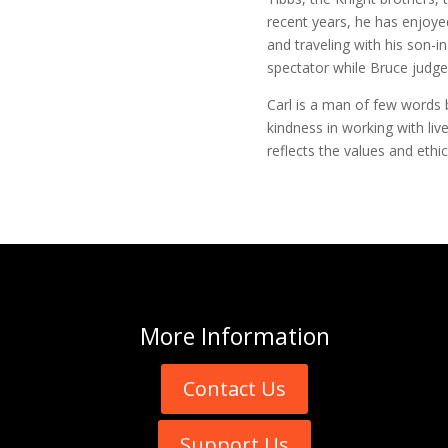
recent years, he has enjoye
and traveling with his son-i
spectator while Bruce judge
Carl is a man of few words 
kindness in working with live
reflects the values and ethi
More
Information
Contact Us
Support Us