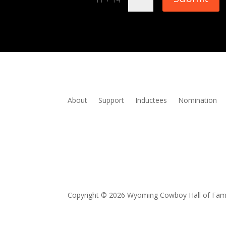
About
Support
Inductees
Nomination
Copyright © 2026 Wyoming Cowboy Hall of Fa