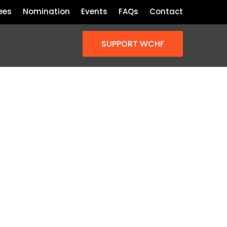
ees
Nomination
Events
FAQs
Contact
SUPPORT WCHF