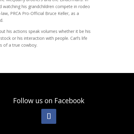
d watching his grandchildren compete in rodeo
n-law, PRCA Pro-Official Bruce Keller, as a
d.
but his actions speak volumes whether it be his
stock or his interaction with people. Carl’s life
cs of a true cowboy.
Follow us on
Facebook