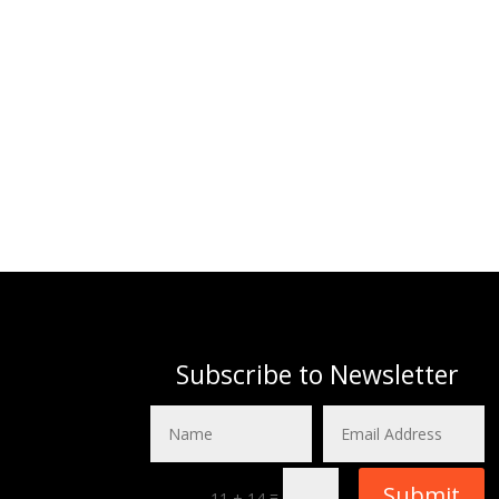
Subscribe to Newsletter
Submit
=
11 + 14