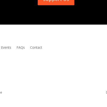
Events
FAQs
Contact
me