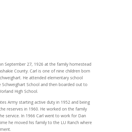
on September 27, 1926 at the family homestead
akie County. Carl is one of nine children born
Schweighart. He attended elementary school
he Schweighart School and then boarded out to
orland High School.
ates Army starting active duty in 1952 and being
he reserves in 1960. He worked on the family
he service. In 1966 Carl went to work for Dan
time he moved his family to the LU Ranch where
ement.