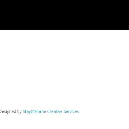
Designed by
Stay@Home Creative Services