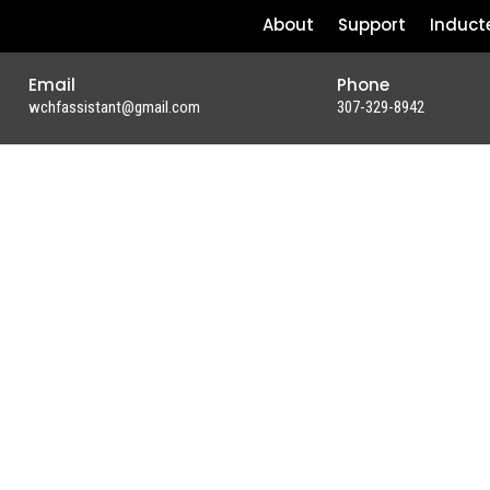
About
Support
Induct
Email
Phone
wchfassistant@gmail.com
307-329-8942