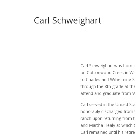
Carl Schweighart
Carl Schweighart was born 
on Cottonwood Creek in Wash
to Charles and Wilhelmine 
through the 8th grade at t
attend and graduate from W
Carl served in the United St
honorably discharged from t
ranch upon returning from t
and Martha Healy at which 
Carl remained until his retir