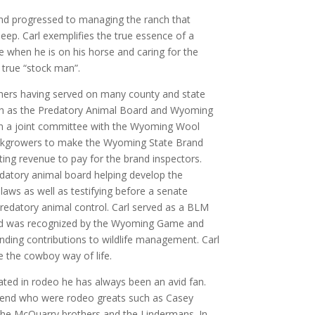
and progressed to managing the ranch that
heep. Carl exemplifies the true essence of a
 when he is on his horse and caring for the
a true “stock man”.
chers having served on many county and state
ch as the Predatory Animal Board and Wyoming
n a joint committee with the Wyoming Wool
kgrowers to make the Wyoming State Brand
ting revenue to pay for the brand inspectors.
edatory animal board helping develop the
laws as well as testifying before a senate
edatory animal control. Carl served as a BLM
d was recognized by the Wyoming Game and
ding contributions to wildlife management. Carl
e the cowboy way of life.
pated in rodeo he has always been an avid fan.
iend who were rodeo greats such as Casey
 the McQuarry brothers and the Lindermans. In