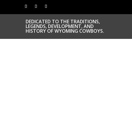
DEDICATED TO THE TRADITIONS,
LEGENDS, DEVELOPMENT, AND
HISTORY OF WYOMING COWBOYS.
CONGRATS TO
OUR INDUCTEES