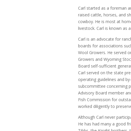
Carl started as a foreman 
raised cattle, horses, and s
cowboy. He is most at home
livestock. Carl is known as 
Carl is an advocate for ran
boards for associations su
Wool Growers. He served o
Growers and Wyoming Stoc
Board self-sufficient genera
Carl served on the state pr
operating guidelines and by-
subcommittee concerning pr
Advisory Board member an
Fish Commission for outstan
worked diligently to preserv
Although Carl never partici
He has had many a good fr
Tibbs, the Knight brothers,