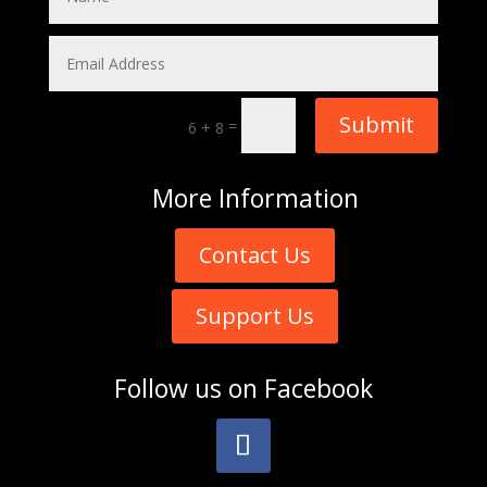
Submit
=
6 + 8
More
Information
Contact Us
Support Us
Follow us on
Facebook