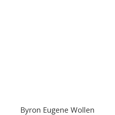
CONGRATS TO
OUR INDUCTEES
Byron Eugene Wollen