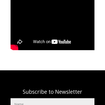
Subscribe to Newsletter