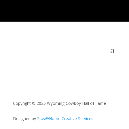
Copyright © 2026 Wyoming Cowboy Hall of Fame
Designed by
Stay@Home Creative Services