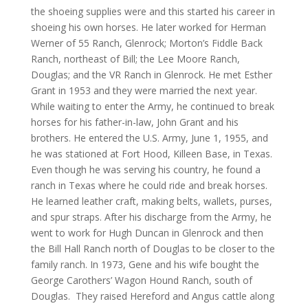
the shoeing supplies were and this started his career in
shoeing his own horses. He later worked for Herman
Werner of 55 Ranch, Glenrock; Morton’s Fiddle Back
Ranch, northeast of Bill; the Lee Moore Ranch,
Douglas; and the VR Ranch in Glenrock. He met Esther
Grant in 1953 and they were married the next year.
While waiting to enter the Army, he continued to break
horses for his father-in-law, John Grant and his
brothers. He entered the U.S. Army, June 1, 1955, and
he was stationed at Fort Hood, Killeen Base, in Texas.
Even though he was serving his country, he found a
ranch in Texas where he could ride and break horses.
He learned leather craft, making belts, wallets, purses,
and spur straps. After his discharge from the Army, he
went to work for Hugh Duncan in Glenrock and then
the Bill Hall Ranch north of Douglas to be closer to the
family ranch. In 1973, Gene and his wife bought the
George Carothers’ Wagon Hound Ranch, south of
Douglas. They raised Hereford and Angus cattle along