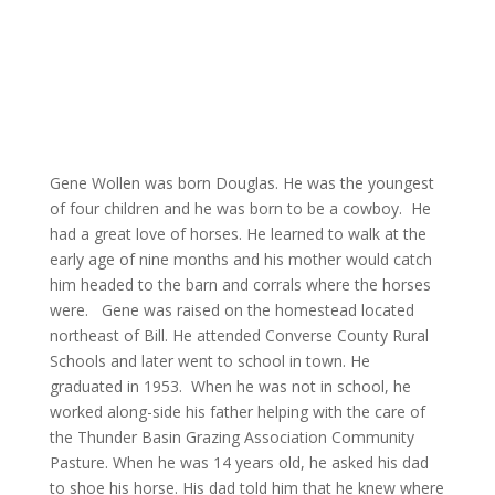
Gene Wollen was born Douglas. He was the youngest
of four children and he was born to be a cowboy. He
had a great love of horses. He learned to walk at the
early age of nine months and his mother would catch
him headed to the barn and corrals where the horses
were. Gene was raised on the homestead located
northeast of Bill. He attended Converse County Rural
Schools and later went to school in town. He
graduated in 1953. When he was not in school, he
worked along-side his father helping with the care of
the Thunder Basin Grazing Association Community
Pasture. When he was 14 years old, he asked his dad
to shoe his horse. His dad told him that he knew where