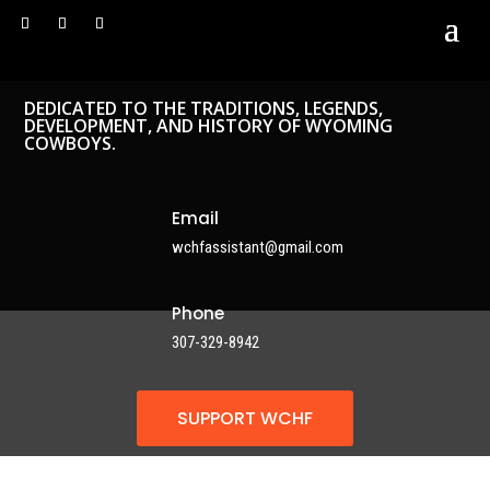
DEDICATED TO THE TRADITIONS, LEGENDS,
DEVELOPMENT, AND HISTORY OF WYOMING
COWBOYS.
Email
wchfassistant@gmail.com
Phone
307-329-8942
SUPPORT WCHF