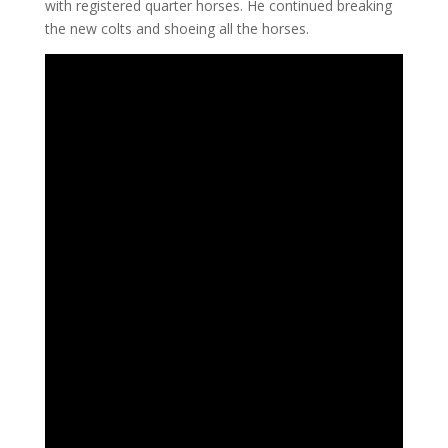
with registered quarter horses. He continued breaking
the new colts and shoeing all the horses.