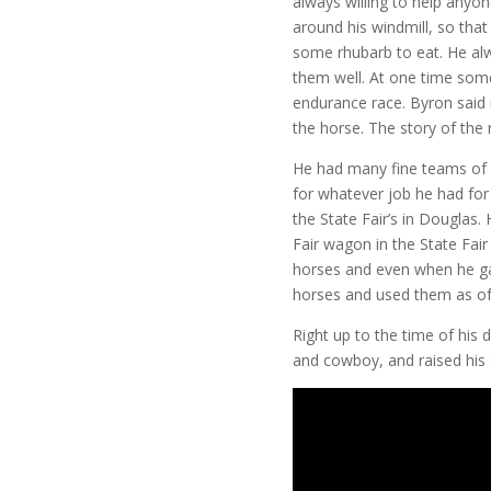
always willing to help anyo
around his windmill, so
that
some rhubarb to eat. He alw
them well. At one time som
endurance race. Byron said
the horse. The story of the
He had many fine teams of 
for whatever job he had fo
the State Fair’s in Douglas.
Fair wagon in the State Fai
horses and even when he gave
horses and used them as of
Right up to the time of his
and cowboy, and raised his 