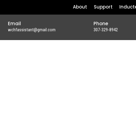
About
Support
Induct
Email
Phone
wchfassistant@gmail.com
307-329-8942