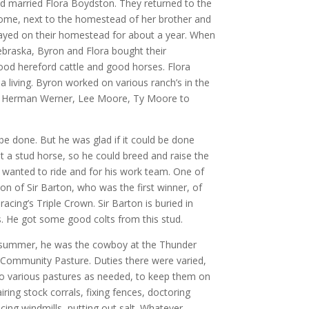
d married Flora Boydston. They returned to the
ome, next to the homestead of her brother and
stayed on their homestead for about a year. When
ebraska, Byron and Flora bought their
od hereford cattle and good horses. Flora
a living. Byron worked on various ranch’s in the
c. Herman Werner, Lee Moore, Ty Moore to
e done. But he was glad if it could be done
t a stud horse, so he could breed and raise the
 wanted to ride and for his work team. One of
n of Sir Barton, who was the first winner, of
cing’s Triple Crown. Sir Barton is buried in
. He got some good colts from this stud.
 summer, he was the cowboy at the Thunder
 Community Pasture. Duties there were varied,
to various pastures as needed, to keep them on
iring stock corrals, fixing fences, doctoring
icing windmills, putting out salt. Whatever