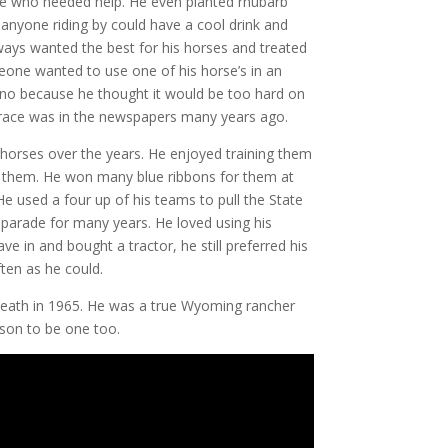
ne who needed help. He even planted rhubarb
 anyone riding by could have a cool drink and
ays wanted the best for his horses and treated
eone wanted to use one of his horse’s in an
 no because he thought it would be too hard on
 race was in the newspapers many years ago.
horses over the years. He enjoyed training them
r
them. He won many blue ribbons for them at
 He used a four up of his teams to pull the State
r parade for many years. He loved using his
 in and bought a tractor, he still preferred his
ten as he could.
 death in 1965. He was a true Wyoming rancher
son to be one too.