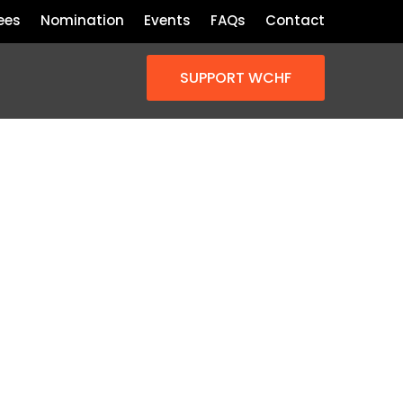
ees
Nomination
Events
FAQs
Contact
SUPPORT WCHF