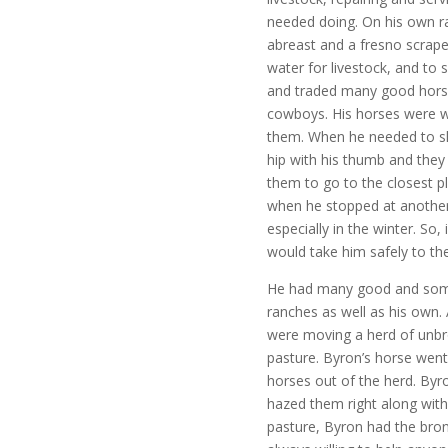
needed doing. On his own r
abreast and a fresno scrape
water for livestock, and to 
and traded many good horse
cowboys. His horses were w
them. When he needed to sh
hip with his thumb and they 
them to go to the closest p
when he stopped at another 
especially in the winter. So
would take him safely to th
He had many good and some
ranches as well as his own.
were moving a herd of unbro
pasture. Byron’s horse wen
horses out of the herd. By
hazed them right along with
pasture, Byron had the bron