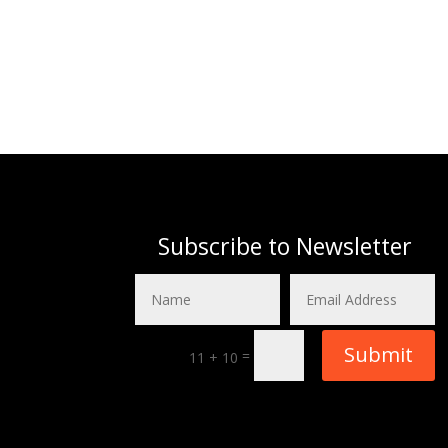
Subscribe to Newsletter
Submit
=
11 + 10