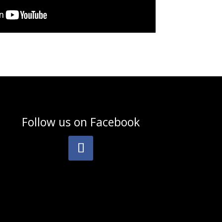
Follow us on
Facebook