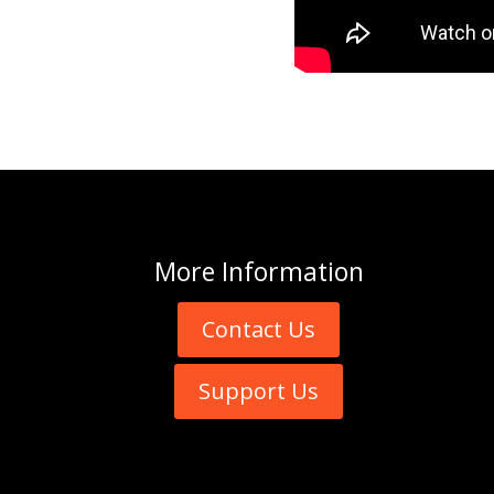
More
Information
Contact Us
Support Us