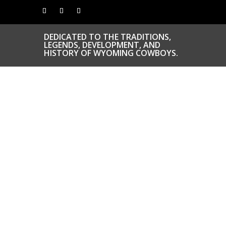
DEDICATED TO THE TRADITIONS,
LEGENDS, DEVELOPMENT, AND
HISTORY OF WYOMING COWBOYS.
CONGRATS TO
OUR INDUCTEES