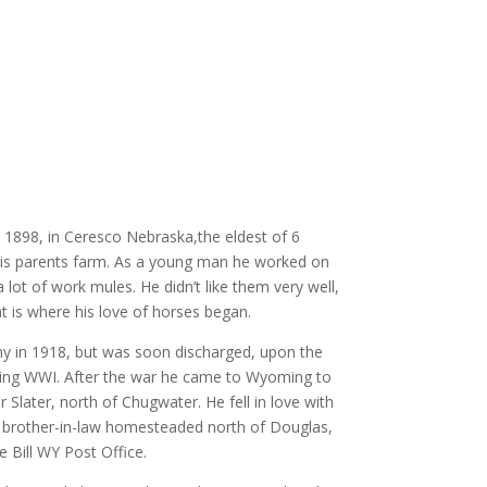
 1898, in Ceresco Nebraska,the eldest of 6
his
parents farm. As a young man he worked on
 lot of work mules. He didn’t like them very well,
t is where his love of horses began.
my in 1918, but was soon discharged, upon the
nding WWI. After the war he came to Wyoming to
 Slater, north of Chugwater. He fell in love with
 brother-in-law homesteaded north of Douglas,
 Bill WY Post Office.