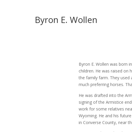
Byron E. Wollen
Byron E. Wollen was born in
children. He was raised on 
the family farm. They used a
much preferring horses. Tha
He was drafted into the Ar
signing of the Armistice e
work for some relatives near
Wyoming. He and his future
in Converse County, near the