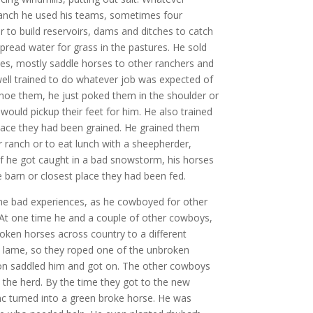
anch he used his teams, sometimes four
r to build reservoirs, dams and ditches to catch
spread water for grass in the pastures. He sold
s, mostly saddle horses to other ranchers and
ell trained to do whatever job was expected of
oe them, he just poked them in the shoulder or
would pickup their feet for him. He also trained
lace they had been grained. He grained them
ranch or to eat lunch with a sheepherder,
, if he got caught in a bad snowstorm, his horses
e barn or closest place they had been fed.
 bad experiences, as he cowboyed for other
 At one time he and a couple of other cowboys,
ken horses across country to a different
t lame, so they roped one of the unbroken
ron saddled him and got on. The other cowboys
 the herd. By the time they got to the new
c turned into a green broke horse. He was