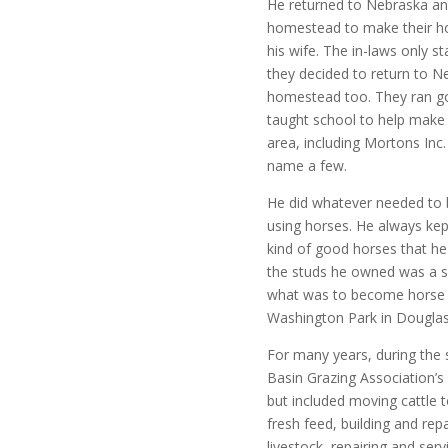
He returned to Nebraska an
homestead to make their
h
his wife. The in-laws only 
they decided to return to N
homestead too. They ran go
taught school to help make 
area, including Mortons In
name a few.
He did whatever needed to b
using horses. He always kep
kind of good horses that he
the studs he owned was a so
what was to become horse ra
Washington Park in Douglas
For many years, during the
Basin Grazing Association’s
but included moving cattle 
fresh feed, building and repa
livestock, repairing and serv