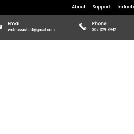
About
Support
Induct
Email
Phone
wchfassistant@gmail.com
307-329-8942