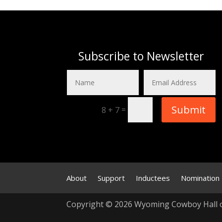
Subscribe to Newsletter
Submit
=
8 + 7
About
Support
Inductees
Nomination
Copyright © 2026 Wyoming Cowboy Hall 