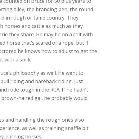
e counted on Bruce for 50 plus years to
sorting alley, the branding pen, the round
nd in rough or tame country. They
ith horses and cattle as much as they
rie they share. He may be on a colt with
ed horse that’s scared of a rope, but if
octored he knows how to adjust to get the
t with a smile.
uce’s philosophy as well. He went to
ull riding and bareback riding, just
and rode tough in the RCA. If he hadn’t
tle brown-haired gal, he probably would
es and handling the rough ones also
erience, as well as training snaffle bit
y-earning horses.