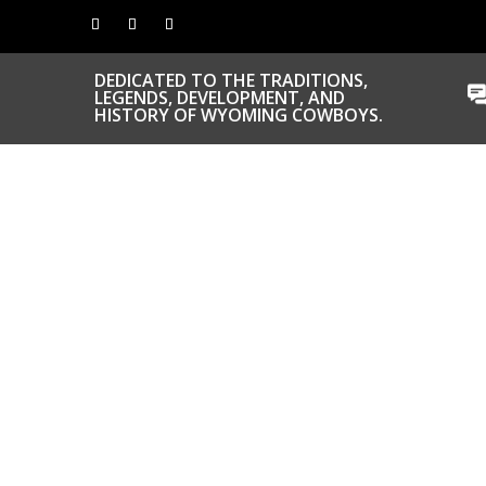
DEDICATED TO THE TRADITIONS,
LEGENDS, DEVELOPMENT, AND
HISTORY OF WYOMING COWBOYS.
CONGRATS TO
OUR INDUCTEES