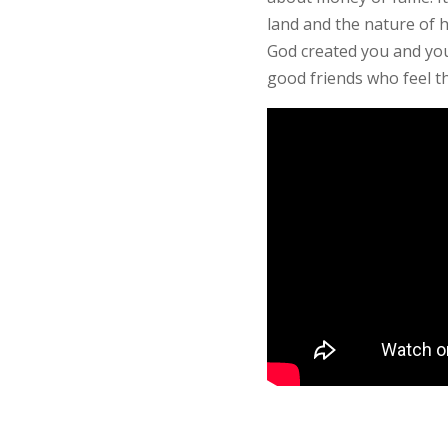
land and the nature of h
God created you and your
good friends who feel t