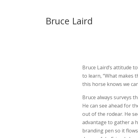
Bruce Laird
Bruce Laird’s attitude t
to learn, “What makes t
this horse knows we can
Bruce always surveys the
He can see ahead for the
out of the rodear. He s
advantage to gather a he
branding pen so it flows.