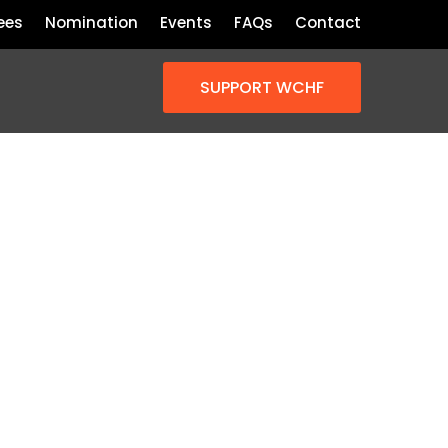
ees
Nomination
Events
FAQs
Contact
SUPPORT WCHF