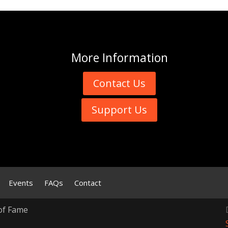
More
Information
Contact Us
Support Us
Events
FAQs
Contact
of Fame