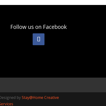
Follow us on
Facebook
Designed by
Stay@Home Creative
Services