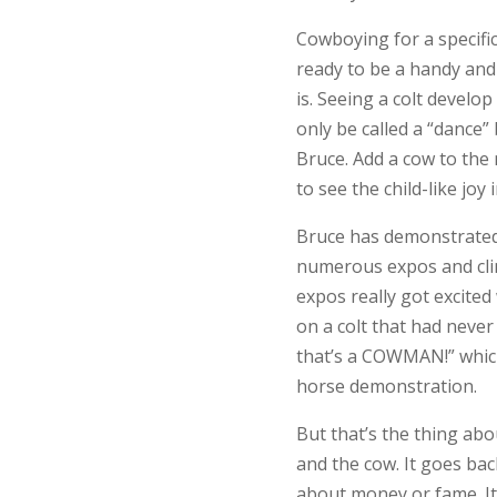
Cowboying for a specific 
ready to be a handy and
is. Seeing a colt develop
only be called a “dance
Bruce. Add a cow to the m
to see the child-like joy i
Bruce has demonstrated
numerous expos and clin
expos really got excite
on a colt that had never
that’s a COWMAN!” which
horse demonstration.
But that’s the thing abo
and the cow. It goes back
about money or fame. It