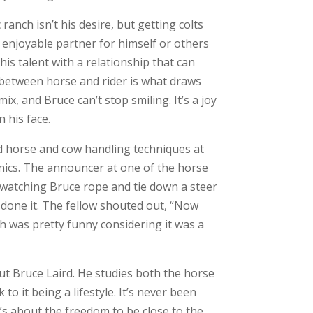
ranch isn’t his desire, but getting colts
 enjoyable partner for himself or others
 his talent with a relationship that can
” between horse and rider is what draws
ix, and Bruce can’t stop smiling. It’s a joy
n his face.
 horse and cow handling techniques at
ics. The announcer at one of the horse
d watching Bruce rope and tie down a steer
 done it. The fellow shouted out, “Now
 was pretty funny considering it was a
ut Bruce Laird. He studies both the horse
 to it being a lifestyle. It’s never been
’s about the freedom to be close to the