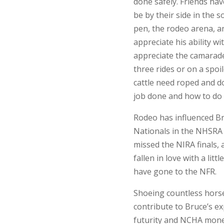
done safely. Friends hav
be by their side in the 
pen, the rodeo arena, a
appreciate his ability w
appreciate the camarade
three rides or on a spoil
cattle need roped and d
job done and how to do i
Rodeo has influenced Br
Nationals in the NHSRA b
missed the NIRA finals, 
fallen in love with a lit
have gone to the NFR.
Shoeing countless hors
contribute to Bruce’s exp
futurity and NCHA mone