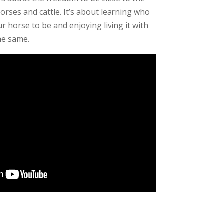
orses and cattle. It’s about learning who
 horse to be and enjoying living it with
he same.