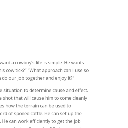
oward a cowboy’s life is simple. He wants
his cow tick?” “What approach can I use so
 do our job together and enjoy it?”
 situation to determine cause and effect.
 shot that will cause him to come cleanly
ees how the terrain can be used to
rd of spoiled cattle. He can set up the
 He can work efficiently to get the job