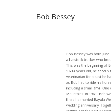
Bob Bessey
Bob Bessey was born June 27
a livestock trucker who br
This was the beginning of Bo
13-14 years old, he shod his
veterinarian for a cast he h
as Bob had to ride his horse
including a small anvil. One 
Mountains. In 1961, Bob we
there he married Rayola Web
wedding anniversary. Togeth
Jeanne. For the next 54 yea