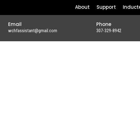
About
Support
Induct
Email
Phone
wchfassistant@gmail.com
307-329-8942