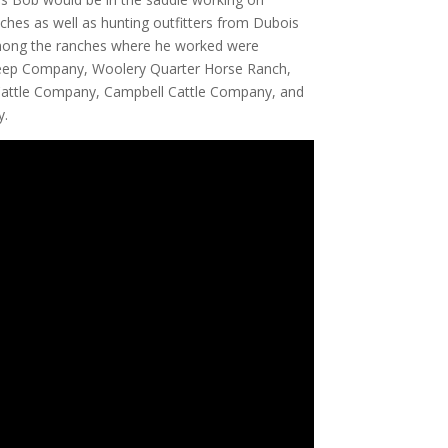
nches as well as hunting outfitters from Dubois
 Among the ranches where he worked were
heep Company, Woolery Quarter Horse Ranch,
 Cattle Company, Campbell Cattle Company, and
y.