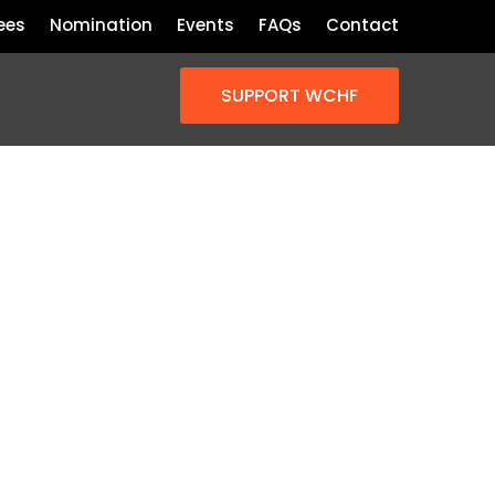
ees
Nomination
Events
FAQs
Contact
SUPPORT WCHF