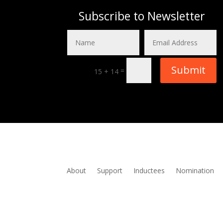
Subscribe to Newsletter
Submit
=
15 + 14
About
Support
Inductees
Nomination