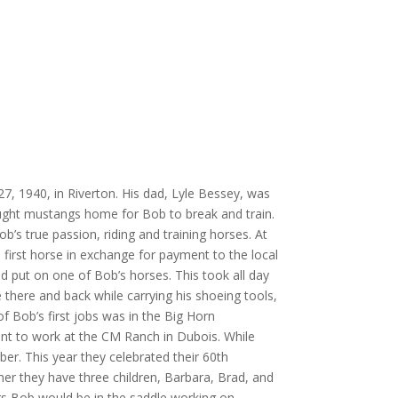
, 1940, in Riverton. His dad, Lyle Bessey, was
ought mustangs home for Bob to break and train.
b’s true passion, riding and training horses. At
 first horse in exchange for payment to the local
ad put on one of Bob’s horses. This took all day
 there and back while carrying his shoeing tools,
of Bob’s first jobs was in the Big Horn
nt to work at the CM Ranch in Dubois. While
er. This year they celebrated their 60th
er they have three children, Barbara, Brad, and
rs Bob would be in the saddle working on