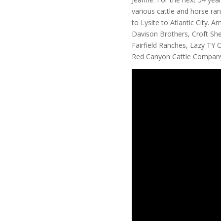
various cattle and horse ra
to Lysite to Atlantic City.
Davison Brothers, Croft S
Fairfield Ranches, Lazy TY
Red Canyon Cattle Compan