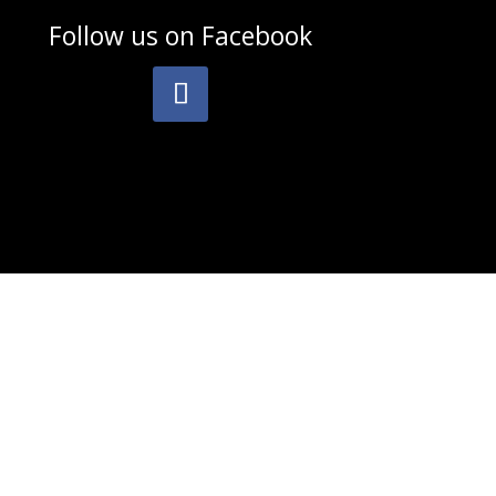
Follow us on
Facebook