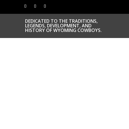
DEDICATED TO THE TRADITIONS,
LEGENDS, DEVELOPMENT, AND
HISTORY OF WYOMING COWBOYS.
CONGRATS TO
OUR INDUCTEES