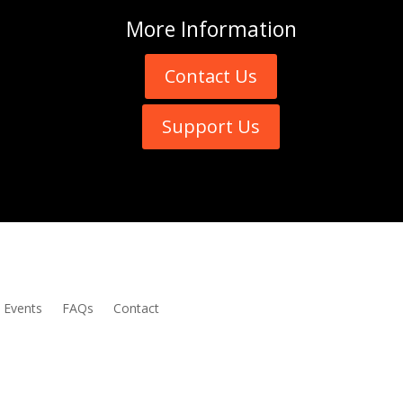
More
Information
Contact Us
Support Us
Events
FAQs
Contact