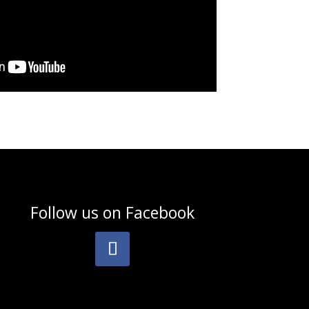
Follow us on
Facebook