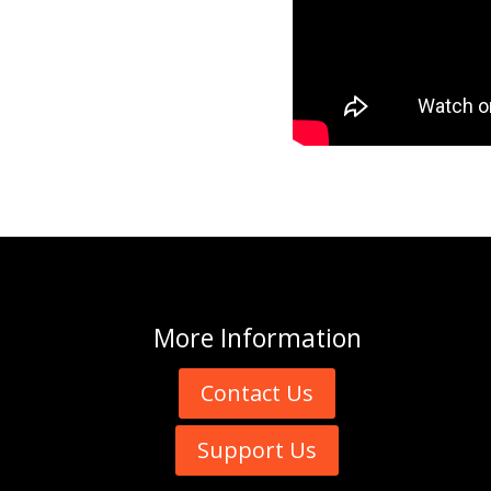
More
Information
Contact Us
Support Us