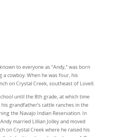
 known to everyone as “Andy,” was born
ing a cowboy. When he was four, his
ch on Crystal Creek, southeast of Lovell.
hool until the 8th grade, at which time
his grandfather’s cattle ranches in the
ning the Navajo Indian Reservation. In
 Andy married Lillian Jolley and moved
ch on Crystal Creek where he raised his