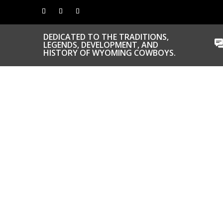
DEDICATED TO THE TRADITIONS,
LEGENDS, DEVELOPMENT, AND
HISTORY OF WYOMING COWBOYS.
CONGRATS TO
OUR INDUCTEES