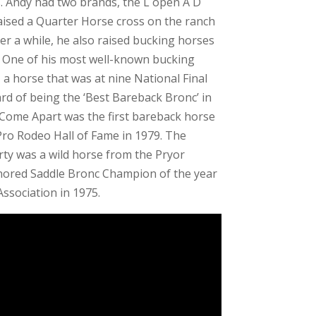
s. Andy had two brands, the L open A D
raised a Quarter Horse cross on the ranch
ter a while, he also raised bucking horses
. One of his most well-known bucking
a horse that was at nine National Final
d of being the ‘Best Bareback Bronc’ in
 Come Apart was the first bareback horse
 Pro Rodeo Hall of Fame in 1979. The
ty was a wild horse from the Pryor
ored Saddle Bronc Champion of the year
ssociation in 1975.