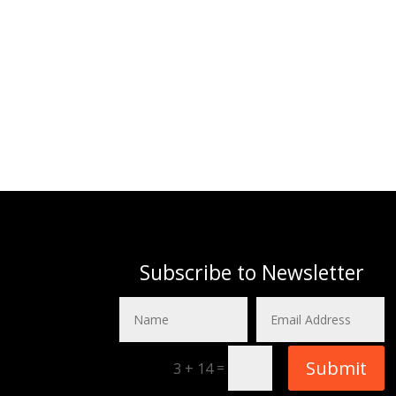
Subscribe to Newsletter
Submit
=
3 + 14