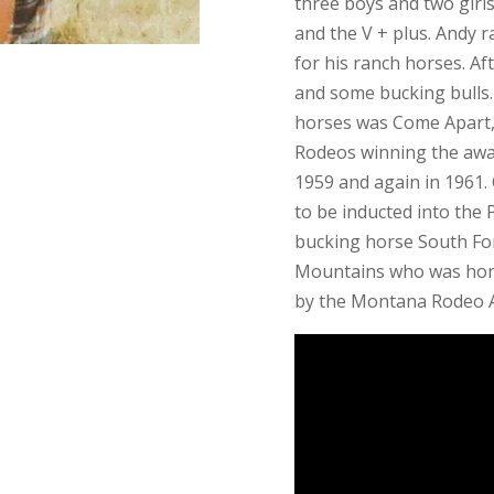
three boys and two girl
and the V + plus. Andy 
for his ranch horses. Af
and some bucking bulls
horses was Come Apart, 
Rodeos winning the awar
1959 and again in 1961.
to be inducted into the
bucking horse South For
Mountains who was hon
by the Montana Rodeo A