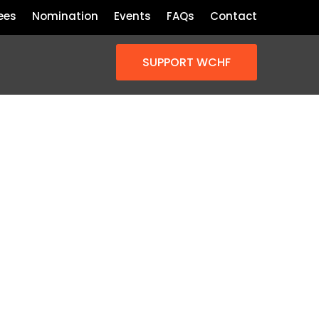
ees
Nomination
Events
FAQs
Contact
SUPPORT WCHF