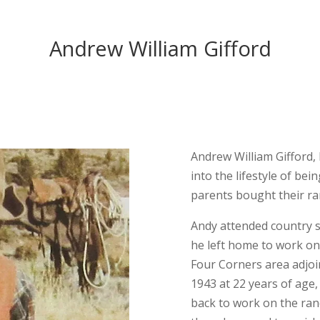
Andrew William Gifford
Andrew William Gifford,
into the lifestyle of be
parents bought their ran
Andy attended country sc
he left home to work on 
Four Corners area adjoi
1943 at 22 years of age,
back to work on the ran