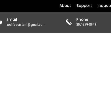
About
Support
Induct
Email
Phone
wchfassistant@gmail.com
307-329-8942