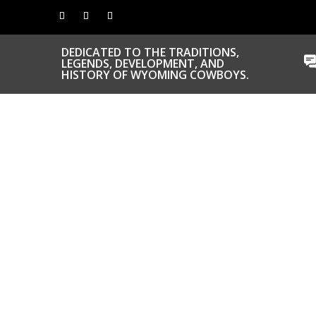
DEDICATED TO THE TRADITIONS,
LEGENDS, DEVELOPMENT, AND
HISTORY OF WYOMING COWBOYS.
CONGRATS TO
OUR INDUCTEES