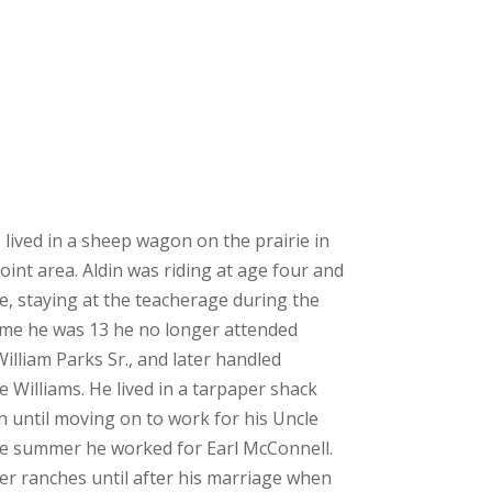
s lived in a sheep wagon on the prairie in
int area. Aldin was riding at age four and
ve, staying at the teacherage during the
ime he was 13 he no longer attended
illiam Parks Sr., and later handled
 Williams. He lived in a tarpaper shack
h until moving on to work for his Uncle
he summer he worked for Earl McConnell.
r ranches until after his marriage when