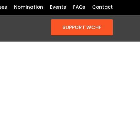
ees
Nomination
Events
FAQs
Contact
SUPPORT WCHF