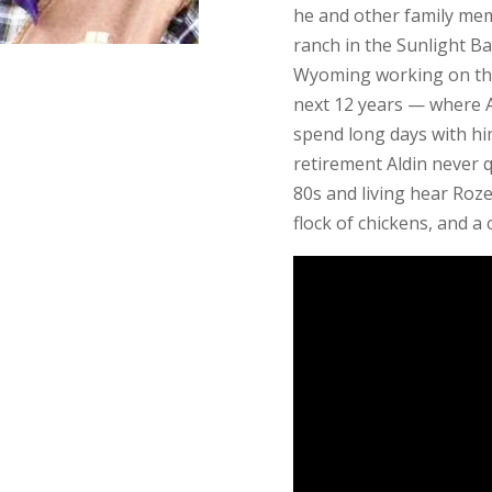
he and other family me
ranch in the Sunlight Ba
Wyoming working on the
next 12 years — where Al
spend long days with him
retirement Aldin never 
80s and living hear Roze
flock of chickens, and a