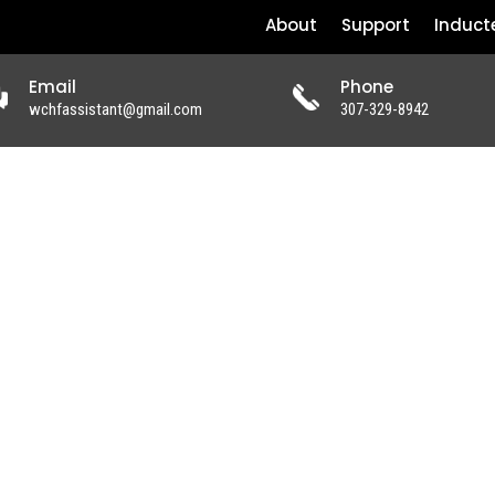
About
Support
Induct
Email
Phone
wchfassistant@gmail.com
307-329-8942