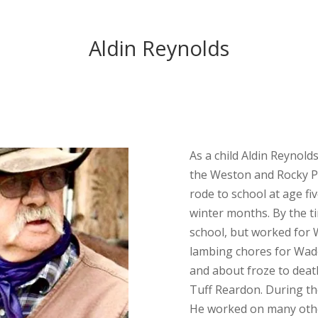
Aldin Reynolds
As a child Aldin Reynold
the Weston and Rocky Po
rode to school at age fi
winter months. By the t
school, but worked for W
lambing chores for Wade
and about froze to deat
Tuff Reardon. During t
He worked on many othe