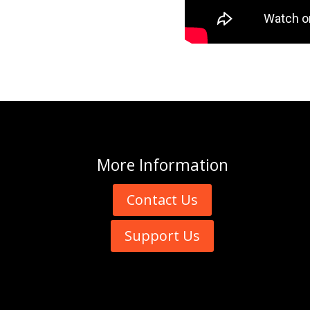
More
Information
Contact Us
Support Us