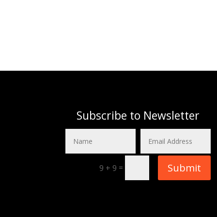
Subscribe to Newsletter
Submit
=
9 + 9