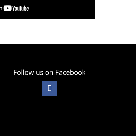
Follow us on
Facebook