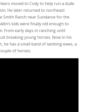
mbers moved to Cody to help run a dude
sin. He later returned to northeast
 Smith Ranch near Sundance for the
din’s kids were finally old enough to
. From early days in ranching until
quit breaking young horses. Now in his
t, he has a small band of lambing ewes, a
 couple of horses.