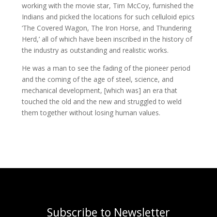
working with the movie star, Tim McCoy, furnished the
Indians and picked the locations for such celluloid epics
‘The Covered Wagon, The Iron Horse, and Thundering
Herd,’ all of which have been inscribed in the history of
the industry as outstanding and realistic works.
He was a man to see the fading of the pioneer period
and the coming of the age of steel, science, and
mechanical development, [which was] an era that
touched the old and the new and struggled to weld
them together without losing human values.
Subscribe to Newsletter