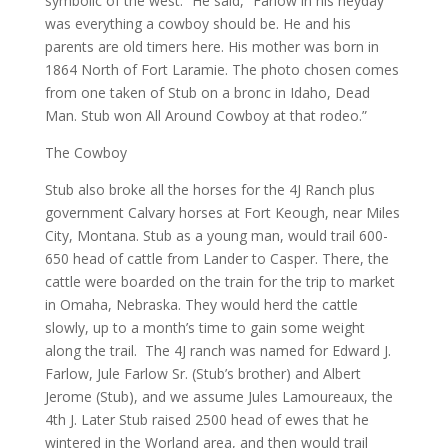
symbolic of the west.” He said, “Farlow in his heyday
was everything a cowboy should be. He and his
parents are old timers here. His mother was born in
1864 North of Fort Laramie. The photo chosen comes
from one taken of Stub on a bronc in Idaho, Dead
Man. Stub won All Around Cowboy at that rodeo.”
The Cowboy
Stub also broke all the horses for the 4J Ranch plus
government Calvary horses at Fort Keough, near Miles
City, Montana. Stub as a young man, would trail 600-
650 head of cattle from Lander to Casper. There, the
cattle were boarded on the train for the trip to market
in Omaha, Nebraska. They would herd the cattle
slowly, up to a month’s time to gain some weight
along the trail. The 4J ranch was named for Edward J.
Farlow, Jule Farlow Sr. (Stub’s brother) and Albert
Jerome (Stub), and we assume Jules Lamoureaux, the
4th J. Later Stub raised 2500 head of ewes that he
wintered in the Worland area, and then would trail