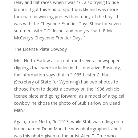
relay and flat races when I was 16, also trying to ride
broncs. I got this kind of sport quickly and was more
fortunate in winning purses than many of the boys. I
was with the Cheyenne Frontier Days Show for seven
summers with C.D. Irvine, and one year with Eddie
McCarty’s Cheyenne Frontier Days.”
The License Plate Cowboy
Mrs. Netta Farlow also confirmed several newspaper
clippings that were included in this narrative. Basically,
the information says that in “1935 Lester C. Hunt
(Secretary of State for Wyoming) had two photos to
choose from to depict a cowboy on the 1936 vehicle
license plate and going forward, as a model of a typical
cowboy; he chose the photo of Stub Farlow on Dead
Man.”
Again, from Netta, “In 1913, while Stub was riding on a
bronc named Dead Man, he was photographed, and it
was this photo given to the artist Allen T. True who