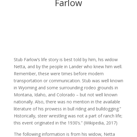
Farlow
Stub Farlow’s life story is best told by him, his widow
Netta, and by the people in Lander who knew him well.
Remember, these were times before modern
transportation or communication. Stub was well known
in Wyoming and some surrounding rodeo grounds in
Montana, Idaho, and Colorado – but not well known
nationally. Also, there was no mention in the available
literature of his prowess in bull riding and bulldogging.”
Historically, steer wrestling was not a part of ranch life;
this event originated in the 1930’s.” (Wikipedia, 2017)
The following information is from his widow, Netta