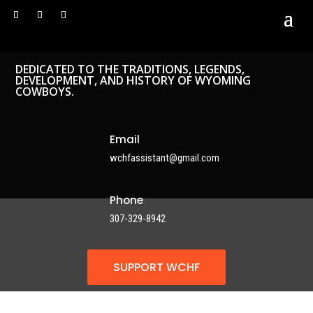
DEDICATED TO THE TRADITIONS, LEGENDS,
DEVELOPMENT, AND HISTORY OF WYOMING
COWBOYS.
Email
wchfassistant@gmail.com
Phone
307-329-8942
SUPPORT WCHF