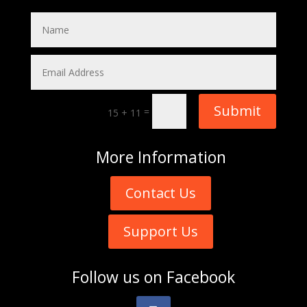
Submit
=
15 + 11
More
Information
Contact Us
Support Us
Follow us on
Facebook