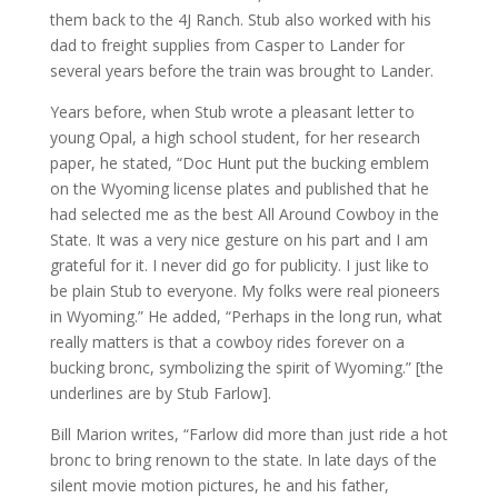
them back to the 4J Ranch. Stub also worked with his
dad to freight supplies from Casper to Lander for
several years before the train was brought to Lander.
Years before, when Stub wrote a pleasant letter to
young Opal, a high school student, for her research
paper, he stated, “Doc Hunt put the bucking emblem
on the Wyoming license plates and published that he
had selected me as the best All Around Cowboy in the
State. It was a very nice gesture on his part and I am
grateful for it. I never did go for publicity. I just like to
be plain Stub to everyone. My folks were real pioneers
in Wyoming.” He added, “Perhaps in the long run, what
really matters is that a cowboy rides forever on a
bucking bronc, symbolizing the spirit of Wyoming.” [the
underlines are by Stub Farlow].
Bill Marion writes, “Farlow did more than just ride a hot
bronc to bring renown to the state. In late days of the
silent movie motion pictures, he and his father,