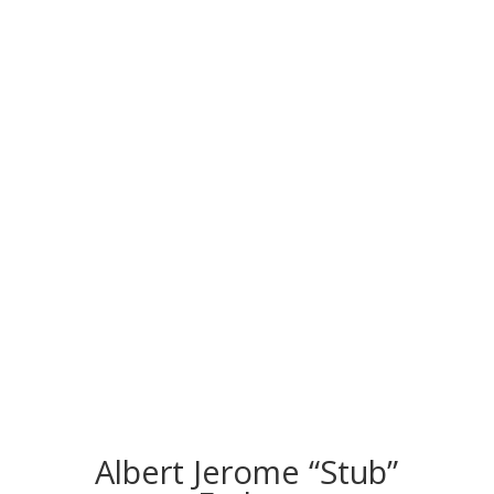
CONGRATS TO
OUR INDUCTEES
Albert Jerome “Stub”