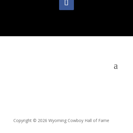
Copyright © 2026 Wyoming Cowboy Hall of Fame