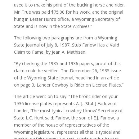
used it to make his print of the bucking horse and rider.
Mr. True was paid $75.00 for his work, and the original
hung in Lester Hunt’s office, a Wyoming Secretary of
State and is now in the State Archives.”
The following two paragraphs are from a Wyoming
State Journal of July 8, 1987, Stub Farlow Has a Valid
Claim to Fame, by Jean A. Mathisen,
“By checking the 1935 and 1936 papers, proof of this
claim could be verified. The December 26, 1935 issue
of the Wyoming State Journal, headlined in an article
on page 3, Lander Cowboy Is Rider on License Plates.”
The article went on to say: “The bronc rider on your
1936 license plates represents A. J. (Stub) Farlow of
Lander, ‘The most typical cowboy I know’ Secretary of
State L.C. Hunt said. Farlow, the son of E.J. Farlow, a
member of the house of representatives of the
Wyoming legislature, represents all that is typical and