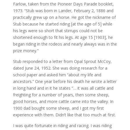
Farlow, taken from the Pioneer Days Parade booklet,
1973. “Stub was born in Lander, February 2, 1886 and
practically grew up on a horse. He got the nickname of
Stub because he started riding [at the age of 5] while
his legs were so short that stirrups could not be
shortened enough to fit his legs. At age 15 [1903], he
began riding in the rodeos and nearly always was in the
prize money.”
Stub responded to a letter from Opal Sprout McCoy,
dated June 24, 1952. She was doing research for a
school paper and asked him “about my life and
ancestors.” One year before his death he wrote a letter
in long hand and in it he states “… it was all cattle and
freighting for a number of years, then some sheep,
good horses, and more cattle came into the valley. In
1900 dad bought some sheep, and I got my first
experience with them. Didn’t like that too much at first.
I was quite fortunate in riding and racing. I was riding